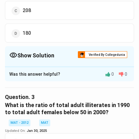
208
180
Show Solution
Verified By Collegedunia
The Correct Option is
D
Was this answer helpful?
0
0
Solution and Explanation
Adults
Females
Males
Literates
Illiterate
Question.
3
What is the ratio of total adult illiterates in 1990
1990
20440
10833.2
9606.8
8176
12264
to total adult females below 50 in 2000?
2000
30760
14764.8
15995.2
23760
7000
MAT - 2012
MAT
Adult females above the age of 50 in 1990 = 53% of
Updated On:
Jan 30, 2025
3474.8 = 1841.644