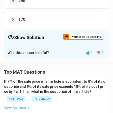
250
3
{
Download Solution in PDF
7
1
6
5
0-
5
178
8
8
1
4
7
0
Show Solution
Verified By Collegedunia
6
0
The Correct Option is
B
}
}
Was this answer helpful?
{
0
0
{
Solution and Explanation
8
8
1
1
Adults
Females
Males
Literates
Illiterate
7
7
Top MAT Questions
6
6
\
If 7
%
of the sale price of an article is equivalent to 8% of its c
}
1990
20440
10833.2
9606.8
8176
12264
}
%
\
\
ost price and 9
%
of its sale price exceeds 10
%
of its cost pri
\
=
%
%
2000
30760
14764.8
15995.2
23760
7000
ce by Re. 1, then what is the cost price of the article?
ti
1
Total adult literates in 1990 = 8176
MAT - 2002
Percentage
m
9
Total expense on education in 1990 = 1200 x 8176 =
es
0.
View Solution
9811200
1
6