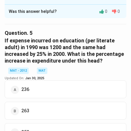
0
The Correct Option is
B
0
Was this answer helpful?
0
0
Solution and Explanation
}
\
ti
Adults
Females
Males
Literates
Illiterate
Question.
5
m
If expense incurred on education (per literate
es
1990
20440
10833.2
9606.8
8176
12264
adult) in 1990 was 1200 and the same had
1
increased by 25% in 2000. What is the percentage
2000
30760
14764.8
15995.2
23760
7000
0
increase in expenditure under this head?
0
Total number of adult literates in 1990 = 8176
Total number of adult literates in 2000 = 23760
MAT - 2012
MAT
Updated On:
Jan 30, 2025
23760
−
8176
=
=
×
100
Percentage increase
8176
236
\f
r
1558400
=
=
=
190.60
=
191%
(approx)
8176
a
\f
263
c
r
Hence, option B is the correct answer.The correct
{
a
option is (B): 191
2
c