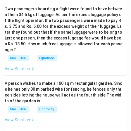
Total adult literates in 2000 = 23760
0
0
Two passengers boarding a flight were found to have betwee
0
Total expense on education in 2000 = 125% of 1200 x
=
n them 34.5 kg of luggage. As per the excess luggage policy o
1
23760 = 35640000
f the flight operator, the two passengers were made to pay R
9
s. 3.75 and Rs. 6.00 for the excess weight of their luggage. La
35640000
−
9811200
ter they found out that if the same luggage were to belong to
1
=
=
×
100
Percentage increase
9811200
just one person, then the excess luggage fee would have bee
\
\f
n Rs. 13.50. How much free luggage is allowed for each passe
%
r
25828800
=
=
=
263%
nger?
98112
a
\f
MAT - 2002
Equations
c
r
Hence, option B is the correct answer.The correct
{
a
View Solution
option is (B): 263
3
c
5
{
A person wishes to make a 100 sq m rectangular garden. Sinc
Download Solution in PDF
6
2
e he has only 30 m barbed wire for fencing, he fences only thr
4
5
ee sides letting the house wall act as the fourth side The wid
0
th of the garden is
8
0
2
MAT - 2002
Geometry
0
8
View Solution
0-
8
9
0