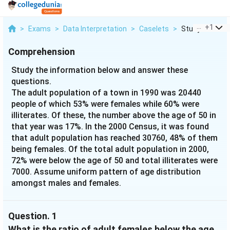
...
+
1
>
Exams
>
Data Interpretation
>
Caselets
>
Study The Info
Comprehension
Study the information below and answer these
questions.
The adult population of a town in 1990 was 20440
people of which 53% were females while 60% were
illiterates. Of these, the number above the age of 50 in
that year was 17%. In the 2000 Census, it was found
that adult population has reached 30760, 48% of them
being females. Of the total adult population in 2000,
72% were below the age of 50 and total illiterates were
7000. Assume uniform pattern of age distribution
amongst males and females.
Question.
1
What is the ratio of adult females below the age