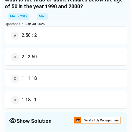
of 50 in the year 1990 and 2000?
MAT - 2012
MAT
Updated On:
Jan 30, 2025
2.50 : 2
2 : 2.50
1 : 1.18
1.18 : 1
Show Solution
Verified By Collegedunia
The Correct Option is
C