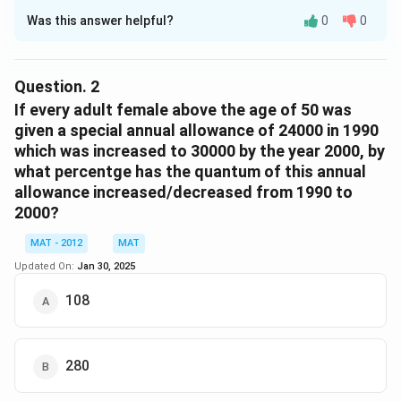
Was this answer helpful?
0
0
Solution and Explanation
Adults
Females
Males
Literates
Illiterate
Question.
2
If every adult female above the age of 50 was
1990
20440
10833.2
9606.8
8176
12264
given a special annual allowance of 24000 in 1990
which was increased to 30000 by the year 2000, by
2000
30760
14764.8
15995.2
23760
7000
what percentge has the quantum of this annual
Adult females below the age of 50 in the year 1990,
allowance increased/decreased from 1990 to
\
%
53
of 16965.2 = 8991.556 = 8992 (approx)
2000?
%
Adult females below the age of 50 in the year 2000,
MAT - 2012
\
MAT
%
48
of 22147.2 = 10630.656 = 10631 (approx)
%
Updated On:
Jan 30, 2025
Ratio = 8992 : 10631
= 1 : 1.18
108
Hence, option C is the correct answer.The correct
option is (C): 1 : 1.18
280
Download Solution in PDF