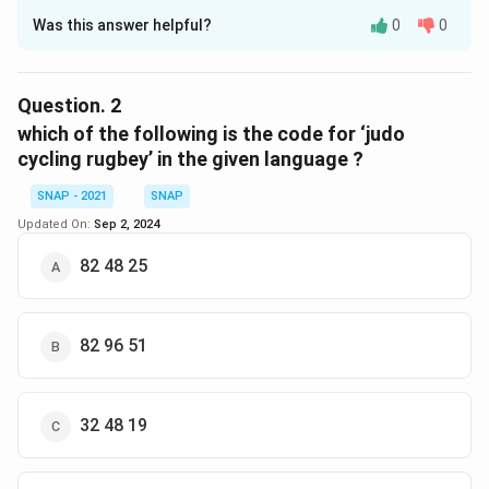
Was this answer helpful?
0
0
Solution and Explanation
The correct option is (C) : 82 28.
Question.
2
Download Solution in PDF
which of the following is the code for ‘judo
cycling rugbey’ in the given language ?
SNAP - 2021
SNAP
Updated On:
Sep 2, 2024
82 48 25
82 96 51
32 48 19