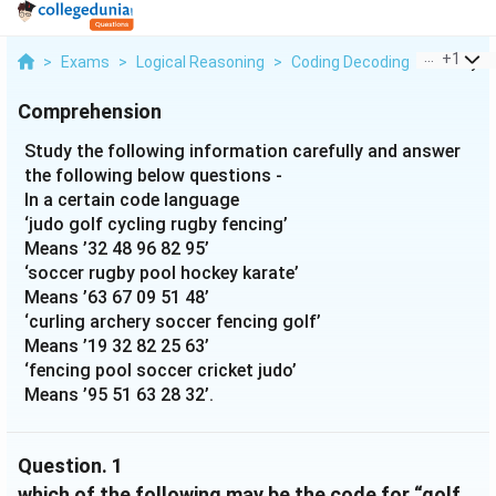
...
+
1
>
Exams
>
Logical Reasoning
>
Coding Decoding
>
Study Th
Comprehension
Study the following information carefully and answer
the following below questions -
In a certain code language
‘judo golf cycling rugby fencing’
Means ’32 48 96 82 95’
‘soccer rugby pool hockey karate’
Means ’63 67 09 51 48’
‘curling archery soccer fencing golf’
Means ’19 32 82 25 63’
‘fencing pool soccer cricket judo’
Means ’95 51 63 28 32’.
Question.
1
which of the following may be the code for “golf