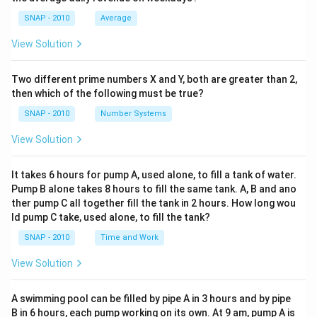
SNAP - 2010
Average
View Solution
Two different prime numbers X and Y, both are greater than 2,
then which of the following must be true?
SNAP - 2010
Number Systems
View Solution
It takes 6 hours for pump A, used alone, to fill a tank of water.
Pump B alone takes 8 hours to fill the same tank. A, B and ano
ther pump C all together fill the tank in 2 hours. How long wou
ld pump C take, used alone, to fill the tank?
SNAP - 2010
Time and Work
View Solution
A swimming pool can be filled by pipe A in 3 hours and by pipe
B in 6 hours, each pump working on its own. At 9 am, pump A is