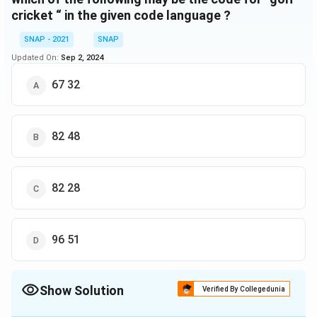
cricket “ in the given code language ?
SNAP - 2021
SNAP
Updated On:
Sep 2, 2024
67 32
82 48
82 28
96 51
Show Solution
Verified By Collegedunia
The Correct Option is
C