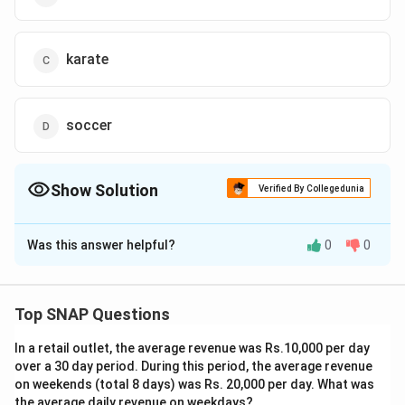
karate
soccer
Show Solution
Verified By Collegedunia
The Correct Option is
B
Was this answer helpful?
0
0
Solution and Explanation
The correct option is (B) : either E or C.
Top SNAP Questions
Download Solution in PDF
In a retail outlet, the average revenue was Rs.10,000 per day
over a 30 day period. During this period, the average revenue
on weekends (total 8 days) was Rs. 20,000 per day. What was
the average daily revenue on weekdays?