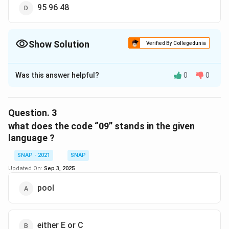
95 96 48
Show Solution
Verified By Collegedunia
The Correct Option is
D
Was this answer helpful?
0
0
Solution and Explanation
The correct option is (D) : 95 96 48.
Question.
3
Download Solution in PDF
what does the code “09” stands in the given
language ?
SNAP - 2021
SNAP
Updated On:
Sep 3, 2025
pool
either E or C