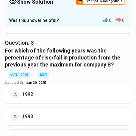
Show Solution
0
Verified By Collegedunia
The Correct Option is
A
Was this answer helpful?
0
0
Solution and Explanation
1
Percentage increase in production of company A from
9
1
1992
1993
to
,
Question.
3
9
9
55
−
40
=
=
×
100
For which of the following years was the
40
2
9
\f
percentage of rise/fall in production from the
15
=
=
×
100
3
r
previous year the maximum for company B?
40
\f
a
=
=
37.5%
r
MAT - 2005
MAT
c
3
a
{
Updated On:
Jan 30, 2025
3
37.5%
So, the correct option is (A):
7.
c
5
7.
5
1992
{
5-
5
\
Download Solution in PDF
1
4
\
%
5
0
%
}
1993
}
{
{
4
4