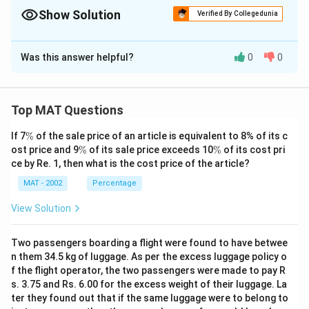
m
Show Solution
Verified By Collegedunia
es
The Correct Option is
C
1
Was this answer helpful?
0
0
0
Solution and Explanation
0
A
=
50
+
40
+
Production of Paper by company
A
=
=
55
+
45
+
60
+
50
=
300
lakh tonnes
Top MAT Questions
1
5
B
=
55
+
60
+
Production of Paper by company
B
3
0
\
=
If 7
%
of the sale price of an article is equivalent to 8% of its c
50
+
55
+
50
+
55
=
325
lakh tonnes
3.
%
\
\
+
ost price and 9
%
of its sale price exceeds 10
%
of its cost pri
5
C
=
45
+
50
+
Production of Paper by company
3
C
%
%
ce by Re. 1, then what is the cost price of the article?
4
5
=
60
+
60
+
45
3
+
40
=
300
lakh tonnes
0
+
MAT - 2002
Percentage
4
325
−
300
\
=
=
=
4.17
Now, required average difference
+
6
6
5
%
\
View Solution
5
0
4
4.17
+
So, the correct option is (C):
fr
5
+
.
5
a
Two passengers boarding a flight were found to have betwee
+
5
1
0
c
Download Solution in PDF
n them 34.5 kg of luggage. As per the excess luggage policy o
4
0
7
+
{
f the flight operator, the two passengers were made to pay R
5
+
6
3
s. 3.75 and Rs. 6.00 for the excess weight of their luggage. La
+
5
0
ter they found out that if the same luggage were to belong to
2
6