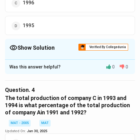
0
1996
0
}
}
\
\
ti
ti
1995
m
m
es
es
1
1
Show Solution
Verified By Collegedunia
0
0
The Correct Option is
B
0
0
Was this answer helpful?
0
0
Solution and Explanation
Percentage of rise/fall in production from the previous
year for company B in year 1992,
Question.
4
60
−
55
=
=
×
100
=
9.09%
The total production of company C in 1993 and
55
\f
1994 is what percentage of the total production
Percentage of rise/fall in production from the previous
r
of company Ain 1991 and 1992?
a
year for company B in year 1993,
50
−
60
=
MAT - 2005
MAT
c
=
×
100
=
−
16.67%
(Maximum)
50
\f
{
Updated On:
Jan 30, 2025
Percentage of rise/fall in production from the previous
r
6