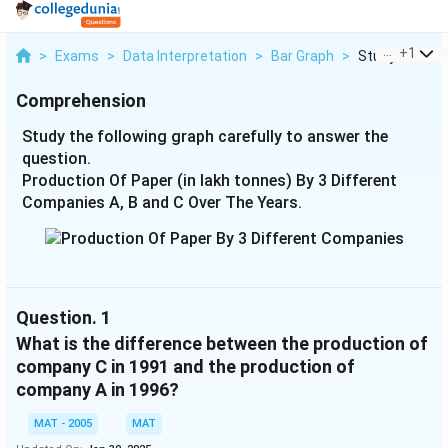
...
+
1
>
Exams
>
Data Interpretation
>
Bar Graph
>
Study The Foll
Comprehension
Study the following graph carefully to answer the
question.
Production Of Paper (in lakh tonnes) By 3 Different
Companies A, B and C Over The Years.
Question.
1
What is the difference between the production of
company C in 1991 and the production of
company A in 1996?
MAT - 2005
MAT