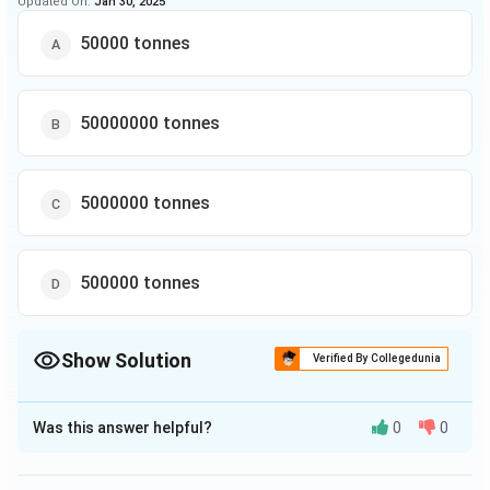
Updated On:
Jan 30, 2025
50000 tonnes
50000000 tonnes
5000000 tonnes
500000 tonnes
Show Solution
Verified By Collegedunia
The Correct Option is
D
Was this answer helpful?
0
0
Solution and Explanation
1
1991
=
45
,
00
,
000
Production of company C in year