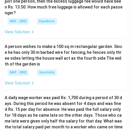
5
just one person, then the excess luggage fee would have bee
+
5
0
n Rs. 13.50. How much free luggage is allowed for each passe
+
6
-
+
nger?
5
0
3
5
0
MAT - 2002
Equations
+
0
0
+
4
0
View Solution
=
5
5
}
3
5
+
{
0
A person wishes to make a 100 sq m rectangular garden. Sinc
=
4
6
e he has only 30 m barbed wire for fencing, he fences only thr
0
3
0
}
ee sides letting the house wall act as the fourth side The wid
2
=
=
th of the garden is
5
3
4.
MAT - 2002
Geometry
0
1
0
View Solution
7
A daily wage worker was paid Rs: 1,700 during a period of 30 d
ays. During this period he was absent for 4 days and was fine
d Rs. 15 per day for absence. He was paid the full salary only
for 18 days as he came late on the other days. Those who ca
me late were given only half the salary for that day. What was
the total salary paid per month to a worker who came on time