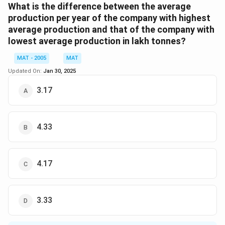
9
9
}
1
1
es
1991
=
\
Total production of company A in year
and year
What is the difference between the average
3
4
\
9
9
1
-1
%
1992
=
50
+
40
=
90
production per year of the company with highest
=
ti
9
9
0
6.
120
\
%
=
×
100
=
133.33%
average production and that of the company with
Now, required
90
6
m
1
2
0
6
%
lowest average production in lakh tonnes?
0
es
=
=
7
So, the correct option is (D): None of these.
=
+
MAT - 2005
MAT
1
5
1
\
\f
6
0
0
0
Updated On:
%
Jan 30, 2025
r
Download Solution in PDF
0
0
+
\
a
3.17
=
=
4
%
c
1
-9
0
{
2
.0
=
1
4.33
0
9
9
2
\
0
0
%
}
4.17
{
9
0
3.33
}
\
ti