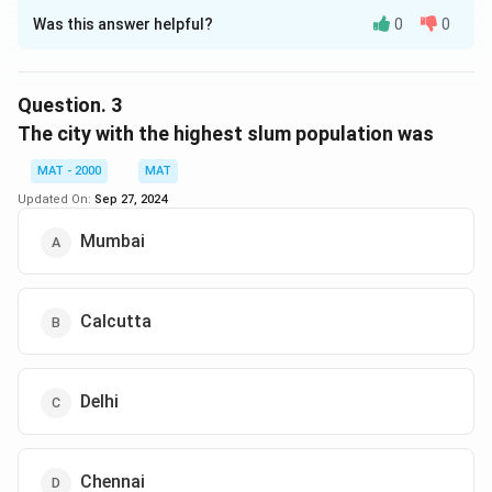
Was this answer helpful?
0
0
Solution and Explanation
The correct option is (C): 2.43 lakh
Question.
3
Download Solution in PDF
The city with the highest slum population was
MAT - 2000
MAT
Updated On:
Sep 27, 2024
Mumbai
Calcutta
Delhi
Chennai