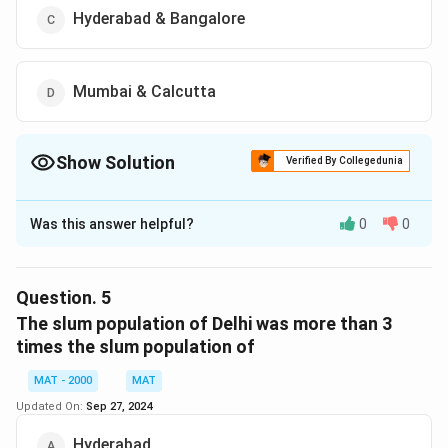
Hyderabad & Bangalore
Mumbai & Calcutta
Show Solution
Verified By Collegedunia
The Correct Option is
D
Was this answer helpful?
0
0
Solution and Explanation
The correct option is (D): Mumbai & Calcutta
Question.
5
Download Solution in PDF
The slum population of Delhi was more than 3
times the slum population of
MAT - 2000
MAT
Updated On:
Sep 27, 2024
Hyderabad