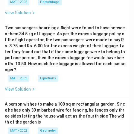
MAT - 2002
Percentage
View Solution
Two passengers boarding a flight were found to have betwee
n them 34.5 kg of luggage. As per the excess luggage policy o
f the flight operator, the two passengers were made to pay R
s. 3.75 and Rs. 6.00 for the excess weight of their luggage. La
ter they found out that if the same luggage were to belong to
just one person, then the excess luggage fee would have bee
n Rs. 13.50. How much free luggage is allowed for each passe
nger?
MAT - 2002
Equations
View Solution
A person wishes to make a 100 sq m rectangular garden. Sinc
e he has only 30 m barbed wire for fencing, he fences only thr
ee sides letting the house wall act as the fourth side The wid
th of the garden is
MAT - 2002
Geometry