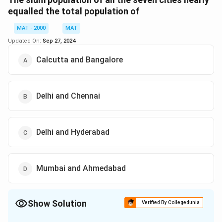
equalled the total population of
MAT - 2000
MAT
Updated On:
Sep 27, 2024
Calcutta and Bangalore
Delhi and Chennai
Delhi and Hyderabad
Mumbai and Ahmedabad
Show Solution
Verified By Collegedunia
The Correct Option is
D