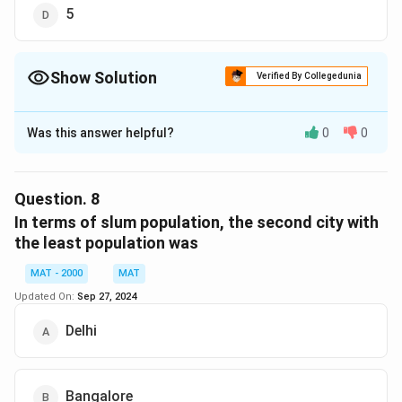
5
Show Solution
Verified By Collegedunia
The Correct Option is
B
Was this answer helpful?
0
0
Solution and Explanation
The correct option is (B): 3.5
Question.
8
Download Solution in PDF
In terms of slum population, the second city with
the least population was
MAT - 2000
MAT
Updated On:
Sep 27, 2024
Delhi
Bangalore