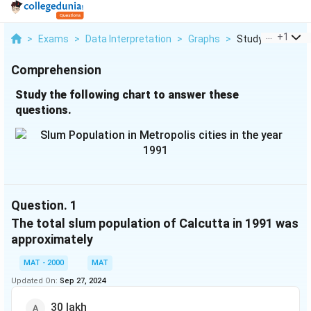
...
+
1
>
Exams
>
Data Interpretation
>
Graphs
>
Study The Followi
Comprehension
Study the following chart to answer these
questions.
Question.
1
The total slum population of Calcutta in 1991 was
approximately
MAT - 2000
MAT
Updated On:
Sep 27, 2024
30 lakh