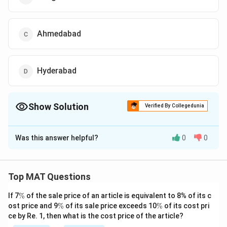
Ahmedabad
Hyderabad
Show Solution
Verified By Collegedunia
The Correct Option is
D
Was this answer helpful?
0
0
Solution and Explanation
The correct option is (D): Hyderabad
Top MAT Questions
Download Solution in PDF
\
If 7
%
of the sale price of an article is equivalent to 8% of its c
%
\
\
ost price and 9
%
of its sale price exceeds 10
%
of its cost pri
%
%
ce by Re. 1, then what is the cost price of the article?