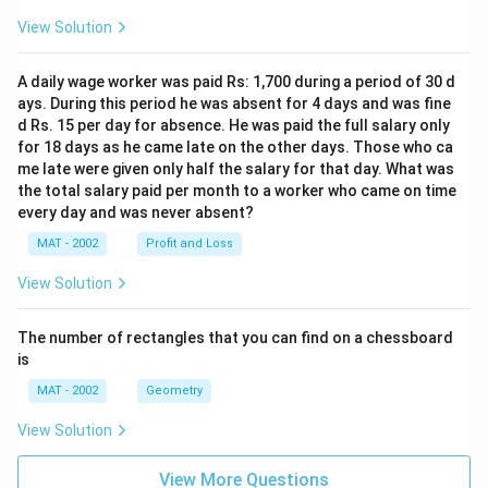
View Solution
A daily wage worker was paid Rs: 1,700 during a period of 30 d
ays. During this period he was absent for 4 days and was fine
d Rs. 15 per day for absence. He was paid the full salary only
for 18 days as he came late on the other days. Those who ca
me late were given only half the salary for that day. What was
the total salary paid per month to a worker who came on time
every day and was never absent?
MAT - 2002
Profit and Loss
View Solution
The number of rectangles that you can find on a chessboard
is
MAT - 2002
Geometry
View Solution
View More Questions