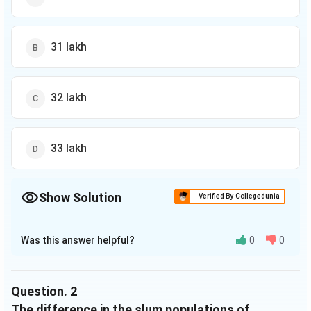
31 lakh
32 lakh
33 lakh
Show Solution
Verified By Collegedunia
The Correct Option is
C
Was this answer helpful?
0
0
Solution and Explanation
The correct option is (C): 32 lakh
Question.
2
Download Solution in PDF
The difference in the slum populations of