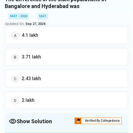
Bangalore and Hyderabad was
MAT - 2000
MAT
Updated On:
Sep 27, 2024
4.1 lakh
3.71 lakh
2.43 lakh
2 lakh
Show Solution
Verified By Collegedunia
The Correct Option is
C