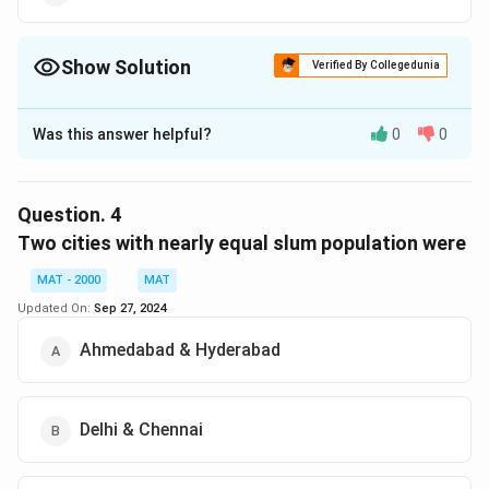
Show Solution
Verified By Collegedunia
The Correct Option is
B
Was this answer helpful?
0
0
Solution and Explanation
The correct option is (B): Calcutta
Question.
4
Download Solution in PDF
Two cities with nearly equal slum population were
MAT - 2000
MAT
Updated On:
Sep 27, 2024
Ahmedabad & Hyderabad
Delhi & Chennai