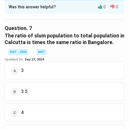
Was this answer helpful?
0
0
Solution and Explanation
The correct option is (D): Mumbai and Ahmedabad
Question.
7
Download Solution in PDF
The ratio of slum population to total population in
Calcutta is times the same ratio in Bangalore.
MAT - 2000
MAT
Updated On:
Sep 27, 2024
3
3.5
4