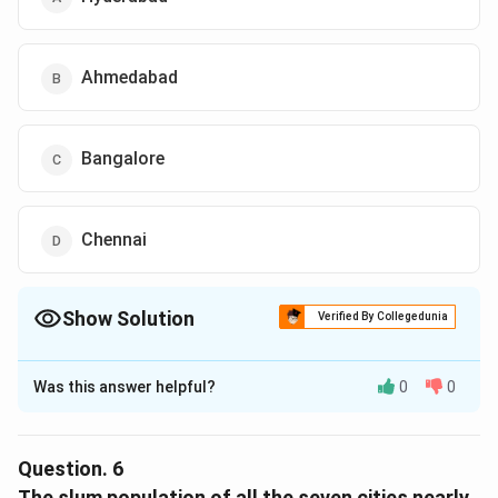
Ahmedabad
Bangalore
Chennai
Show Solution
Verified By Collegedunia
The Correct Option is
A
Was this answer helpful?
0
0
Solution and Explanation
The correct option is (A): Hyderabad
Question.
6
Download Solution in PDF
The slum population of all the seven cities nearly