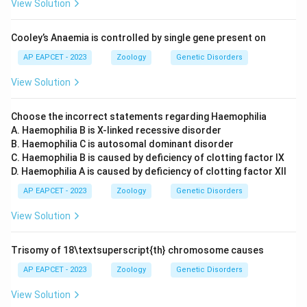
View Solution
Cooley’s Anaemia is controlled by single gene present on
AP EAPCET - 2023
Zoology
Genetic Disorders
View Solution
Choose the incorrect statements regarding Haemophilia
A. Haemophilia B is X-linked recessive disorder
B. Haemophilia C is autosomal dominant disorder
C. Haemophilia B is caused by deficiency of clotting factor IX
D. Haemophilia A is caused by deficiency of clotting factor XII
AP EAPCET - 2023
Zoology
Genetic Disorders
View Solution
Trisomy of 18\textsuperscript{th} chromosome causes
AP EAPCET - 2023
Zoology
Genetic Disorders
View Solution