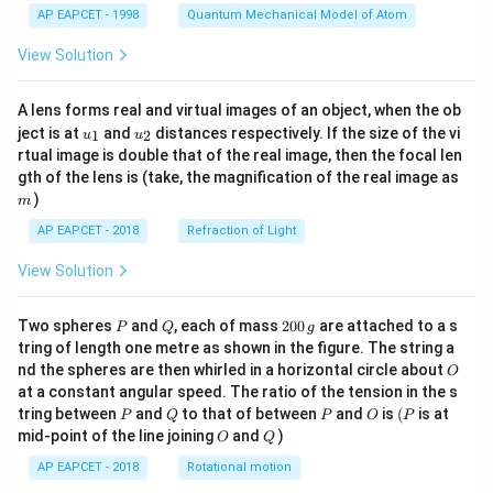
AP EAPCET - 1998
Quantum Mechanical Model of Atom
View Solution
A lens forms real and virtual images of an object, when the ob
u_
u_
ject is at
and
distances respectively. If the size of the vi
1
2
u
u
{1}
{2}
rtual image is double that of the real image, then the focal len
m
gth of the lens is (take, the magnification of the real image as
)
m
AP EAPCET - 2018
Refraction of Light
View Solution
P
Q
2
Two spheres
and
, each of mass
200
are attached to a s
P
Q
g
0
tring of length one metre as shown in the figure. The string a
0
O
nd the spheres are then whirled in a horizontal circle about
O
\,
at a constant angular speed. The ratio of the tension in the s
g
P
Q
P
O
(P
tring between
and
to that of between
and
is
(
is at
P
Q
P
O
P
O
Q
mid-point of the line joining
and
)
O
Q
AP EAPCET - 2018
Rotational motion