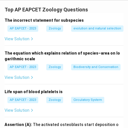
Step 1: Concept
Mendelian and chromosomal disorders.
Top AP EAPCET Zoology Questions
The incorrect statement for subspecies
Step 2: Analysis
* Statement II is correct: Haemophilia C (Factor XI
AP EAPCET - 2023
Zoology
evolution and natural selection
deficiency) is autosomal, not sex-linked. * Statement
View Solution
III is incorrect: In sickle cell anaemia, glutamic acid is
replaced by valine at the 6th position, not the other
The equation which explains relation of species–area on lo
way around. * Statement IV is correct: Cystic fibrosis is
garithmic scale
caused by a mutation in the CFTR gene on
AP EAPCET - 2023
Zoology
Biodiversity and Conservation
chromosome 7.
View Solution
Step 3: Conclusion
Life span of blood platelets is
Statements II and IV are correct.
AP EAPCET - 2023
Zoology
Circulatory System
Final Answer:
(C)
View Solution
Download Solution in PDF
Assertion (A):
The activated osteoblasts start deposition o