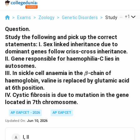
...
+
1
>
Exams
>
Zoology
>
Genetic Disorders
>
Study The Followin
Question.
Study the following and pick up the correct
statements: I. Sex linked inheritance due to
dominant genes follow criss-cross inheritance.
II. Gene responsible for haemophilia-C lies in
autosomes.
\beta
III. In sickle cell anaemia in the
-chain of
β
haemoglobin, valine is replaced by glutamic acid
at 6th position.
IV. Cystic fibrosis is due to mutation in the gene
located in 7th chromosome.
AP EAPCET - 2026
AP EAPCET
Updated On:
Jun 10, 2026
I, II