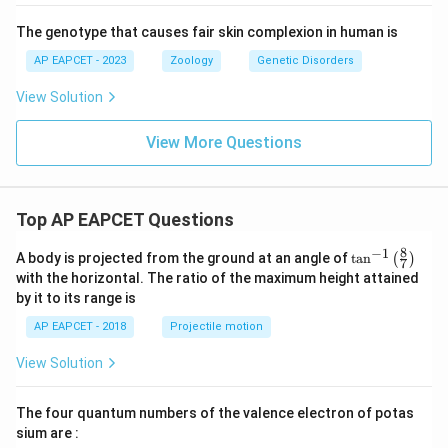
The genotype that causes fair skin complexion in human is
AP EAPCET - 2023
Zoology
Genetic Disorders
View Solution
View More Questions
Top AP EAPCET Questions
8
−
1
\ta
A body is projected from the ground at an angle of
t
a
n
(
)
7
n^
with the horizontal. The ratio of the maximum height attained
{-
by it to its range is
1}
\lef
AP EAPCET - 2018
Projectile motion
t(
\fr
View Solution
ac
{8}
{7}
The four quantum numbers of the valence electron of potas
\ri
gh
sium are :
t)