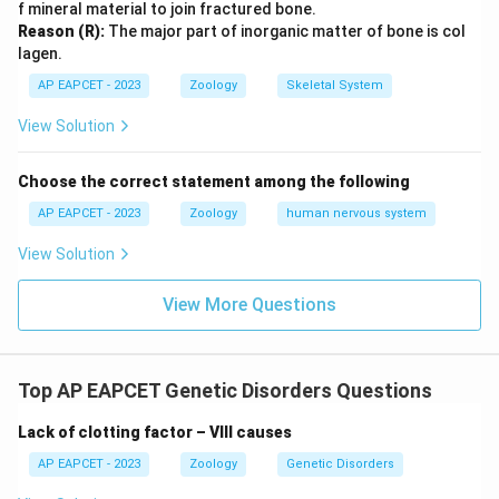
f mineral material to join fractured bone.
Reason (R):
The major part of inorganic matter of bone is col
lagen.
AP EAPCET - 2023
Zoology
Skeletal System
View Solution
Choose the correct statement among the following
AP EAPCET - 2023
Zoology
human nervous system
View Solution
View More Questions
Top AP EAPCET Genetic Disorders Questions
Lack of clotting factor – VIII causes
AP EAPCET - 2023
Zoology
Genetic Disorders