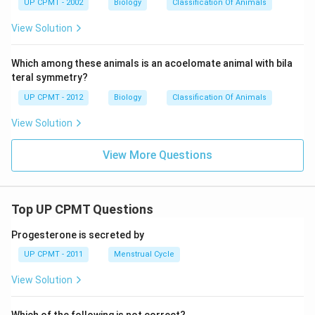
UP CPMT - 2002
Biology
Classification Of Animals
View Solution
Which among these animals is an acoelomate animal with bila
teral symmetry?
UP CPMT - 2012
Biology
Classification Of Animals
View Solution
View More Questions
Top UP CPMT Questions
Progesterone is secreted by
UP CPMT - 2011
Menstrual Cycle
View Solution