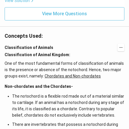
View Solution
0^
{-
View More Questions
7}
kg
\,
C^
{-
Concepts Used:
1})
Classification of Animals
Classification of Animal Kingdom:
One of the most fundamental forms of classification of animals
is the presence or absence of the notochord. Hence, two major
groups exist, namely:
Chordates and Non-chordates
Non-chordates and the Chordates-
The notochord is a flexible rod made out of a material similar
to cartilage. If an animal has a notochord during any stage of
its life, it is classified as a chordate. Contrary to popular
belief, chordates do not exclusively include vertebrates.
There are invertebrates that possess a notochord during