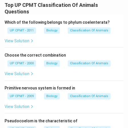
Top UP CPMT Classification Of Animals
Questions
Which of the following belongs to phylum coelenterata?
UP CPMT - 2011
Biology
Classification Of Animals
View Solution
Choose the correct combination
UP CPMT - 2000
Biology
Classification Of Animals
View Solution
Primitive nervous system is formed in
UP CPMT - 2009
Biology
Classification Of Animals
View Solution
Pseudocoelom is the characteristic of