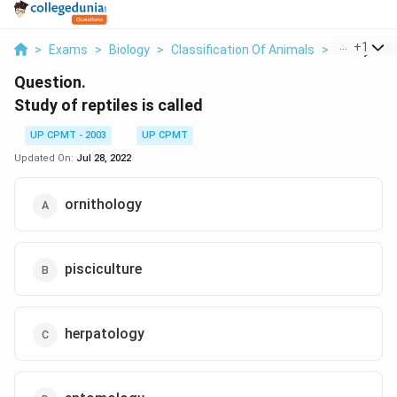
...
+
1
>
Exams
>
Biology
>
Classification Of Animals
>
Study Of Re
Question.
Study of reptiles is called
UP CPMT - 2003
UP CPMT
Updated On:
Jul 28, 2022
ornithology
pisciculture
herpatology