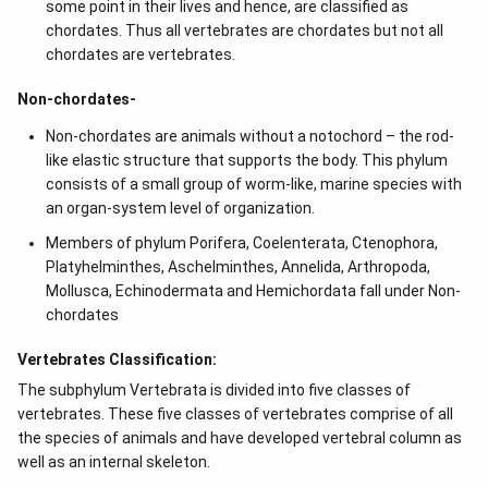
some point in their lives and hence, are classified as
chordates. Thus all vertebrates are chordates but not all
chordates are vertebrates.
Non-chordates-
Non-chordates are animals without a notochord – the rod-
like elastic structure that supports the body. This phylum
consists of a small group of worm-like, marine species with
an organ-system level of organization.
Members of phylum Porifera, Coelenterata, Ctenophora,
Platyhelminthes, Aschelminthes, Annelida, Arthropoda,
Mollusca, Echinodermata and Hemichordata fall under Non-
chordates
Vertebrates Classification:
The subphylum Vertebrata is divided into five classes of
vertebrates. These five classes of vertebrates comprise of all
the species of animals and have developed vertebral column as
well as an internal skeleton.