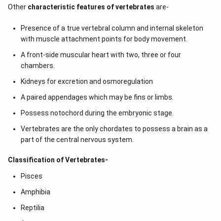
Other
characteristic features of vertebrates
are-
Presence of a true vertebral column and internal skeleton
with muscle attachment points for body movement.
A front-side muscular heart with two, three or four
chambers.
Kidneys for excretion and osmoregulation
A paired appendages which may be fins or limbs.
Possess notochord during the embryonic stage.
Vertebrates are the only chordates to possess a brain as a
part of the central nervous system.
Classification of Vertebrates-
Pisces
Amphibia
Reptilia