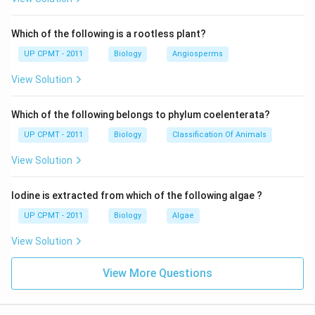
Which of the following is a rootless plant?
UP CPMT - 2011
Biology
Angiosperms
View Solution
Which of the following belongs to phylum coelenterata?
UP CPMT - 2011
Biology
Classification Of Animals
View Solution
Iodine is extracted from which of the following algae ?
UP CPMT - 2011
Biology
Algae
View Solution
View More Questions