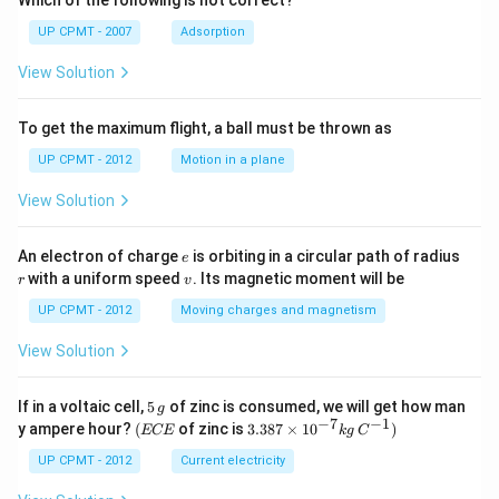
Which of the following is not correct?
UP CPMT - 2007
Adsorption
View Solution
To get the maximum flight, a ball must be thrown as
UP CPMT - 2012
Motion in a plane
View Solution
e
r
An electron of charge
is orbiting in a circular path of radius
e
v
with a uniform speed
. Its magnetic moment will be
r
v
UP CPMT - 2012
Moving charges and magnetism
View Solution
5
If in a voltaic cell,
5
of zinc is consumed, we will get how man
g
\,
−
7
−
1
(E
3.3
y ampere hour?
(
of zinc is
3.387
×
1
0
)
ECE
k
g
C
g
C
87
E
\ti
UP CPMT - 2012
Current electricity
me
s 1