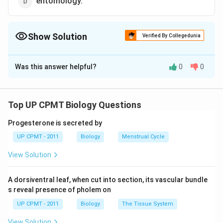
entomology.
Show Solution
Verified By Collegedunia
The Correct Option is
C
Was this answer helpful?
0
0
Solution and Explanation
Herpatology is the study of reptiles. Ornithology is the
study of birds. Pisciculture is the study of pisces
Top UP CPMT Biology Questions
(fishes). Entomology is the study of insects.
Progesterone is secreted by
UP CPMT - 2011
Biology
Menstrual Cycle
Download Solution in PDF
View Solution
A dorsiventral leaf, when cut into section, its vascular bundle
s reveal presence of pholem on
UP CPMT - 2011
Biology
The Tissue System
View Solution