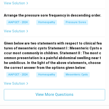
View Solution
the formation of xanthine stones. It is not related to
struvite stone formation.
Hypercalcaemia:
Elevated
Arrange the pressure sore frequency in descending order.
levels of calcium in the blood can increase the risk of
calcium-based kidney stones (e.g., calcium oxalate,
AIAPGET - 2024
Homeopathy
Pressure Sores
calcium phosphate). While UTIs can sometimes occur
View Solution
in individuals with hypercalcaemia, hypercalcaemia
itself is not the primary cause of struvite stones.
Given below are two statements with respect to clinical fea
Therefore, struvite stones are formed in the kidneys
tures of mesenteric cysts
Statement I : Mesenteric Cysts o
as a direct consequence of urinary tract infections
ccur most commonly in children.
Statement II : The most c
ommon presentation is a painful abdominal swelling near t
with urea-splitting bacteria.
he umbilicus.
In the light of the above statements, choose
the correct answer from the options given below:
Download Solution in PDF
AIAPGET - 2024
Homeopathy
Mesenteric Cysts
View Solution
View More Questions