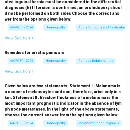
ated inguinal hernia must be considered in the differential
NH_3
hydrolyzes urea in the urine into ammonia (
) and
N
H
3
diagnosis
(E) If torsion is confirmed, an orchidopexy shoul
CO_2
carbon dioxide (
). The increase in ammonia leads
C
O
2
d not be performed on both sides
Choose the correct ans
to an elevation of the urinary pH, making it more
wer from the options given below:
alkaline. In this alkaline environment, the solubility of
AIAPGET - 2024
Homeopathy
Acute Scrotum and Testicular To
magnesium ammonium phosphate decreases, leading
View Solution
to its precipitation and the formation of struvite
stones. These stones can grow rapidly and often form
Remedies for erratic pains are
large, staghorn calculi that fill the renal pelvis and
AIAPGET - 2024
Homeopathy
Remedy Relationships
calyces. Let's briefly look at why the other options are
incorrect:
Gout:
Gout is a metabolic disorder
View Solution
characterized by hyperuricemia (elevated uric acid
levels) and the deposition of monosodium urate
Given below are two statements:
Statement I : Melanoma is
crystals in joints and other tissues, including the
a cancer of melanocytes and can, therefore, arise only in s
kin.
Statement II : Breslow thickness of a melanoma is the
kidneys (uric acid stones). It is not directly involved in
most important prognostic indicator in the absence of lym
the formation of struvite stones.
Hereditary
ph node metastases.
In the light of the above statements,
xanthinuria:
This is a rare genetic disorder
choose the correct answer from the options given below:
characterized by a deficiency in xanthine oxidase,
AIAPGET - 2024
Homeopathy
Melanoma and Prognosis
leading to the accumulation of xanthine in the urine and