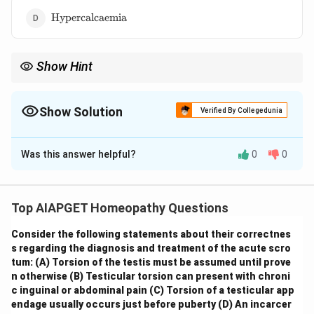
\text{Hypercalcaemia}
Hypercalcaemia
Show Hint
\textbf{Nephrology: Kidney Stones.} Remember the different
types of kidney stones and their associated risk factors. Struvite
stones are unique in that their formation is strongly linked to
Show Solution
Verified By Collegedunia
UTIs with urease-producing bacteria and alkaline urine.
The Correct Option is
A
Was this answer helpful?
0
0
Solution and Explanation
Struvite stones, also known as infection stones or
triple phosphate stones, are a type of kidney stone
Top AIAPGET Homeopathy Questions
MgNH_
composed of magnesium ammonium phosphate (
\cdot 6
Consider the following statements about their correctnes
⋅
6
). Their formation is strongly
M
g
N
H
P
O
H
O
4
4
2
s regarding the diagnosis and treatment of the acute scro
associated with
urinary tract infections (UTIs)
tum:
(A) Torsion of the testis must be assumed until prove
caused by urea-splitting bacteria, such as *Proteus*,
n otherwise
(B) Testicular torsion can present with chroni
*Klebsiella*, *Pseudomonas*, and *Staphylococcus*.
c inguinal or abdominal pain
(C) Torsion of a testicular app
endage usually occurs just before puberty
(D) An incarcer
These bacteria produce the enzyme urease, which