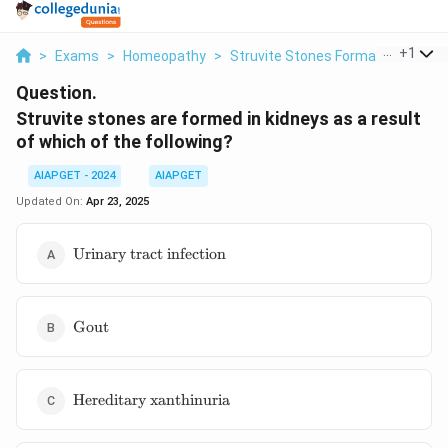
...
+
1
>
Exams
>
Homeopathy
>
Struvite Stones Formation
>
Str
Question.
Struvite stones are formed in kidneys as a result
of which of the following?
AIAPGET - 2024
AIAPGET
Updated On:
Apr 23, 2025
\text{Urinary
Urinary tract infection
tract
infection}
\text{Gout}
Gout
\text{Hereditary
Hereditary xanthinuria
xanthinuria}