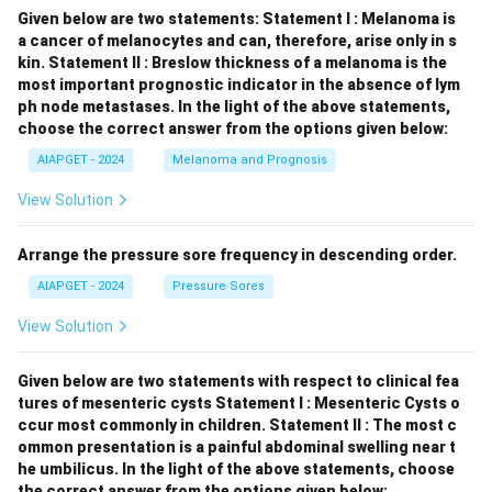
Given below are two statements:
Statement I : Melanoma is
a cancer of melanocytes and can, therefore, arise only in s
kin.
Statement II : Breslow thickness of a melanoma is the
most important prognostic indicator in the absence of lym
ph node metastases.
In the light of the above statements,
choose the correct answer from the options given below:
AIAPGET - 2024
Melanoma and Prognosis
View Solution
Arrange the pressure sore frequency in descending order.
AIAPGET - 2024
Pressure Sores
View Solution
Given below are two statements with respect to clinical fea
tures of mesenteric cysts
Statement I : Mesenteric Cysts o
ccur most commonly in children.
Statement II : The most c
ommon presentation is a painful abdominal swelling near t
he umbilicus.
In the light of the above statements, choose
the correct answer from the options given below: