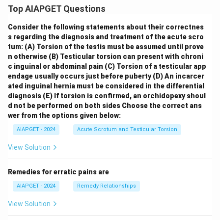
Top AIAPGET Questions
Consider the following statements about their correctnes
s regarding the diagnosis and treatment of the acute scro
tum:
(A) Torsion of the testis must be assumed until prove
n otherwise
(B) Testicular torsion can present with chroni
c inguinal or abdominal pain
(C) Torsion of a testicular app
endage usually occurs just before puberty
(D) An incarcer
ated inguinal hernia must be considered in the differential
diagnosis
(E) If torsion is confirmed, an orchidopexy shoul
d not be performed on both sides
Choose the correct ans
wer from the options given below:
AIAPGET - 2024
Acute Scrotum and Testicular Torsion
View Solution
Remedies for erratic pains are
AIAPGET - 2024
Remedy Relationships
View Solution