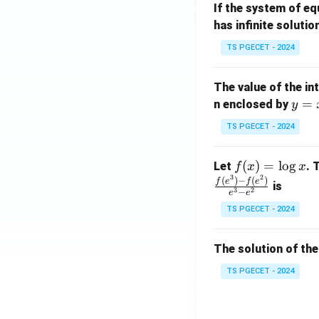
If the system of e
at
A
has infinite solutio
ri
P
x}
TS PGECET - 2024
1
&
The value of the in
1
y
=
n enclosed by
y
&
=
1
TS PGECET - 2024
x
\\
^
0
f
(
)
=
l
o
g
Let
. 
f
x
x
2
&
3
2
(x)
(
)
−
(
)
f
e
f
e
is
1
3
2
−
e
e
=
&
TS PGECET - 2024
\l
2
og
\\
x
The solution of the
0
&
TS PGECET - 2024
0
&