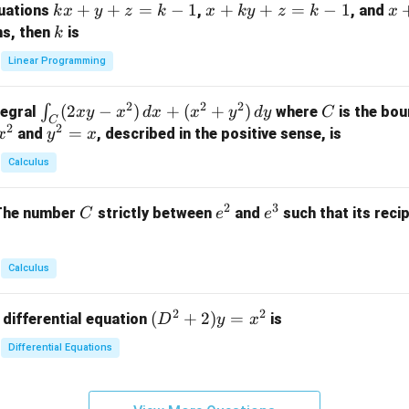
k
+
+
=
−
1
x
+
+
=
−
1
x
quations
,
, and
k
x
y
z
k
x
k
y
z
k
x
at
x
+
+
k
ns, then
is
k
ri
+
k
y
x}
Linear Programming
y
y
+
1
+
+
k
&
2
2
2
\i
(
2
−
)
+
(
+
)
C
∫
tegral
where
is the bou
x
y
x
d
x
x
y
d
y
C
z
z
z
1
C
2
2
n
y
=
and
, described in the positive sense, is
x
y
=
x
=
=
&
t_
^
k
k
k
0
Calculus
C
2
-
-
-
\\
(2
=
1
1
1
0
2
3
C
e
e
The number
strictly between
and
such that its recip
C
e
e
x
x
&
^
^
y
2
2
3
-
&
Calculus
x
2
^
\\
2
2
(D
(
+
2
)
=
 differential equation
is
2)
D
y
x
0
^2
\,
&
Differential Equations
+
d
0
2)
x
&
y
+