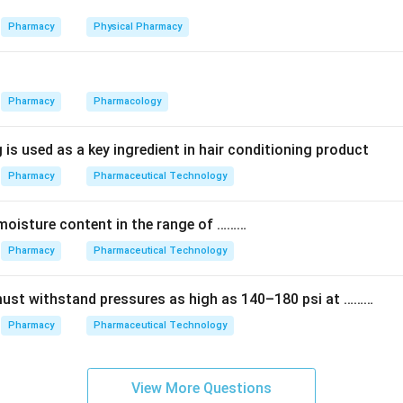
g blocks of streptomycin are: streptidine, streptose, and N-met
ent, not just two of them.
Pharmacy
Physical Pharmacy
 lists only two pieces (Options 1, 2 and 3) is incomplete. The fu
Pharmacy
Pharmacology
 all three components.
 is used as a key ingredient in hair conditioning product
) — Streptidine, streptose and N-methyl-L-glucosamine.
Pharmacy
Pharmaceutical Technology
n in PDF
moisture content in the range of ………
Pharmacy
Pharmaceutical Technology
must withstand pressures as high as 140–180 psi at ………
Pharmacy
Pharmaceutical Technology
View More Questions