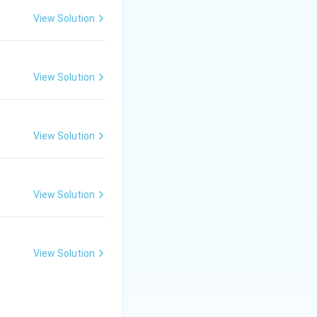
hyl-L-glucosamine.
View Solution
ll and correct
View Solution
View Solution
View Solution
View Solution