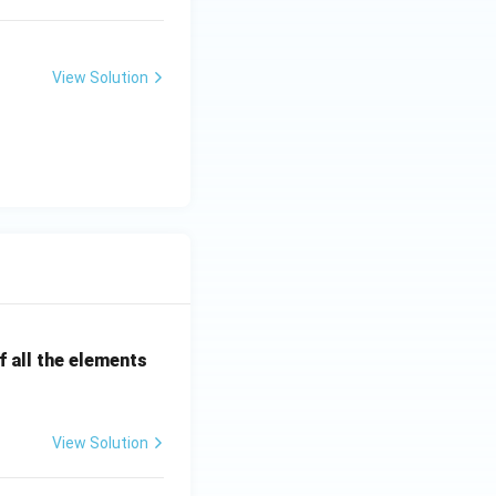
View Solution
 all the elements
View Solution