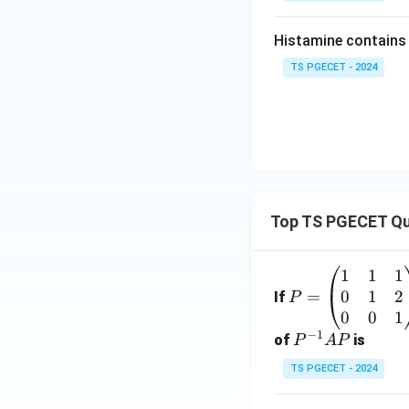
Histamine contains ....
TS PGECET - 2024
Top TS PGECET Qu
1
1
1
P
0
1
2
=
=
If
P
\b
0
0
1
−
1
eg
P
of
is
P
A
P
in
^
TS PGECET - 2024
{p
{-
m
1}