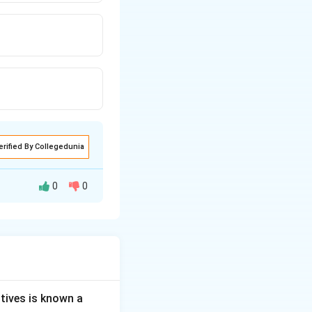
erified By Collegedunia
0
0
e sugar-like pieces
tives is known a