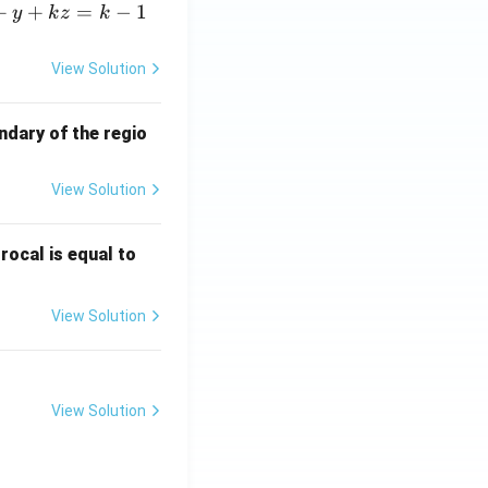
+
+
=
−
1
y
k
z
k
View Solution
ndary of the regio
View Solution
\fr
rocal is equal to
ac
{f
View Solution
(e^
3)
- f
(e^
View Solution
2)}
{e
^3