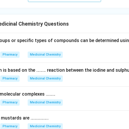
dicinal Chemistry Questions
oups or specific types of compounds can be determined using
Pharmacy
Medicinal Chemistry
on is based on the ……… reaction between the iodine and sulphu
Pharmacy
Medicinal Chemistry
 molecular complexes ………
Pharmacy
Medicinal Chemistry
n mustards are ……………..
Pharmacy
Medicinal Chemistry