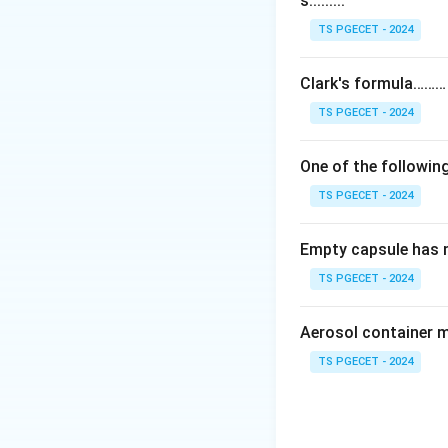
s.........
The three buildin
All three are pres
TS PGECET - 2024
Step 2:
Clark's formula………
So any option that
TS PGECET - 2024
answer must name
One of the following
Answer:
Option (4
TS PGECET - 2024
Download Solutio
Empty capsule has 
TS PGECET - 2024
Aerosol container 
TS PGECET - 2024