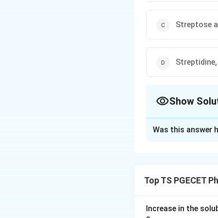
Streptose 
Streptidine
Show Solu
The Correct Opt
Was this answer h
Solution and E
Concept:
Streptomycin is an
Top TS PGECET Ph
together.
Step 1:
Increase in the sol