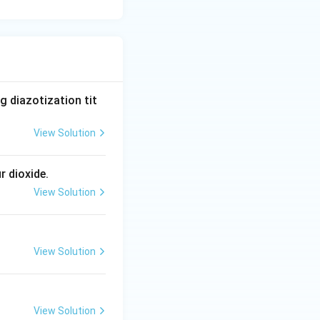
 diazotization tit
View Solution
r dioxide.
View Solution
View Solution
View Solution