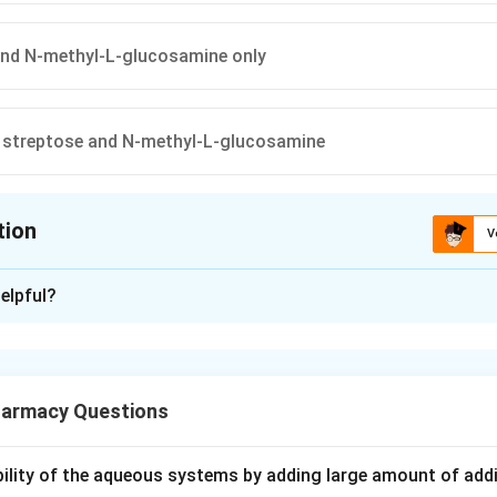
and N-methyl-L-glucosamine only
, streptose and N-methyl-L-glucosamine
tion
V
ion is
D
elpful?
xplanation
 aminoglycoside antibiotic. Its molecule is made by joining thre
armacy Questions
ubility of the aqueous systems by adding large amount of addi