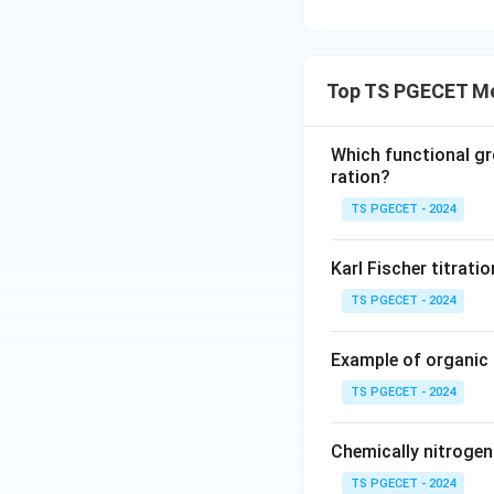
Top TS PGECET Me
Which functional gr
ration?
TS PGECET - 2024
Karl Fischer titrati
TS PGECET - 2024
Example of organic
TS PGECET - 2024
Chemically nitroge
TS PGECET - 2024