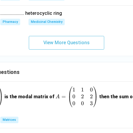
................ heterocyclic ring
Pharmacy
Medicinal Chemistry
View More Questions
estions
1
1
0
A
0
2
2
=
=
is the modal matrix of
then the sum of
A
\b
0
0
3
eg
in
Matrices
{p
m