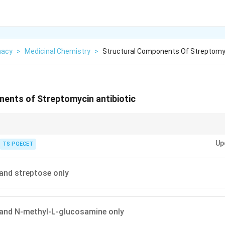
macy
>
Medicinal Chemistry
>
Structural Components Of Streptomyc
nents of Streptomycin antibiotic
noglycoside antibiotic. Its molecule is made by joining three sugar-like pi
Up
TS PGECET
 and streptose only
 and N-methyl-L-glucosamine only