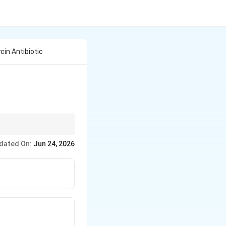
in Antibiotic
eces together.
dated On:
Jun 24, 2026