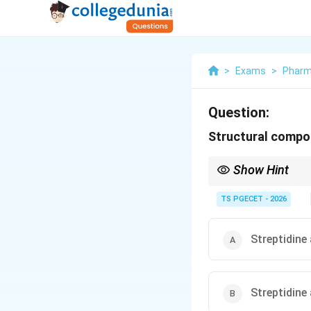
>
Exams
>
Phar
Question:
Structural compo
Show Hint
Streptomycin is an ami
TS PGECET - 2026
Streptidine
Streptidine