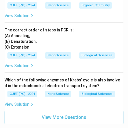
CUET (PG) - 2024
NanoScience
Organic Chemistry
View Solution
The correct order of steps in PCR is:
(A) Annealing,
(B) Denaturation,
(C) Extension
CUET (PG) - 2024
NanoScience
Biological Sciences
View Solution
Which of the following enzymes of Krebs’ cycle is also involve
d in the mitochondrial electron transport system?
CUET (PG) - 2024
NanoScience
Biological Sciences
View Solution
View More Questions