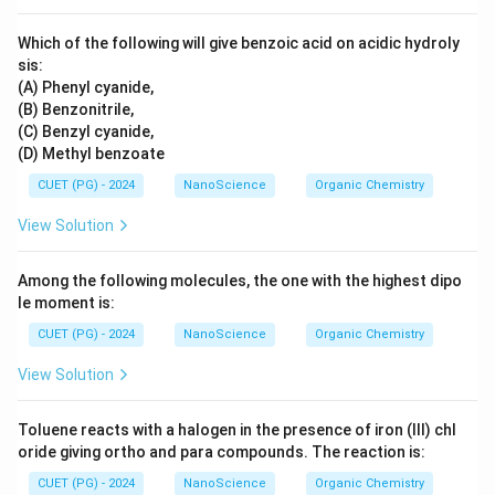
Which of the following will give benzoic acid on acidic hydroly
sis:
(A) Phenyl cyanide,
(B) Benzonitrile,
(C) Benzyl cyanide,
(D) Methyl benzoate
CUET (PG) - 2024
NanoScience
Organic Chemistry
View Solution
Among the following molecules, the one with the highest dipo
le moment is:
CUET (PG) - 2024
NanoScience
Organic Chemistry
View Solution
Toluene reacts with a halogen in the presence of iron (III) chl
oride giving ortho and para compounds. The reaction is:
CUET (PG) - 2024
NanoScience
Organic Chemistry