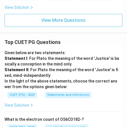
View Solution
View More Questions
Top CUET PG Questions
Given below are two statements:
Statement I
: For Plato the meaning of the word 'Justice' is ba
sically a conception in the mind only.
Statement II
: For Plato the meaning of the word 'Justice' is fi
xed, mind-independently
In the light of the above statements, choose the correct ans
wer from the options given below:
CUET (PG) - 2023
Statements and Inferences
View Solution
What is the electron count of OS6CO182-?