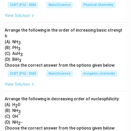
CUET (PG) - 2024
NanoScience
Physical Chemistry
(option 1 and 3) weaker
• Formic acid:
Strong due to the absence of electron-
View Solution
donating groups.
• Acetic acid:
Weaker as the methyl group has an
Arrange the following in the order of increasing basic strengt
electron-donating effect.
h:
(A). NH
3
• Benzoic acid:
Weakest due to resonance
(B). PH
3
stabilization of the benzene ring.
(C). AsH
3
This shows the relationship between molecular
(D). BiH
3
structure and acidity.
Choose the correct answer from the options given below:
CUET (PG) - 2024
NanoScience
Inorganic chemistry
Download Solution in PDF
View Solution
Arrange the following in decreasing order of nucleophilicity:
(A). H
O
2
(B). NH
3
−
(C). OH
(D). NH
−
2
Choose the correct answer from the options given below: