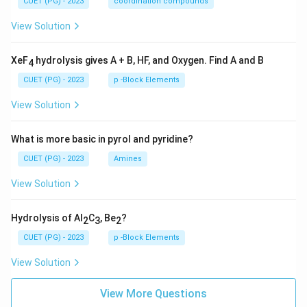
CUET (PG) - 2023
coordination compounds
View Solution
XeF
hydrolysis gives A + B, HF, and Oxygen. Find A and B
4
CUET (PG) - 2023
p -Block Elements
View Solution
What is more basic in pyrol and pyridine?
CUET (PG) - 2023
Amines
View Solution
Hydrolysis of Al
C
, Be
?
2
3
2
CUET (PG) - 2023
p -Block Elements
View Solution
View More Questions