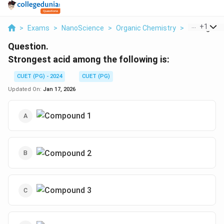
...
+
1
>
Exams
>
NanoScience
>
Organic Chemistry
>
Strongest 
Question.
Strongest acid among the following is:
CUET (PG) - 2024
CUET (PG)
Updated On:
Jan 17, 2026