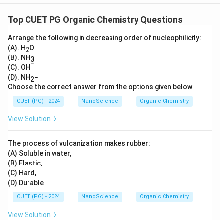
Top CUET PG Organic Chemistry Questions
Arrange the following in decreasing order of nucleophilicity:
(A). H
O
2
(B). NH
3
−
(C). OH
(D). NH
−
2
Choose the correct answer from the options given below:
CUET (PG) - 2024
NanoScience
Organic Chemistry
View Solution
The process of vulcanization makes rubber:
(A) Soluble in water,
(B) Elastic,
(C) Hard,
(D) Durable
CUET (PG) - 2024
NanoScience
Organic Chemistry
View Solution