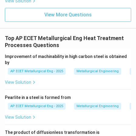
View Solution
austenite stabilizer).
View More Questions
•
Silicon (Si)
is a substitutional solute in iron. The
atomic radius of silicon is significantly smaller than
that of iron. This large size mismatch creates
Top AP ECET Metallurgical Eng Heat Treatment
substantial localized lattice distortion in the ferrite
Processes Questions
matrix. These distortions act as strong barriers to
Improvement of machinability in high carbon steel is obtained
dislocation movement, making silicon a very potent
by
and effective solid solution hardener for ferrite.
AP ECET Metallurgical Eng - 2025
Metallurgical Engineering
He
Comparing the strengthening effect per weight
percent of the alloying element, silicon has one of the
View Solution
most significant impacts on the hardness of ferrite
among common, non-interstitial alloying elements.
Pearlite in a steel is formed from
AP ECET Metallurgical Eng - 2025
Metallurgical Engineering
He
Step 4: Final Answer:
View Solution
Based on the principle of solid solution strengthening
and the atomic size difference with iron, silicon is the
The product of diffusionless transformation is
strongest hardener of ferrite among the choices