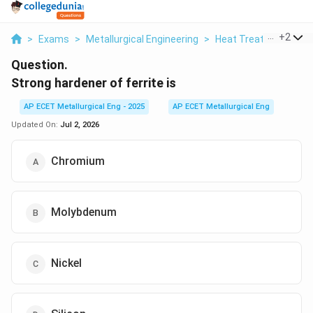
...
+
2
>
Exams
>
Metallurgical Engineering
>
Heat Treatment Pro
Question.
Strong hardener of ferrite is
AP ECET Metallurgical Eng - 2025
AP ECET Metallurgical Eng
Updated On:
Jul 2, 2026
Chromium
Molybdenum
Nickel