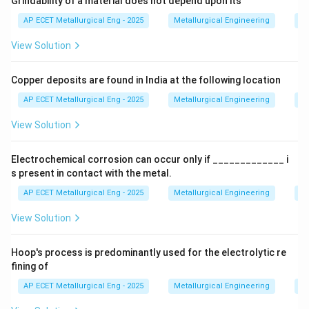
Grindability of a material does not depend upon its
dislocations, thereby increasing the strength and
AP ECET Metallurgical Eng - 2025
Metallurgical Engineering
Mi
hardness of the material.
View Solution
Step 3: Detailed Explanation:
Copper deposits are found in India at the following location
The effectiveness of an element in solid solution
strengthening depends largely on the difference in
AP ECET Metallurgical Eng - 2025
Metallurgical Engineering
Mi
atomic size between the solute and solvent atoms. A
View Solution
greater size difference leads to more significant
lattice strain, which more effectively hinders
Electrochemical corrosion can occur only if _____________ i
dislocation motion.
s present in contact with the metal.
Let's analyze the options:
AP ECET Metallurgical Eng - 2025
Metallurgical Engineering
Ex
View Solution
•
Chromium (Cr), Molybdenum (Mo), and Nickel (Ni)
are common alloying elements in steel. They do
Hoop's process is predominantly used for the electrolytic re
contribute to solid solution strengthening in ferrite, but
fining of
their primary roles are often different (e.g., Cr for
AP ECET Metallurgical Eng - 2025
Metallurgical Engineering
Ex
corrosion resistance and hardenability, Mo for high-
temperature strength, Ni for toughness and being an