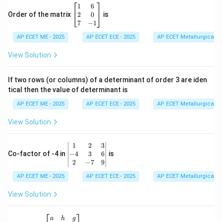
\b
1
6
eg
2
0
Order of the matrix
is
in
7
−
1
{b
AP ECET ME - 2025
m
AP ECET ECE - 2025
AP ECET Metallurgical En
at
ri
View Solution
x}
1
&
If two rows (or columns) of a determinant of order 3 are iden
6
tical then the value of determinant is
\\
2
AP ECET ME - 2025
AP ECET ECE - 2025
AP ECET Metallurgical En
&
0
View Solution
\\
7
&
\b
1
2
3
-1
eg
−
4
3
6
Co-factor of -4 in
is
\e
in
2
−
7
9
n
{v
d
AP ECET ME - 2025
m
AP ECET ECE - 2025
AP ECET Metallurgical En
{b
at
m
ri
View Solution
at
x}
ri
1
x}
&
\b
a
h
g