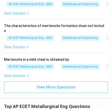
AP ECET Metallurgical Eng - 2025
Metallurgical Engineering
He
provided.
View Solution
Download Solution in PDF
The characteristics of martensite formation does not includ
e
AP ECET Metallurgical Eng - 2025
Metallurgical Engineering
He
View Solution
Martensite in a mild steel is obtained by
AP ECET Metallurgical Eng - 2025
Metallurgical Engineering
He
View Solution
View More Questions
Top AP ECET Metallurgical Eng Questions