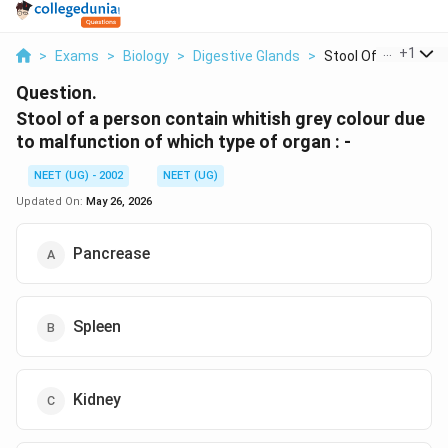
...
+
1
>
Exams
>
Biology
>
Digestive Glands
>
Stool Of A Person C
Question.
Stool of a person contain whitish grey colour due
to malfunction of which type of organ : -
NEET (UG) - 2002
NEET (UG)
Updated On:
May 26, 2026
Pancrease
Spleen
Kidney