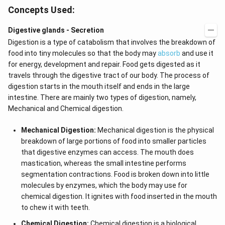
Concepts Used:
Digestive glands - Secretion
Digestion is a type of catabolism that involves the breakdown of
food into tiny molecules so that the body may
absorb
and use it
for energy, development and repair. Food gets digested as it
travels through the digestive tract of our body. The process of
digestion starts in the mouth itself and ends in the large
intestine. There are mainly two types of digestion, namely,
Mechanical and Chemical digestion.
Mechanical Digestion:
Mechanical digestion is the physical
breakdown of large portions of food into smaller particles
that digestive enzymes can access. The mouth does
mastication, whereas the small intestine performs
segmentation contractions. Food is broken down into little
molecules by enzymes, which the body may use for
chemical digestion. It ignites with food inserted in the mouth
to chew it with teeth.
Chemical Digestion:
Chemical digestion is a biological