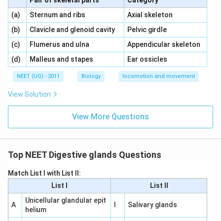
Pair of skeletal parts
Category
\,\,
\,\,
(a)
Sternum and ribs
Axial skeleton
\,\,
\,\,
(b)
Clavicle and glenoid cavity
Pelvic girdle
\,\,
\,\,
(c)
Flumerus and ulna
Appendicular skeleton
\,\,
\,\,
(d)
Malleus and stapes
Ear ossicles
NEET (UG) - 2011
Biology
locomotion and movement
View Solution
View More Questions
Top NEET Digestive glands Questions
Match List I with List II:
List I
List II
Unicellular glandular epit
A
I
Salivary glands
helium