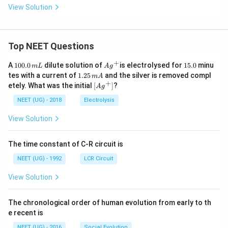
View Solution
Top NEET Questions
+
1
Ag
1
A
100.0
dilute solution of
is electrolysed for
15.0
minu
m
L
A
g
0
^
5.
1.
tes with a current of
1.25
and the silver is removed compl
m
A
0.
{+}
0
2
+
\lef
etely. What was the initial
[
]
?
A
g
0
5
t[ A
\,
\,
g ^
NEET (UG) - 2018
Electrolysis
m
m
{+}
L
A
\rig
View Solution
ht]
The time constant of C-R circuit is
NEET (UG) - 1992
LCR Circuit
View Solution
The chronological order of human evolution from early to th
e recent is
NEET (UG) - 2016
Social Evolution