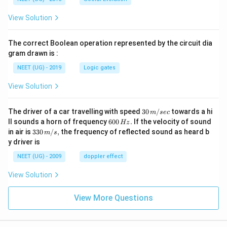
View Solution
The correct Boolean operation represented by the circuit dia
gram drawn is :
NEET (UG) - 2019
Logic gates
View Solution
30
The driver of a car travelling with speed
30
/
towards a hi
m
sec
\,
6
ll sounds a horn of frequency
600
.
If the velocity of sound
Hz
m/
0
33
in air is
330
/
,
the frequency of reflected sound as heard b
m
s
sec
0
0\,
y driver is
\,
m/
H
s,
NEET (UG) - 2009
doppler effect
z.
View Solution
View More Questions