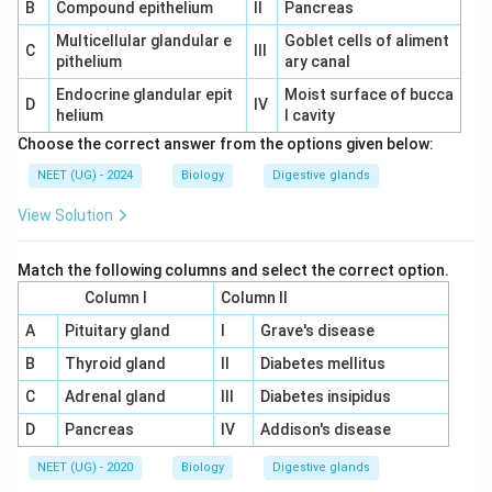
B
Compound epithelium
II
Pancreas
Multicellular glandular e
Goblet cells of aliment
C
III
pithelium
ary canal
Endocrine glandular epit
Moist surface of bucca
D
IV
helium
l cavity
Choose the correct answer from the options given below:
NEET (UG) - 2024
Biology
Digestive glands
View Solution
Match the following columns and select the correct option.
Column I
Column II
A
Pituitary gland
I
Grave's disease
B
Thyroid gland
II
Diabetes mellitus
C
Adrenal gland
III
Diabetes insipidus
D
Pancreas
IV
Addison's disease
NEET (UG) - 2020
Biology
Digestive glands