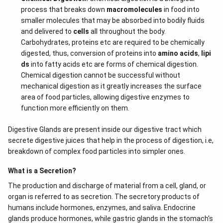
process that breaks down
macromolecules
in food into
smaller molecules that may be absorbed into bodily fluids
and delivered to
cells
all throughout the body.
Carbohydrates, proteins etc are required to be chemically
digested, thus, conversion of proteins into
amino acids
,
lipi
ds
into fatty acids etc are forms of chemical digestion.
Chemical digestion cannot be successful without
mechanical digestion as it greatly increases the surface
area of food particles, allowing digestive enzymes to
function more efficiently on them.
Digestive Glands are present inside our digestive tract which
secrete digestive juices that help in the process of digestion, i.e,
breakdown of complex food particles into simpler ones.
What is a Secretion?
The production and discharge of material from a cell, gland, or
organ is referred to as secretion. The secretory products of
humans include hormones, enzymes, and saliva. Endocrine
glands produce hormones, while gastric glands in the stomach's