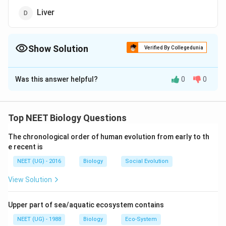
Liver
Show Solution
Verified By Collegedunia
The Correct Option is
D
Was this answer helpful?
0
0
Solution and Explanation
Colour of stools is yellow brown due to pigment
derived from bilirubin and biliverdin which are present in
Top NEET Biology Questions
bile juice present in liver. So, malfunction of liver can
The chronological order of human evolution from early to th
lead to such condition
e recent is
NEET (UG) - 2016
Biology
Social Evolution
Download Solution in PDF
View Solution
Upper part of sea/aquatic ecosystem contains
NEET (UG) - 1988
Biology
Eco-System