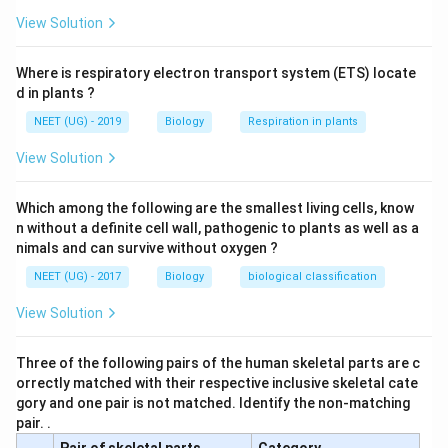
View Solution
Where is respiratory electron transport system (ETS) locate
d in plants ?
NEET (UG) - 2019
Biology
Respiration in plants
View Solution
Which among the following are the smallest living cells, know
n without a definite cell wall, pathogenic to plants as well as a
nimals and can survive without oxygen ?
NEET (UG) - 2017
Biology
biological classification
View Solution
Three of the following pairs of the human skeletal parts are c
orrectly matched with their respective inclusive skeletal cate
gory and one pair is not matched. Identify the non-matching
pair. .