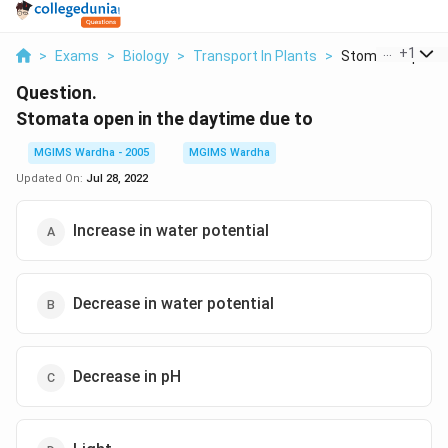
...
+
1
>
Exams
>
Biology
>
Transport In Plants
>
Stomata Open In 
Question.
Stomata open in the daytime due to
MGIMS Wardha - 2005
MGIMS Wardha
Updated On:
Jul 28, 2022
Increase in water potential
Decrease in water potential
Decrease in pH