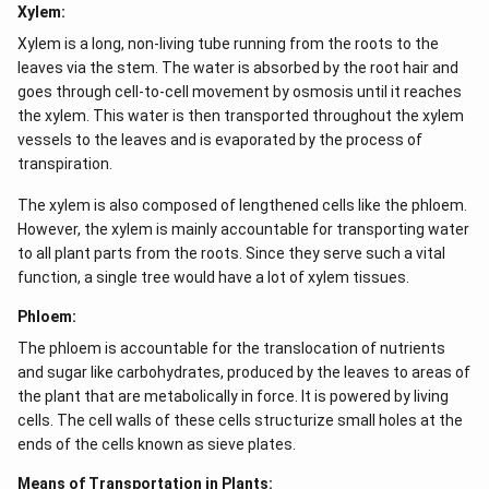
Xylem:
Xylem is a long, non-living tube running from the roots to the
leaves via the stem. The water is absorbed by the root hair and
goes through cell-to-cell movement by osmosis until it reaches
the xylem. This water is then transported throughout the xylem
vessels to the leaves and is evaporated by the process of
transpiration.
The xylem is also composed of lengthened cells like the phloem.
However, the xylem is mainly accountable for transporting water
to all plant parts from the roots. Since they serve such a vital
function, a single tree would have a lot of xylem tissues.
Phloem:
The phloem is accountable for the translocation of nutrients
and sugar like carbohydrates, produced by the leaves to areas of
the plant that are metabolically in force. It is powered by living
cells. The cell walls of these cells structurize small holes at the
ends of the cells known as sieve plates.
Means of Transportation in Plants: