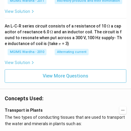
MGIMS Wardha - 2011
excretory products and their elimination
View Solution
\O
An L-C-R series circuit consists of a resistance of 10
Ω
a cap
me
\O
acitor of reactance 6.0
Ω
and an inductor coil. The circuit is f
ga
me
ound to resonate when put across a 300 V, 100 Hz supply- Th
ga
\p
e inductance of coil is (take
= 3)
π
i
MGIMS Wardha - 2010
Alternating current
View Solution
View More Questions
Concepts Used:
Transport in Plants
The two types of conducting tissues that are used to transport
the water and minerals in plants such as: