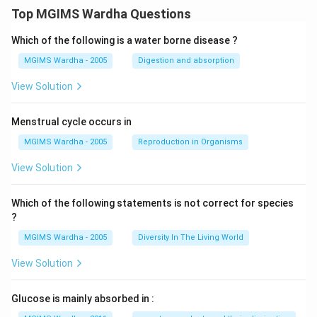
Top MGIMS Wardha Questions
Which of the following is a water borne disease ?
MGIMS Wardha - 2005
Digestion and absorption
View Solution
Menstrual cycle occurs in
MGIMS Wardha - 2005
Reproduction in Organisms
View Solution
Which of the following statements is not correct for species
?
MGIMS Wardha - 2005
Diversity In The Living World
View Solution
Glucose is mainly absorbed in :