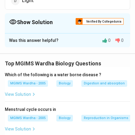
Light
Show Solution
Verified By Collegedunia
The Correct Option is
B
Was this answer helpful?
0
0
Solution and Explanation
Answer (b) Decrease in water potential
Top MGIMS Wardha Biology Questions
Download Solution in PDF
Which of the following is a water borne disease ?
MGIMS Wardha - 2005
Biology
Digestion and absorption
View Solution
Menstrual cycle occurs in
MGIMS Wardha - 2005
Biology
Reproduction in Organisms
View Solution