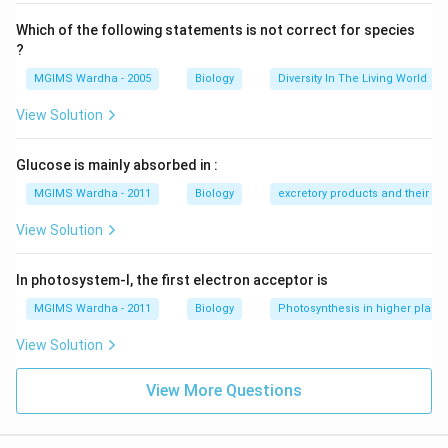
Which of the following statements is not correct for species
?
MGIMS Wardha - 2005
Biology
Diversity In The Living World
View Solution
Glucose is mainly absorbed in :
MGIMS Wardha - 2011
Biology
excretory products and their el
View Solution
In photosystem-I, the first electron acceptor is
MGIMS Wardha - 2011
Biology
Photosynthesis in higher plants
View Solution
View More Questions