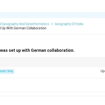
ed Geography And Geoinformatics
>
Geography Of India
t Up With German Collaboration
 was set up with German collaboration.
eel plant was established with German assistance.
Up
CUET (PG)