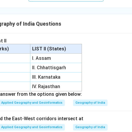
raphy of India Questions
t II
arks)
LIST II (States)
I. Assam
II. Chhattisgarh
III. Karnataka
IV. Rajasthan
answer from the options given below:
Applied Geography and Geoinformatics
Geography of India
 the East-West corridors intersect at
Applied Geography and Geoinformatics
Geography of India