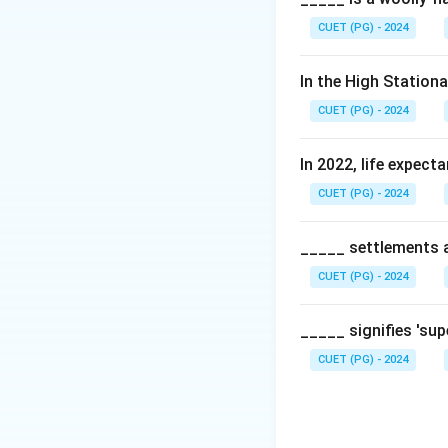
CUET (PG) - 2024
In the High Station
CUET (PG) - 2024
In 2022, life expect
CUET (PG) - 2024
_____ settlements ar
CUET (PG) - 2024
_____ signifies 'su
CUET (PG) - 2024