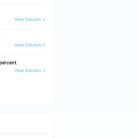
View Solution
View Solution
percent.
View Solution