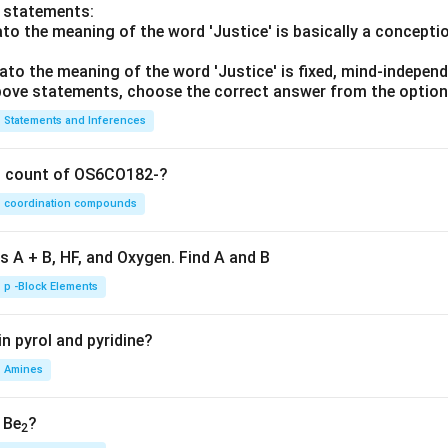
o statements:
lato the meaning of the word 'Justice' is basically a concepti
lato the meaning of the word 'Justice' is fixed, mind-independ
 above statements, choose the correct answer from the option
Statements and Inferences
on count of OS6CO182-?
coordination compounds
s A + B, HF, and Oxygen. Find A and B
p -Block Elements
n pyrol and pyridine?
Amines
, Be
?
2