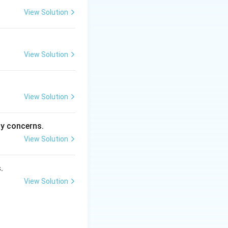
View Solution
View Solution
View Solution
ty concerns.
View Solution
.
View Solution