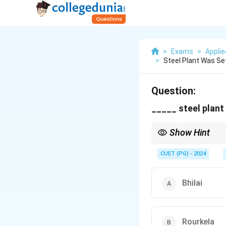
>
Exams
>
Appli
>
Steel Plant Was Se
Question:
_____ steel plant
Show Hint
Recall which Indian st
CUET (PG) - 2024
Bhilai
Rourkela