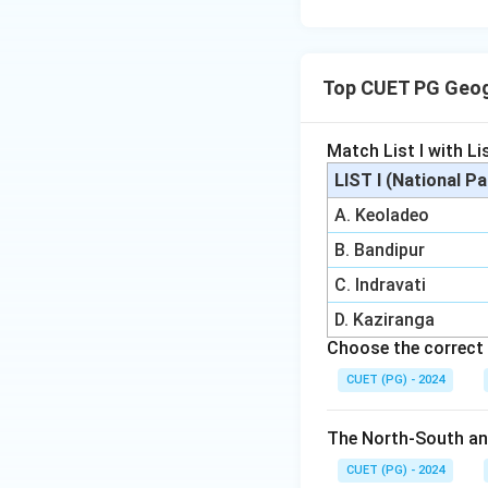
Top CUET PG Geog
Match List I with Lis
LIST I (National P
A. Keoladeo
B. Bandipur
C. Indravati
D. Kaziranga
Choose the correct 
CUET (PG) - 2024
The North-South and
CUET (PG) - 2024