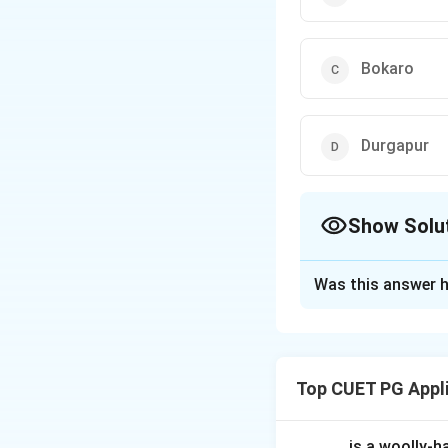
Bokaro
Durgapur
Show Solu
The Correct Opt
Was this answer h
Solution and E
Rourkela Steel Pl
assistance agree
Top CUET PG Appl
Download Solutio
_____ is a woolly-ha