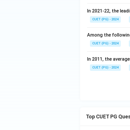
In 2021-22, the lead
CUET (PG) - 2024
Among the following
CUET (PG) - 2024
In 2011, the averag
CUET (PG) - 2024
Top CUET PG Ques