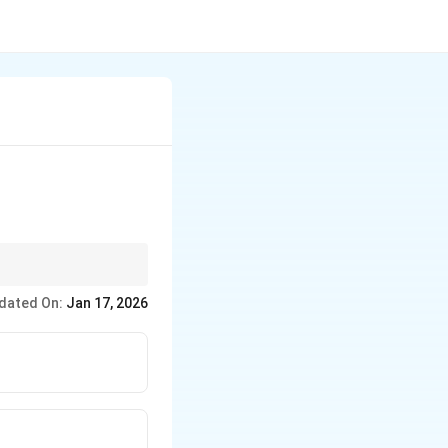
dated On:
Jan 17, 2026