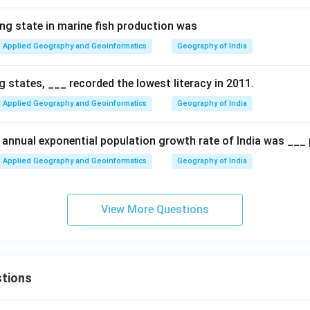
ing state in marine fish production was
Applied Geography and Geoinformatics
Geography of India
 states, ___ recorded the lowest literacy in 2011.
Applied Geography and Geoinformatics
Geography of India
e annual exponential population growth rate of India was ___ 
Applied Geography and Geoinformatics
Geography of India
View More Questions
tions