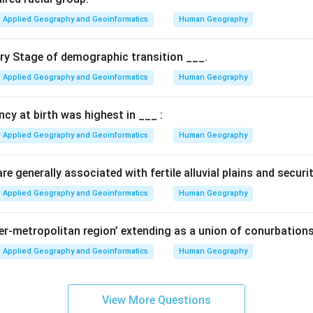
Applied Geography and Geoinformatics
Human Geography
ary Stage of demographic transition ___.
Applied Geography and Geoinformatics
Human Geography
ancy at birth was highest in ___ :
Applied Geography and Geoinformatics
Human Geography
e generally associated with fertile alluvial plains and securi
Applied Geography and Geoinformatics
Human Geography
per-metropolitan region’ extending as a union of conurbations
Applied Geography and Geoinformatics
Human Geography
View More Questions