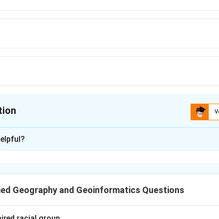
tion
V
ion is
B
elpful?
xplanation
ant was established with German collaboration in 1955 under the
ment with Germany.
ied Geography and Geoinformatics Questions
n in PDF
ired racial group.