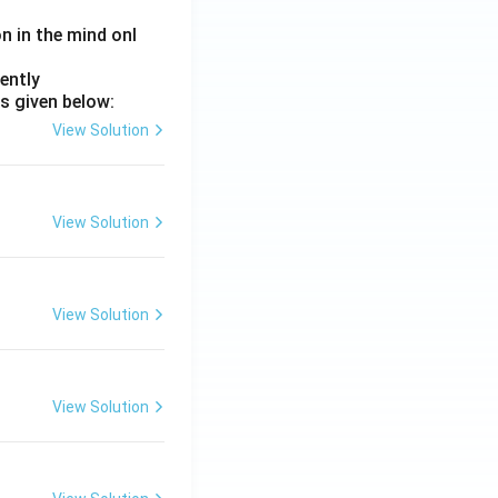
on in the mind onl
ently
s given below:
View Solution
View Solution
View Solution
View Solution