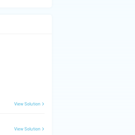
View Solution
View Solution