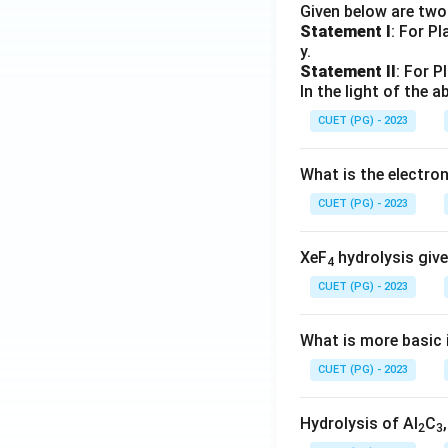
Given below are tw
Statement I
: For P
y.
Statement II
: For P
In the light of the
CUET (PG) - 2023
What is the electr
CUET (PG) - 2023
XeF
hydrolysis give
4
CUET (PG) - 2023
What is more basic i
CUET (PG) - 2023
Hydrolysis of Al
C
2
3