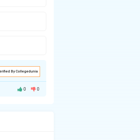
erified By Collegedunia
0
0
 technical