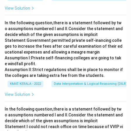
View Solution
In the following question,there is a statement followed by tw
o assumptions numbered I and Il.Consider the statement and
decide which of the given assumptions is implicit
Statement:Government permitted private self-inancing colle
ges to increase the fees after careful examination of their ed
ucational expenses and allowing a meagre margin
Assumption I:Private self-financing colleges are going to tak
e windfall profit.
Assumption ll:Strict regulations shall be in place to monitor if
the colleges are taking extra fee from the students.
KMAT KERALA - 2022
Data Interpretation & Logical Reasoning (DILR)
View Solution
In the following question,there is a statement followed by tw
o assumptions numbered I and Il.Consider the statement and
decide which of the given assumptions is implicit
Statement:I could not reach office on time because of VVIP vi