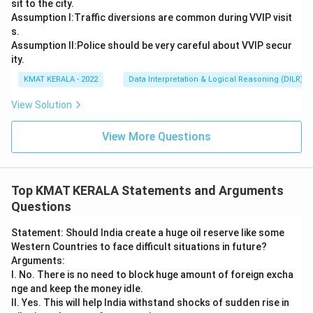
sit to the city.
Assumption I:Traffic diversions are common during VVIP visit
s.
Assumption ll:Police should be very careful about VVIP secur
ity.
KMAT KERALA - 2022
Data Interpretation & Logical Reasoning (DILR)
View Solution
View More Questions
Top KMAT KERALA Statements and Arguments
Questions
Statement: Should India create a huge oil reserve like some
Western Countries to face difficult situations in future?
Arguments:
I. No. There is no need to block huge amount of foreign excha
nge and keep the money idle.
II. Yes. This will help India withstand shocks of sudden rise in