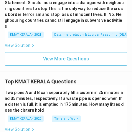
Statement: Should India engage into a dialogue with neighbou
ring countries to stop This is the only way to reduce the cros
s border terrorism and stop loss of innocent lives. II. No. Nei
ghbouring countries cannc still engage in subversive activitie
s
KMAT KERALA - 2021
Data Interpretation & Logical Reasoning (DILR)
View Solution
View More Questions
Top KMAT KERALA Questions
Two pipes A and B can separately fill a cistern in 25 minutes a
nd 35 minutes, respectively. If a waste pipe is opened when th
e cistern is full, it is emptied in 175 minutes. How many litres d
oes the cistern hold
KMAT KERALA - 2020
Time and Work
View Solution