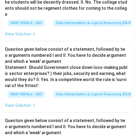
he students will be decently dressed. II. No. The college stud
ents should not be regiment clothes for coming to the colleg
e
KMAT KERALA - 2021
Data Interpretation & Logical Reasoning (DILR)
View Solution
Question given below consist of a statement, followed by tw
o arguments numbered I and II. You have to decide argument
and which a 'weak' argument.
Statement: Should Government close down loss-making publ
ic sector enterprises? ) their jobs, security and earning, what
would they do? II. Yes. In a competitive world the rule is 'survi
val of the fittest'.
KMAT KERALA - 2021
Data Interpretation & Logical Reasoning (DILR)
View Solution
Question given below consist of a statement, followed by tw
o arguments numbered I and II. You have to decide argument
and which a 'weak' argument.