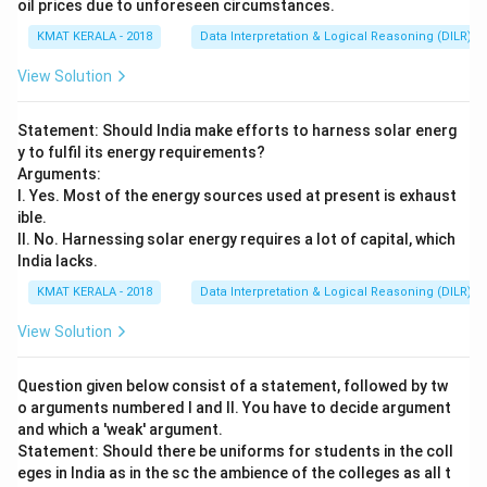
oil prices due to unforeseen circumstances.
KMAT KERALA - 2018
Data Interpretation & Logical Reasoning (DILR)
View Solution
Statement: Should India make efforts to harness solar energ
y to fulfil its energy requirements?
Arguments:
I. Yes. Most of the energy sources used at present is exhaust
ible.
II. No. Harnessing solar energy requires a lot of capital, which
India lacks.
KMAT KERALA - 2018
Data Interpretation & Logical Reasoning (DILR)
View Solution
Question given below consist of a statement, followed by tw
o arguments numbered I and II. You have to decide argument
and which a 'weak' argument.
Statement: Should there be uniforms for students in the coll
eges in India as in the sc the ambience of the colleges as all t