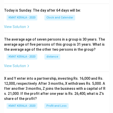
Today is Sunday. The day after 64 days will be:
KMAT KERALA - 2020
Clock and Calendar
View Solution
The average age of seven persons in a group is 30 years. The
average age of five persons of this group is 31 years. What is
the average age of the other two persons in the group?
KMAT KERALA - 2020
distance
View Solution
X and Y enter into a partnership, investing Rs. 16,000 and Rs.
12,000, respectively. After 3 months, X withdraws Rs. 5,000. A
fter another 3 months, Z joins the business with a capital of R
s. 21,000. If the profit after one year is Rs. 26,400, what is Z's
share of the profit?
KMAT KERALA - 2020
Profit and Loss