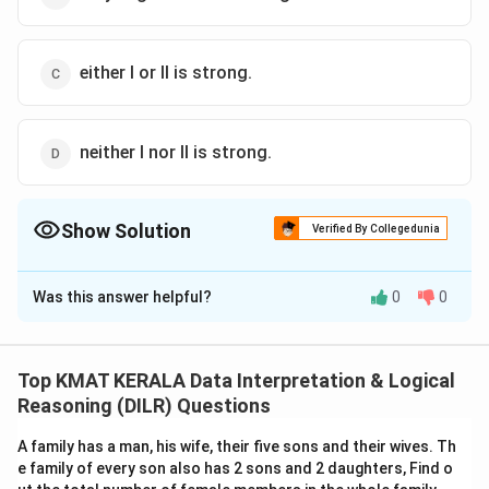
either I or II is strong.
neither I nor Il is strong.
Show Solution
Verified By Collegedunia
The Correct Option is
B
Was this answer helpful?
0
0
Solution and Explanation
The correct option is (B):only Argument II is strong
Top KMAT KERALA Data Interpretation & Logical
Download Solution in PDF
Reasoning (DILR) Questions
A family has a man, his wife, their five sons and their wives. Th
e family of every son also has 2 sons and 2 daughters, Find o