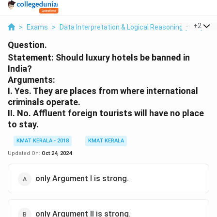
...
+
2
>
Exams
>
Data Interpretation & Logical Reasoning (DILR)
>
Question.
Statement: Should luxury hotels be banned in
India?
Arguments:
I. Yes. They are places from where international
criminals operate.
II. No. Affluent foreign tourists will have no place
to stay.
KMAT KERALA - 2018
KMAT KERALA
Updated On:
Oct 24, 2024
only Argument I is strong.
only Argument II is strong.