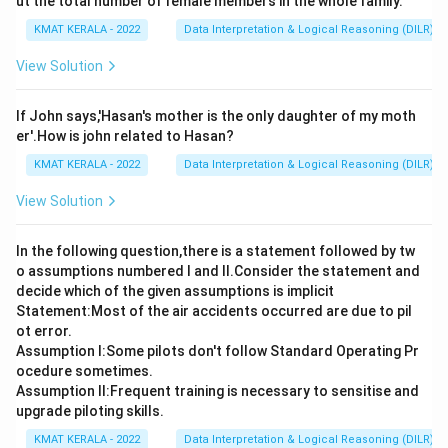
ut the total number of female members in the whole family.
KMAT KERALA - 2022
Data Interpretation & Logical Reasoning (DILR)
View Solution
If John says,'Hasan's mother is the only daughter of my moth
er'.How is john related to Hasan?
KMAT KERALA - 2022
Data Interpretation & Logical Reasoning (DILR)
View Solution
In the following question,there is a statement followed by tw
o assumptions numbered I and Il.Consider the statement and
decide which of the given assumptions is implicit
Statement:Most of the air accidents occurred are due to pil
ot error.
Assumption I:Some pilots don't follow Standard Operating Pr
ocedure sometimes.
Assumption ll:Frequent training is necessary to sensitise and
upgrade piloting skills.
KMAT KERALA - 2022
Data Interpretation & Logical Reasoning (DILR)