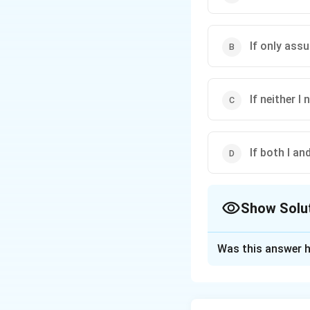
If only assu
If neither I n
If both I and
Show Solu
The Correct Opt
Was this answer h
Solution and E
The recommendatio
Only Assumption I i