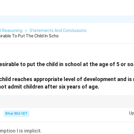
l Reasoning
>
Statements And Conclusions
irable To Put The Child In Scho
desirable to put the child in school at the age of 5 or so
 child reaches appropriate level of development and is 
not admit children after six years of age.
it only if they support or justify the given statement.
Up
Bihar BEd CET
mption I is implicit.