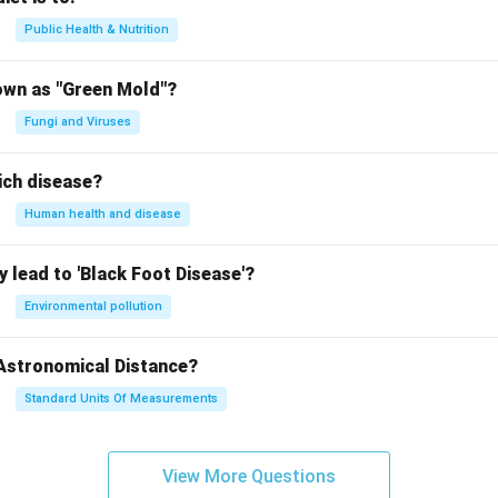
Public Health & Nutrition
own as "Green Mold"?
Fungi and Viruses
ich disease?
Human health and disease
 lead to 'Black Foot Disease'?
Environmental pollution
 Astronomical Distance?
Standard Units Of Measurements
View More Questions