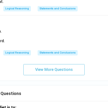
at.
Logical Reasoning
Statements and Conclusions
.
rd.
Logical Reasoning
Statements and Conclusions
View More Questions
 Questions
iet is to: