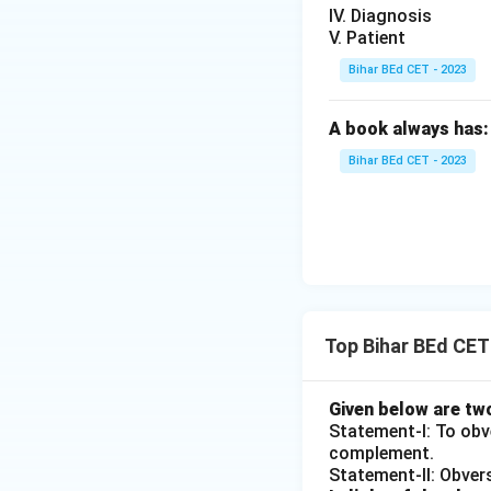
IV. Diagnosis
V. Patient
Bihar BEd CET - 2023
A book always has:
Bihar BEd CET - 2023
Top Bihar BEd CE
Given below are tw
Statement-I: To obve
complement.
Statement-II: Obvers