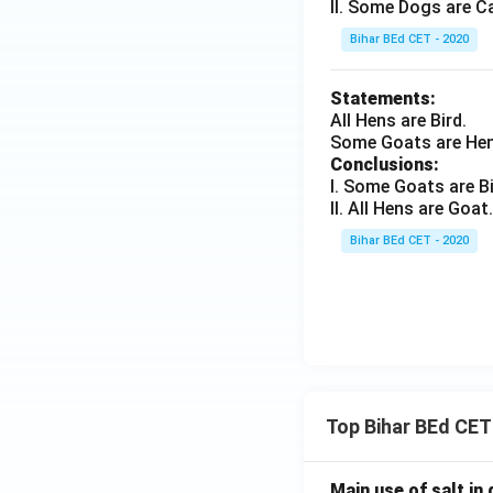
II. Some Dogs are C
Bihar BEd CET - 2020
Statements:
All Hens are Bird.
Some Goats are Hen
Conclusions:
I. Some Goats are Bi
II. All Hens are Goat.
Bihar BEd CET - 2020
Top Bihar BEd CET
Main use of salt in d