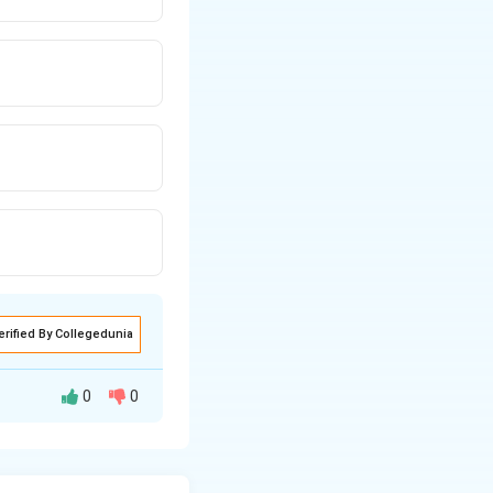
erified By Collegedunia
0
0
ission policies.