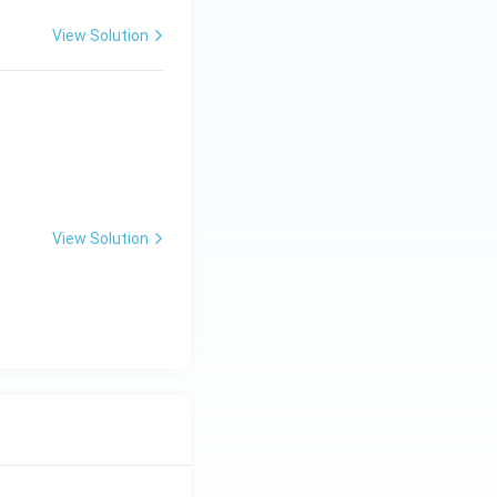
View Solution
View Solution