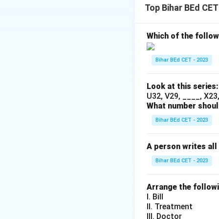
Top Bihar BEd CET
Download Solutio
Which of the follow
Bihar BEd CET - 2023
Look at this series:
U32, V29, ____, X23, 
What number should
Bihar BEd CET - 2023
A person writes all
Bihar BEd CET - 2023
Arrange the follow
I. Bill
II. Treatment
III. Doctor