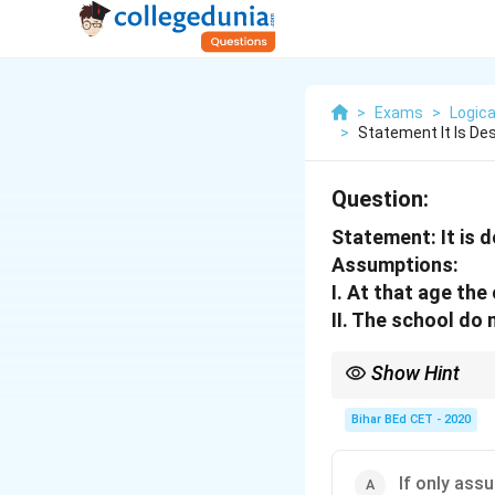
>
Exams
>
Logica
>
Statement It Is Des
Question:
Statement:
It is 
Assumptions:
I. At that age the
II. The school do 
Show Hint
Assumptions are implic
Bihar BEd CET - 2020
If only assu