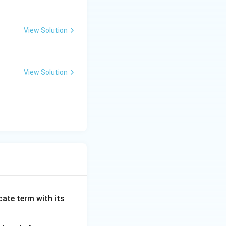
View Solution
View Solution
cate term with its