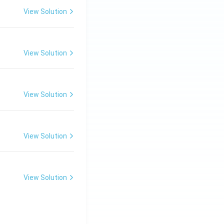
View Solution
View Solution
View Solution
View Solution
View Solution