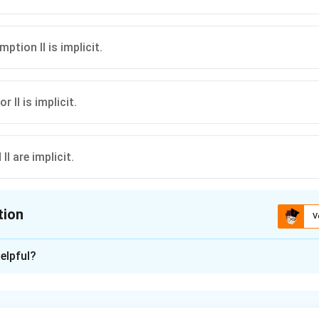
mption II is implicit.
or II is implicit.
 II are implicit.
tion
V
ion is
A
elpful?
xplanation
n is based on the child's development stage, not on school adm
s implicit.