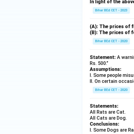
In light of the abo
Bihar BEd CET - 2023
(A): The prices of 
(B): The prices of 
Bihar BEd CET - 2020
Statement:
A warnin
Rs. 500.”
Assumptions:
I. Some people misu
II. On certain occas
Bihar BEd CET - 2020
Statements:
All Rats are Cat.
All Cats are Dog.
Conclusions:
I. Some Dogs are Ra