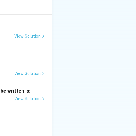
View Solution
View Solution
be written is:
View Solution