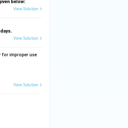
given below:
View Solution
 days.
View Solution
y for improper use
View Solution