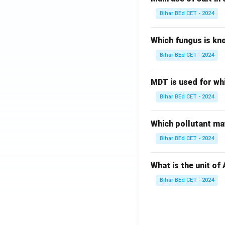
Bihar BEd CET - 2024
Which fungus is kn
Bihar BEd CET - 2024
MDT is used for wh
Bihar BEd CET - 2024
Which pollutant may
Bihar BEd CET - 2024
What is the unit of
Bihar BEd CET - 2024