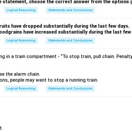
ve statement, choose the correct answer from the options 
Logical Reasoning
Statements and Conclusions
fruits have dropped substantially during the last few days.
foodgrains have increased substantially during the last few
Logical Reasoning
Statements and Conclusions
g in a train compartment - “To stop train, pull chain. Penalt
se the alarm chain.
ions, people may want to stop a running train.
Logical Reasoning
Statements and Conclusions
t.