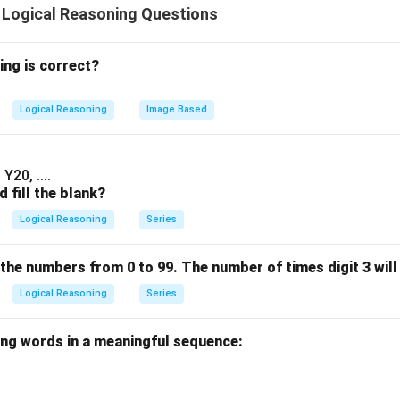
 Logical Reasoning Questions
n in PDF
ing is correct?
Logical Reasoning
Image Based
Y20, ....
 fill the blank?
Logical Reasoning
Series
 the numbers from 0 to 99. The number of times digit 3 will 
Logical Reasoning
Series
ing words in a meaningful sequence: