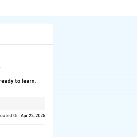
.
ready to learn.
dated On:
Apr 22, 2025