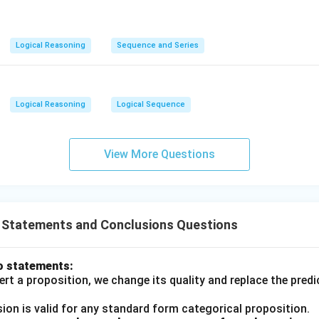
Logical Reasoning
Sequence and Series
Logical Reasoning
Logical Sequence
View More Questions
T Statements and Conclusions Questions
o statements:
rt a proposition, we change its quality and replace the predi
ion is valid for any standard form categorical proposition.