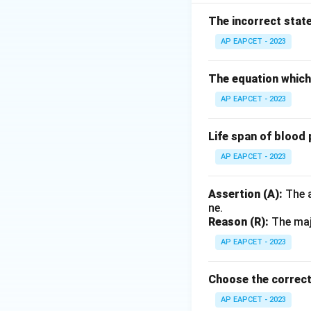
Step 2: Analysis
Statement I is cor
The incorrect stat
peristalsis. Statem
AP EAPCET - 2023
(defecation) is un
The equation which 
Step 3: Conclusi
AP EAPCET - 2023
Statement I is cor
Life span of blood 
Final Answer:
(C)
AP EAPCET - 2023
Download Solutio
Assertion (A):
The a
ne.
Reason (R):
The majo
AP EAPCET - 2023
Choose the correct
AP EAPCET - 2023