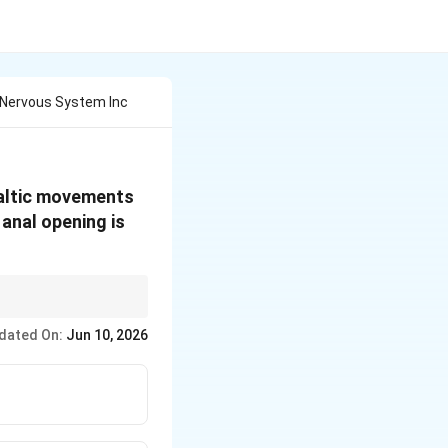
 Nervous System Inc
taltic movements
 anal opening is
dated On:
Jun 10, 2026