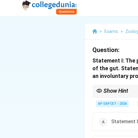
>
Exams
>
Zoolo
Question:
Statement I: The
of the gut. State
an involuntary pr
Show Hint
Parasympathetic = "Res
AP EAPCET - 2026
Statement I