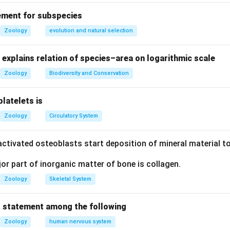
rect: Parasympathetic stimulation increases digestive activity, 
ement for subspecies
ent II is incorrect: While the initial reflex is involuntary, the fina
Zoology
evolution and natural selection
der voluntary control through the external anal sphincter.
explains relation of species–area on logarithmic scale
on
Zoology
Biodiversity and Conservation
rect, Statement II is incorrect.
platelets is
Zoology
Circulatory System
n in PDF
ctivated osteoblasts start deposition of mineral material to
r part of inorganic matter of bone is collagen.
Zoology
Skeletal System
 statement among the following
Zoology
human nervous system