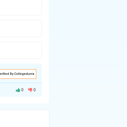
erified By Collegedunia
0
0