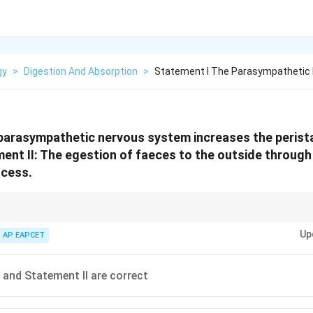
gy
>
Digestion And Absorption
>
Statement I The Parasympathetic
 parasympathetic nervous system increases the peris
ment II: The egestion of faeces to the outside through
ocess.
t and Digest"; Egestion = Voluntary control of the external sphincter.
Up
AP EAPCET
 and Statement II are correct