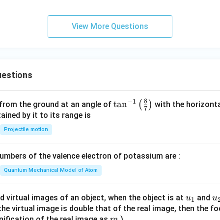
View More Questions
estions
8
−
1
\ta
t
a
n
(
)
 from the ground at an angle of
with the horizonta
7
n^
ned by it to its range is
{-
Projectile motion
1}
\lef
mbers of the valence electron of potassium are :
t(
\fr
Quantum Mechanical Model of Atom
ac
{8}
u_
u
d virtual images of an object, when the object is at
and
u
u
1
{7}
{1}
{
f the virtual image is double that of the real image, then the fo
\ri
m
nification of the real image as
)
m