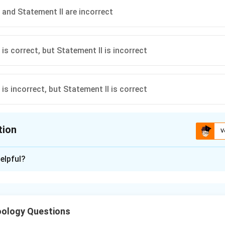
 and Statement II are incorrect
is correct, but Statement II is incorrect
is incorrect, but Statement II is correct
tion
V
ion is
C
elpful?
xplanation
 system control of digestion.
ology Questions