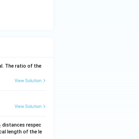
l. The ratio of the
View Solution
View Solution
_
distances respec
2
2}
cal length of the le