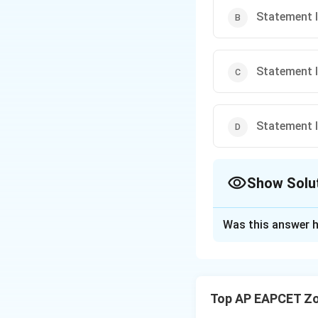
Statement I
Statement I 
Statement I 
Show Solu
The Correct Opt
Was this answer h
Solution and E
Step 1: Concept
Autonomic nervous
Top AP EAPCET Zo