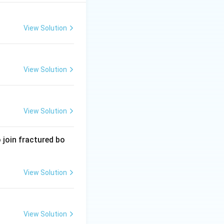
including
l act of egestion
View Solution
View Solution
View Solution
 join fractured bo
View Solution
View Solution