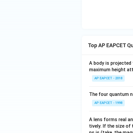
Top AP EAPCET Qu
A body is projected
maximum height attai
AP EAPCET - 2018
The four quantum nu
AP EAPCET - 1998
A lens forms real an
tively. If the size o
ns is (take, the mag