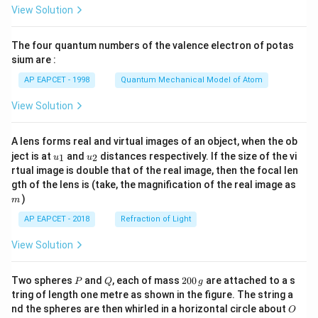
\fr
View Solution
ac
{8}
{7}
The four quantum numbers of the valence electron of potas
\ri
gh
sium are :
t)
AP EAPCET - 1998
Quantum Mechanical Model of Atom
View Solution
A lens forms real and virtual images of an object, when the ob
u_
u_
ject is at
and
distances respectively. If the size of the vi
1
2
u
u
{1}
{2}
rtual image is double that of the real image, then the focal len
m
gth of the lens is (take, the magnification of the real image as
)
m
AP EAPCET - 2018
Refraction of Light
View Solution
P
Q
2
Two spheres
and
, each of mass
200
are attached to a s
P
Q
g
0
tring of length one metre as shown in the figure. The string a
0
O
nd the spheres are then whirled in a horizontal circle about
O
\,