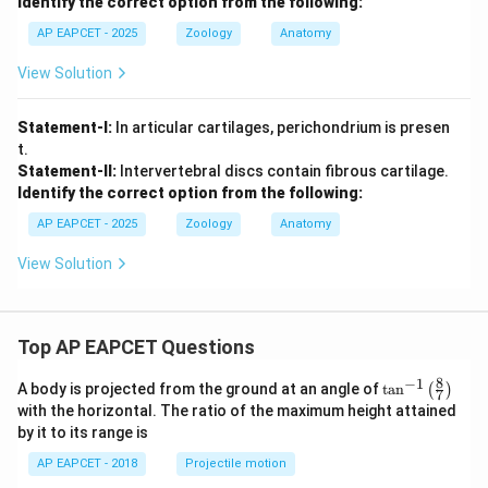
Identify the correct option from the following:
AP EAPCET - 2025
Zoology
Anatomy
View Solution
Statement-I:
In articular cartilages, perichondrium is presen
t.
Statement-II:
Intervertebral discs contain fibrous cartilage.
Identify the correct option from the following:
AP EAPCET - 2025
Zoology
Anatomy
View Solution
Top AP EAPCET Questions
8
−
1
\ta
A body is projected from the ground at an angle of
t
a
n
(
)
7
n^
with the horizontal. The ratio of the maximum height attained
{-
by it to its range is
1}
\lef
AP EAPCET - 2018
Projectile motion
t(