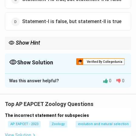
Statement-I is false, but statement-II is true
Show Hint
Phagocytosis = immune defense. Mycetocytes = symbiosis, not
fat metabolism.
Show Solution
Verified By Collegedunia
The Correct Option is
D
Was this answer helpful?
0
0
Solution and Explanation
Mycetocytes do not secrete fats; they are symbiotic.
However, cockroach haemocytes are indeed
Top AP EAPCET Zoology Questions
phagocytic.
The incorrect statement for subspecies
Download Solution in PDF
AP EAPCET - 2023
Zoology
evolution and natural selection
View Solution