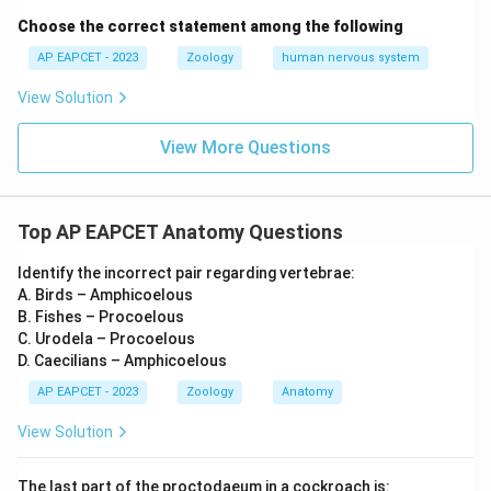
Choose the correct statement among the following
AP EAPCET - 2023
Zoology
human nervous system
View Solution
View More Questions
Top AP EAPCET Anatomy Questions
Identify the incorrect pair regarding vertebrae:
A. Birds – Amphicoelous
B. Fishes – Procoelous
C. Urodela – Procoelous
D. Caecilians – Amphicoelous
AP EAPCET - 2023
Zoology
Anatomy
View Solution
The last part of the proctodaeum in a cockroach is: