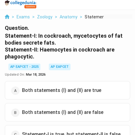
>
Exams
>
Zoology
>
Anatomy
>
Statement I In Cockr...
Question.
Statement-I:
In cockroach, mycetocytes of fat
bodies secrete fats.
Statement-II:
Haemocytes in cockroach are
phagocytic.
AP EAPCET - 2025
AP EAPCET
Updated On:
Mar 18, 2026
Both statements (I) and (II) are true
Both statements (I) and (II) are false
Statement-I is true, but statement-II is false