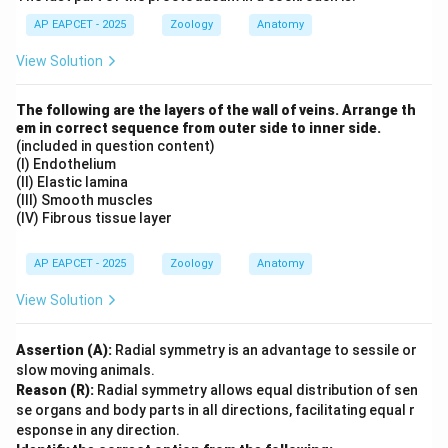
AP EAPCET - 2025
Zoology
Anatomy
View Solution
The following are the layers of the wall of veins. Arrange th
em in correct sequence from outer side to inner side.
(included in question content)
(I) Endothelium
(II) Elastic lamina
(III) Smooth muscles
(IV) Fibrous tissue layer
AP EAPCET - 2025
Zoology
Anatomy
View Solution
Assertion (A):
Radial symmetry is an advantage to sessile or
slow moving animals.
Reason (R):
Radial symmetry allows equal distribution of sen
se organs and body parts in all directions, facilitating equal r
esponse in any direction.