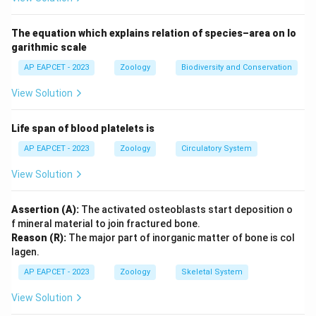
The equation which explains relation of species–area on lo
garithmic scale
AP EAPCET - 2023
Zoology
Biodiversity and Conservation
View Solution
Life span of blood platelets is
AP EAPCET - 2023
Zoology
Circulatory System
View Solution
Assertion (A):
The activated osteoblasts start deposition o
f mineral material to join fractured bone.
Reason (R):
The major part of inorganic matter of bone is col
lagen.
AP EAPCET - 2023
Zoology
Skeletal System
View Solution