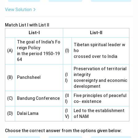
View Solution
Match List I with List II
List-I
List-II
The goal of India's Fo
Tibetan spiritual leader w
reign Policy
(A)
(I)
ho
in the period 1950-19
crossed over to India
64
Preservation of territorial
(I
integrity
(B)
Panchsheel
I)
sovereignty and economic
development
(II
Five principles of peaceful
(C)
Bandung Conference
I)
co- existence
(I
Led to the establishment
(D)
Dalai Lama
V)
of NAM
Choose the correct answer from the options given below: