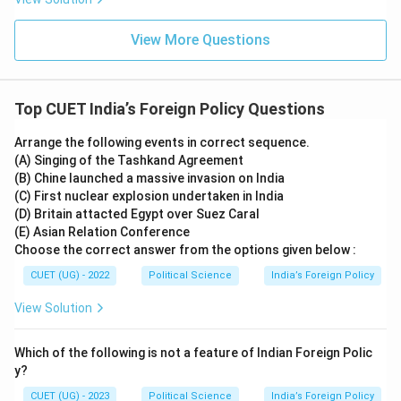
Download Solution in PDF
View More Questions
Top CUET India’s Foreign Policy Questions
Arrange the following events in correct sequence.
(A) Singing of the Tashkand Agreement
(B) Chine launched a massive invasion on India
(C) First nuclear explosion undertaken in India
(D) Britain attacted Egypt over Suez Caral
(E) Asian Relation Conference
Choose the correct answer from the options given below :
CUET (UG) - 2022
Political Science
India’s Foreign Policy
View Solution
Which of the following is not a feature of Indian Foreign Polic
y?
CUET (UG) - 2023
Political Science
India’s Foreign Policy