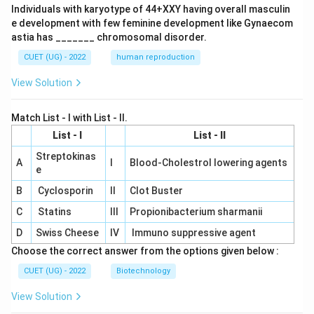
Individuals with karyotype of 44+XXY having overall masculin
e development with few feminine development like Gynaecom
astia has _______ chromosomal disorder.
CUET (UG) - 2022
human reproduction
View Solution
Match List - I with List - II.
List - I
List - II
Streptokinas
A
I
Blood-Cholestrol lowering agents
e
B
Cyclosporin
II
Clot Buster
C
Statins
III
Propionibacterium sharmanii
D
Swiss Cheese
IV
Immuno suppressive agent
Choose the correct answer from the options given below :
CUET (UG) - 2022
Biotechnology
View Solution