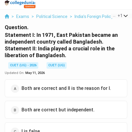
...
+
1
>
Exams
>
Political Science
>
India’s Foreign Policy
>
Statem
Question.
Statement I: In 1971, East Pakistan became an
independent country called Bangladesh.
Statement II: India played a crucial role in the
liberation of Bangladesh.
CUET (UG) - 2026
CUET (UG)
Updated On:
May 11, 2026
Both are correct and II is the reason for I.
Both are correct but independent.
I is false.