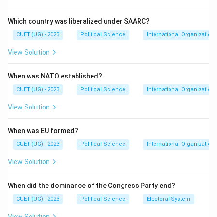
Step 2: Meaning
It assesses the cause-and-effect relationship
Which country was liberalized under SAARC?
between India's intervention and the independence of
CUET (UG) - 2023
Political Science
International Organization
East Pakistan.
View Solution
Step 3: Analysis
When was NATO established?
Statement I is historically correct; Bangladesh was
formed in 1971. Statement II is also correct; Indian
CUET (UG) - 2023
Political Science
International Organization
military and diplomatic support were decisive factors.
View Solution
Because India's intervention led directly to the
Pakistani surrender and subsequent independence of
When was EU formed?
the territory, Statement II explains why Statement I
CUET (UG) - 2023
Political Science
International Organization
occurred.
View Solution
Step 4: Conclusion
When did the dominance of the Congress Party end?
Both statements are true, and the second provides
the logical reason for the first.
Final Answer:
(A)
CUET (UG) - 2023
Political Science
Electoral System
View Solution