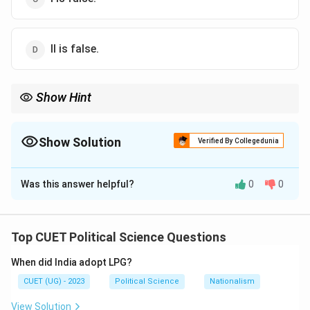
II is false.
Show Hint
1971 Indo-Pak War = Liberation of Bangladesh. India's help was
the "Key" to the "Door" of independence.
Show Solution
Verified By Collegedunia
The Correct Option is
A
Was this answer helpful?
0
0
Solution and Explanation
Top CUET Political Science Questions
Step 1: Concept
When did India adopt LPG?
This examines the creation of Bangladesh and the
CUET (UG) - 2023
Political Science
Nationalism
regional geopolitical dynamics involved.
View Solution