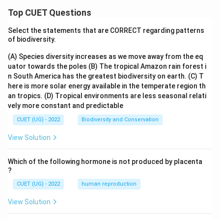
Top CUET Questions
Select the statements that are CORRECT regarding patterns
of biodiversity.
(A) Species diversity increases as we move away from the eq
uator towards the poles
(B) The tropical Amazon rain forest i
n South America has the greatest biodiversity on earth.
(C) T
here is more solar energy available in the temperate region th
an tropics.
(D) Tropical environments are less seasonal relati
vely more constant and predictable
CUET (UG) - 2022
Biodiversity and Conservation
View Solution
Which of the following hormone is not produced by placenta
?
CUET (UG) - 2022
human reproduction
View Solution