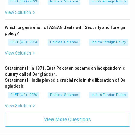
CUET (UG) - 2023
Political Science
India’s Foreign Policy
View Solution
Which organisation of ASEAN deals with Security and foreign
policy?
CUET (UG) - 2023
Political Science
India’s Foreign Policy
View Solution
Statement I: In 1971, East Pakistan became an independent c
ountry called Bangladesh.
Statement II: India played a crucial role in the liberation of Ba
ngladesh.
CUET (UG) - 2026
Political Science
India’s Foreign Policy
View Solution
View More Questions