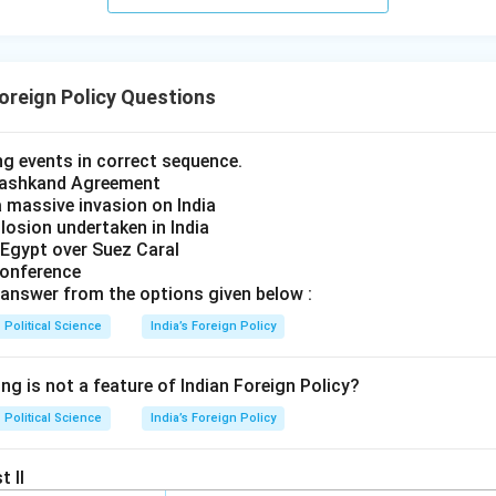
Foreign Policy Questions
ng events in correct sequence.
 Tashkand Agreement
a massive invasion on India
plosion undertaken in India
 Egypt over Suez Caral
Conference
answer from the options given below :
Political Science
India’s Foreign Policy
ng is not a feature of Indian Foreign Policy?
Political Science
India’s Foreign Policy
t II