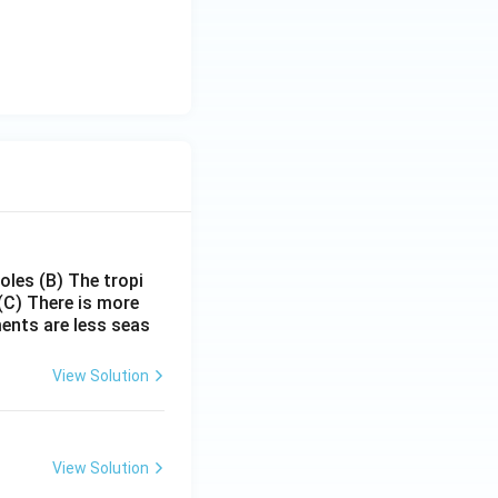
poles
(B) The tropi
(C) There is more
ments are less seas
View Solution
View Solution