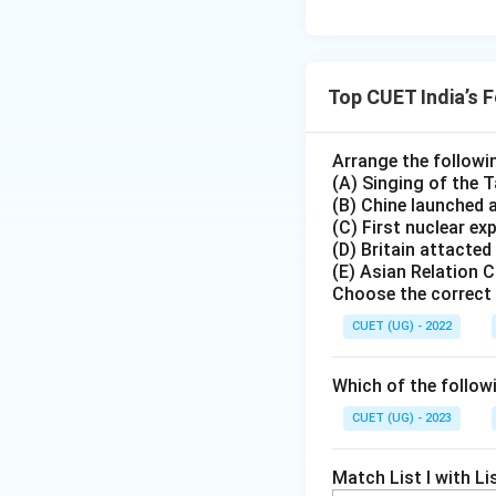
Top CUET India’s 
Arrange the followi
(A) Singing of the
(B) Chine launched 
(C) First nuclear ex
(D) Britain attacted
(E) Asian Relation 
Choose the correct 
CUET (UG) - 2022
Which of the followi
CUET (UG) - 2023
Match List I with Lis