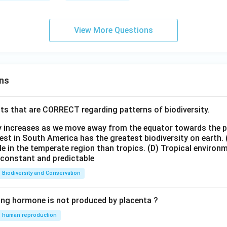
View More Questions
ns
ts that are CORRECT regarding patterns of biodiversity.
ty increases as we move away from the equator towards the 
est in South America has the greatest biodiversity on earth.
le in the temperate region than tropics.
(D) Tropical environ
e constant and predictable
Biodiversity and Conservation
ing hormone is not produced by placenta ?
human reproduction