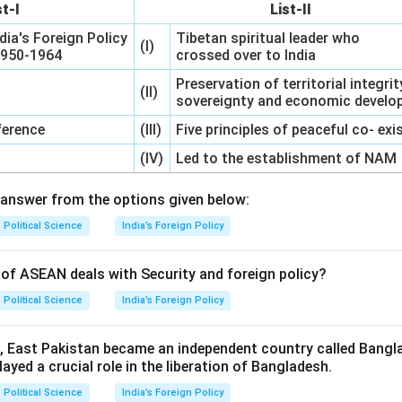
st-I
List-II
dia's Foreign Policy
Tibetan spiritual leader who
(I)
 1950-1964
crossed over to India
Preservation of territorial integrit
(II)
sovereignty and economic devel
erence
(III)
Five principles of peaceful co- ex
(IV)
Led to the establishment of NAM
answer from the options given below:
Political Science
India’s Foreign Policy
of ASEAN deals with Security and foreign policy?
Political Science
India’s Foreign Policy
1, East Pakistan became an independent country called Bangl
layed a crucial role in the liberation of Bangladesh.
Political Science
India’s Foreign Policy