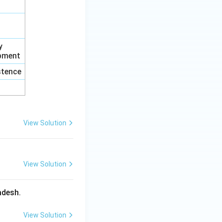
y
opment
istence
View Solution
View Solution
adesh.
View Solution