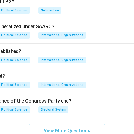
pt LPG?
Political Science
Nationalism
ause-and-effect relationship between India's intervention and 
liberalized under SAARC?
Political Science
International Organizations
torically correct; Bangladesh was formed in 1971. Statement II i
ablished?
d diplomatic support were decisive factors. Because India's inter
kistani surrender and subsequent independence of the territory,
Political Science
International Organizations
ement I occurred.
d?
on
Political Science
International Organizations
e true, and the second provides the logical reason for the first
ance of the Congress Party end?
Political Science
Electoral System
n in PDF
View More Questions