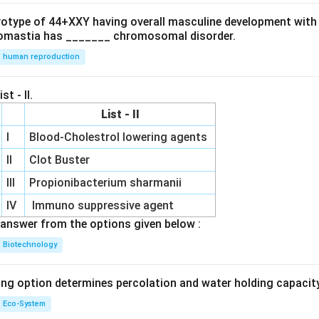
ryotype of 44+XXY having overall masculine development with
omastia has _______ chromosomal disorder.
human reproduction
st - II.
List - II
I
Blood-Cholestrol lowering agents
II
Clot Buster
III
Propionibacterium sharmanii
IV
Immuno suppressive agent
answer from the options given below :
Biotechnology
ing option determines percolation and water holding capacity
Eco-System