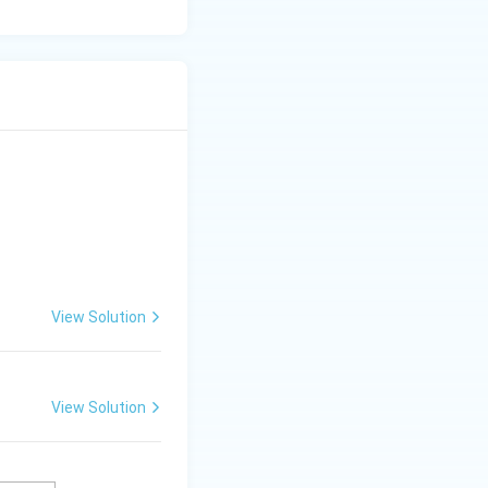
View Solution
View Solution