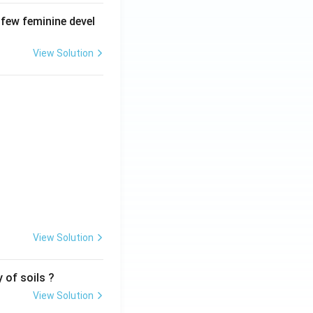
 few feminine devel
View Solution
View Solution
 of soils ?
View Solution