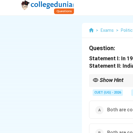
>
Exams
>
Politi
Question:
Statement I: In 1
Statement II: Indi
Show Hint
1971 Indo-Pak War = Li
CUET (UG) - 2026
Both are cor
Both are co