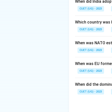
When did India ado
Step 2: Meaning
CUET (UG) - 2023
It assesses the c
of East Pakistan.
Which country was 
CUET (UG) - 2023
Step 3: Analysis
Statement I is his
When was NATO est
Indian military an
CUET (UG) - 2023
directly to the Pa
explains why Stat
When was EU forme
Step 4: Conclusi
CUET (UG) - 2023
Both statements ar
(A)
When did the domin
CUET (UG) - 2023
Download Solutio