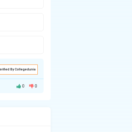
erified By Collegedunia
0
0
involved.