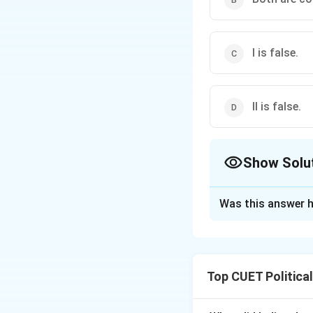
I is false.
II is false.
Show Solu
The Correct Opt
Was this answer h
Solution and E
Top CUET Politica
Step 1: Concept
This examines the