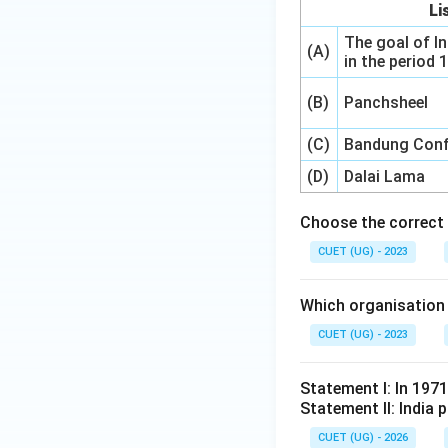
Li
The goal of In
(A)
in the period
(B)
Panchsheel
(C)
Bandung Conf
(D)
Dalai Lama
Choose the correct 
CUET (UG) - 2023
Which organisation 
CUET (UG) - 2023
Statement I: In 197
Statement II: India p
CUET (UG) - 2026