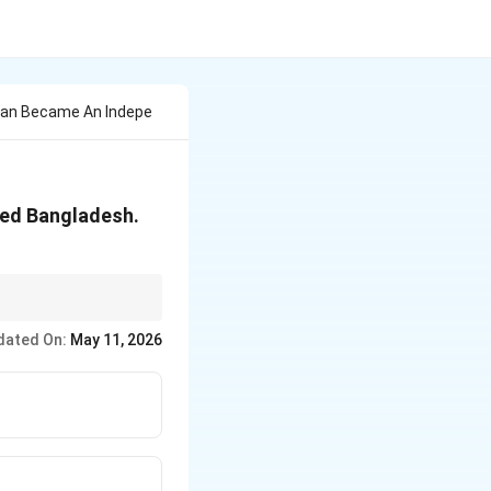
stan Became An Indepe
led Bangladesh.
endence.
dated On:
May 11, 2026