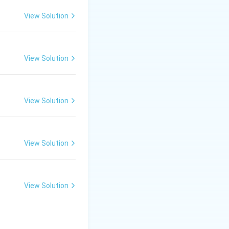
View Solution
the independence
View Solution
s also correct;
vention led
View Solution
 Statement II
View Solution
.
Final Answer:
View Solution