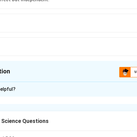
tion
V
ion is
A
elpful?
xplanation
l Science Questions
 creation of Bangladesh and the regional geopolitical dynamics 