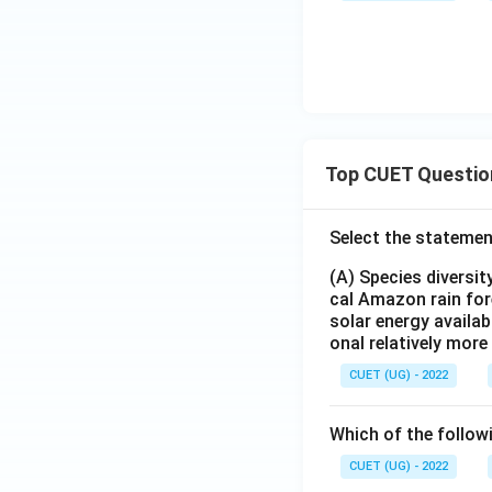
Top CUET Questio
Select the statemen
(A) Species diversi
cal Amazon rain for
solar energy availab
onal relatively mor
CUET (UG) - 2022
Which of the follow
CUET (UG) - 2022