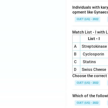
Individuals with ka
opment like Gynaec
CUET (UG) - 2022
Match List - I with Li
List - I
A
Streptokinase
B
Cyclosporin
C
Statins
D
Swiss Cheese
Choose the correct 
CUET (UG) - 2022
Which of the follow
CUET (UG) - 2022