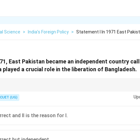
cal Science
>
India’s Foreign Policy
>
Statement I In 1971 East Paki
971, East Pakistan became an independent country cal
a played a crucial role in the liberation of Bangladesh.
beration of Bangladesh. India's help was the "Key" to the "Door" of indep
Up
CUET (UG)
rect and II is the reason for I.
rrect but independent.