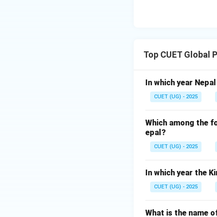
Top CUET Global P
In which year Nepa
CUET (UG) - 2025
Which among the fol
epal?
CUET (UG) - 2025
In which year the 
CUET (UG) - 2025
What is the name of