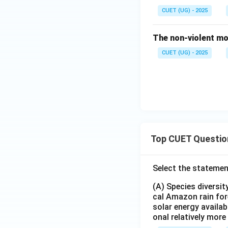
CUET (UG) - 2025
The non-violent mo
CUET (UG) - 2025
Top CUET Questio
Select the statemen
(A) Species diversi
cal Amazon rain for
solar energy availab
onal relatively mor