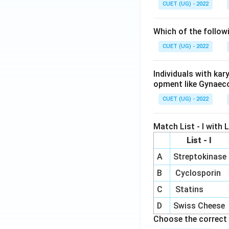
CUET (UG) - 2022
Which of the follow
CUET (UG) - 2022
Individuals with ka
opment like Gynaec
CUET (UG) - 2022
Match List - I with Li
List - I
A
Streptokinase
B
Cyclosporin
C
Statins
D
Swiss Cheese
Choose the correct 