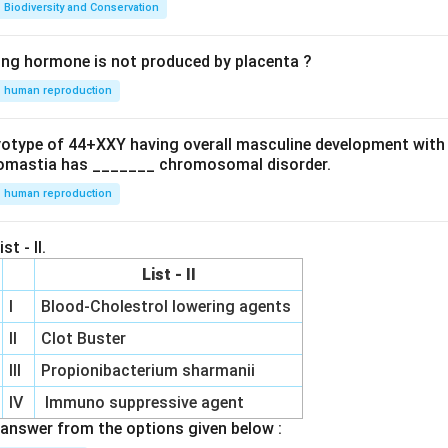
Biodiversity and Conservation
ing hormone is not produced by placenta ?
human reproduction
ryotype of 44+XXY having overall masculine development with
omastia has _______ chromosomal disorder.
human reproduction
st - II.
List - II
I
Blood-Cholestrol lowering agents
II
Clot Buster
III
Propionibacterium sharmanii
IV
Immuno suppressive agent
answer from the options given below :