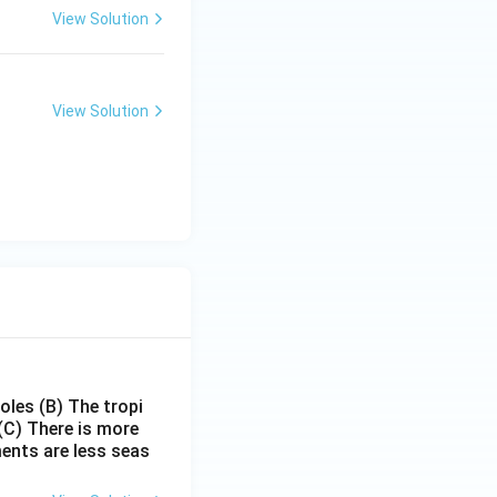
View Solution
View Solution
poles
(B) The tropi
(C) There is more
ments are less seas