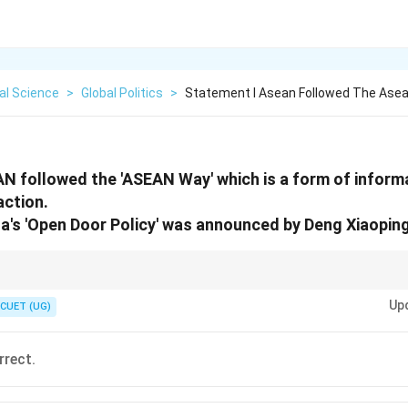
cal Science
>
Global Politics
>
Statement I Asean Followed The Asea
N followed the 'ASEAN Way' which is a form of inform
action.
na's 'Open Door Policy' was announced by Deng Xiaoping
= The start of China's rise to an economic superpower.
Up
CUET (UG)
rrect.