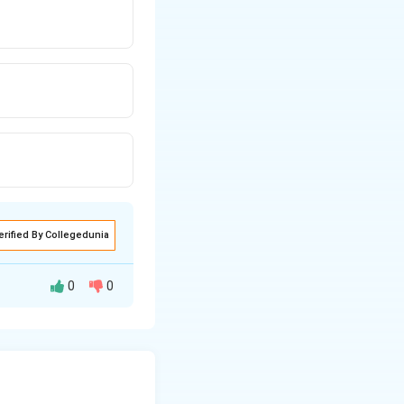
erified By Collegedunia
0
0