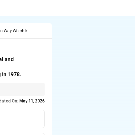
n Way Which Is
al and
 in 1978.
dated On:
May 11, 2026