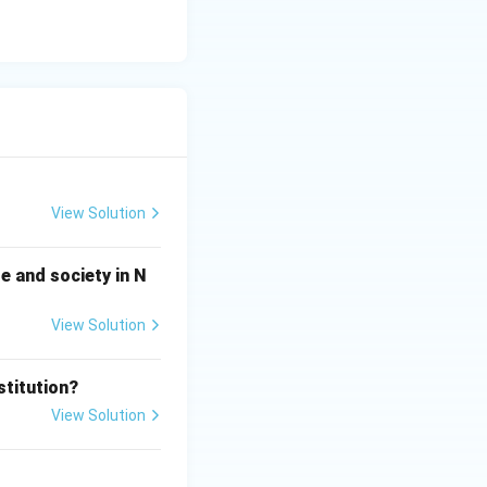
View Solution
e and society in N
View Solution
stitution?
View Solution