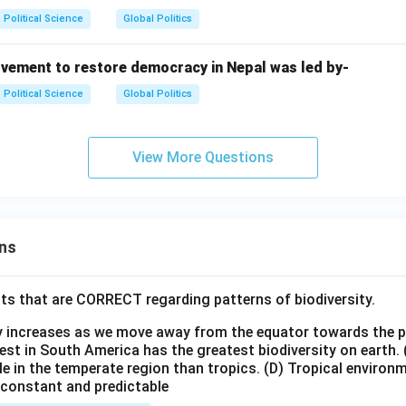
Political Science
Global Politics
vement to restore democracy in Nepal was led by-
Political Science
Global Politics
View More Questions
ns
ts that are CORRECT regarding patterns of biodiversity.
ty increases as we move away from the equator towards the 
est in South America has the greatest biodiversity on earth.
le in the temperate region than tropics.
(D) Tropical environ
e constant and predictable