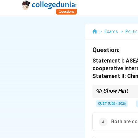
>
Exams
>
Politi
Question:
Statement I: ASEA
cooperative inter
Statement II: Chi
Show Hint
Deng Xiaoping + 1978 
CUET (UG) - 2026
Both are co