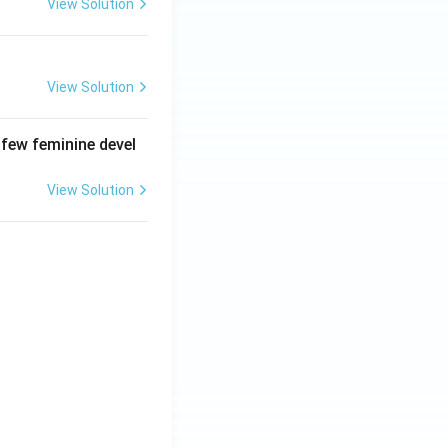
View Solution
View Solution
 few feminine devel
View Solution