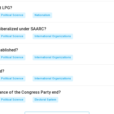
ts knowledge of regional diplomatic norms and specific economic
pt LPG?
Political Science
Nationalism
fers to a unique diplomatic style, while the 'Open Door Policy' 
ation.
liberalized under SAARC?
Political Science
International Organizations
ue; the 'ASEAN Way' emphasizes consensus and non-interference.
ablished?
aoping initiated the 'Open Door Policy' in 1978 to modernize Chi
Political Science
International Organizations
on
re historically accurate.
Final Answer:
(A)
d?
Political Science
International Organizations
n in PDF
ance of the Congress Party end?
Political Science
Electoral System