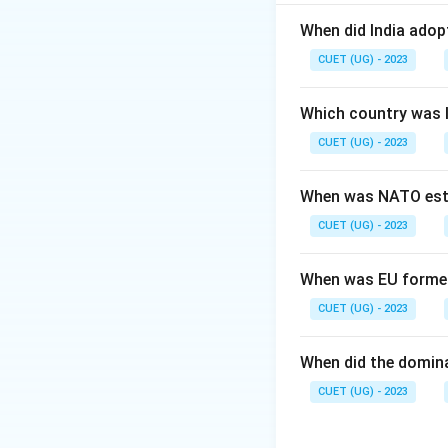
This question tes
When did India ado
Step 2: Meaning
CUET (UG) - 2023
The 'ASEAN Way' re
economic liberaliz
Which country was 
CUET (UG) - 2023
Step 3: Analysis
Statement I is tr
When was NATO est
also true; Deng Xi
CUET (UG) - 2023
Step 4: Conclusi
Both statements a
When was EU forme
CUET (UG) - 2023
Download Solutio
When did the domin
CUET (UG) - 2023