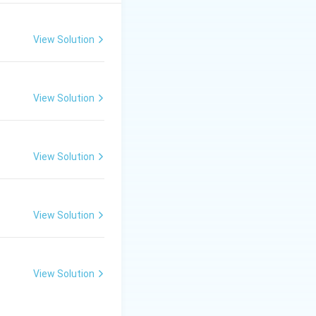
 reforms in Asia.
View Solution
refers to China's
View Solution
 Statement II is
na's economy.
View Solution
View Solution
View Solution