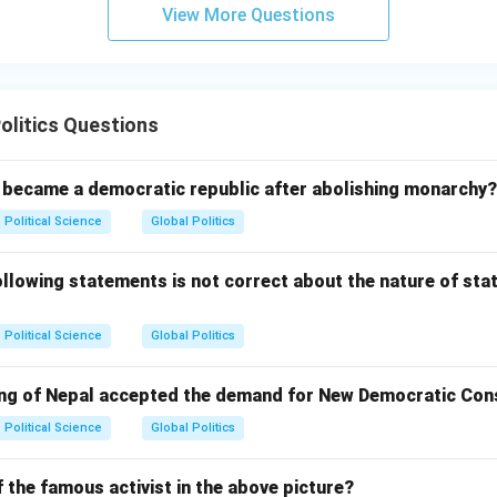
View More Questions
olitics Questions
l became a democratic republic after abolishing monarchy?
Political Science
Global Politics
lowing statements is not correct about the nature of stat
Political Science
Global Politics
King of Nepal accepted the demand for New Democratic Con
Political Science
Global Politics
 the famous activist in the above picture?