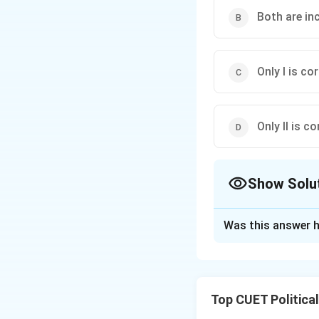
Both are in
Only I is cor
Only II is co
Show Solu
The Correct Opt
Was this answer h
Solution and E
Top CUET Politica
Step 1: Concept