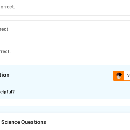
correct.
rect.
rrect.
tion
V
ion is
A
elpful?
xplanation
l Science Questions