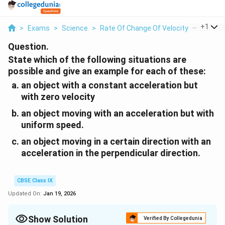
...
+
1
>
Exams
>
Science
>
Rate Of Change Of Velocity
>
State W
Question.
State which of the following situations are
possible and give an example for each of these:
an object with a constant acceleration but
with zero velocity
an object moving with an acceleration but with
uniform speed.
an object moving in a certain direction with an
acceleration in the perpendicular direction.
CBSE Class IX
Updated On:
Jan 19, 2026
Show Solution
Verified By Collegedunia