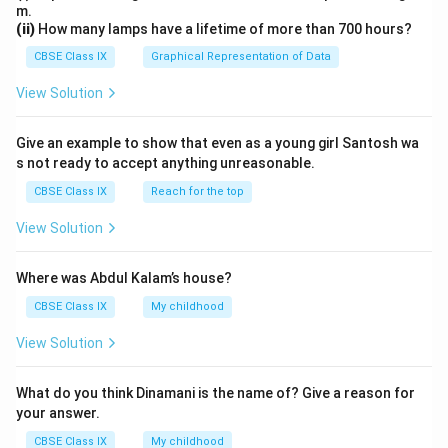
m.
(ii)
How many lamps have a lifetime of more than 700 hours?
CBSE Class IX
Graphical Representation of Data
View Solution
Give an example to show that even as a young girl Santosh wa
s not ready to accept anything unreasonable.
CBSE Class IX
Reach for the top
View Solution
Where was Abdul Kalam’s house?
CBSE Class IX
My childhood
View Solution
What do you think Dinamani is the name of? Give a reason for
your answer.
CBSE Class IX
My childhood