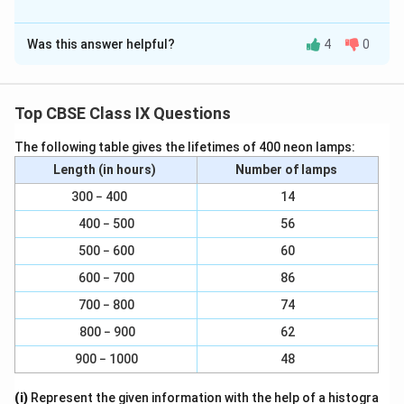
Solution and Explanation
Was this answer helpful?
4
0
(a) Possible.
When a ball is thrown up at maximum height, it has zero
velocity, although it will have constant acceleration
Top CBSE Class IX Questions
2
9
m
9.8
/
due to gravity, which is equal to
.
m
s
.
/
The following table gives the lifetimes of 400 neon lamps:
8
s
(b) Possible.
Length (in hours)
Number of lamps
^
When a car is moving in a circular track, its acceleration
300 − 400
14
2
is perpendicular to its direction.
400 − 500
56
500 − 600
60
(c) Possible.
600 − 700
86
A car is moving in a circular track, its acceleration is
700 − 800
74
perpendicular to the direction of motion.
800 − 900
62
Download Solution in PDF
900 − 1000
48
(i)
Represent the given information with the help of a histogra