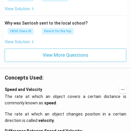
View Solution
Why was Santosh sent to the local school?
CBSE Class IX
Reach for the top
View Solution
View More Questions
Concepts Used:
Speed and Velocity
The rate at which an object covers a certain distance is
commonly known as
speed
.
The rate at which an object changes position in a certain
direction is called
velocity
.