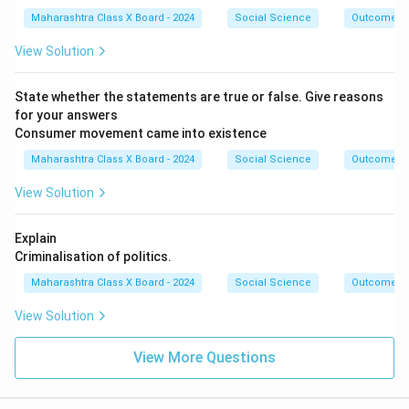
Maharashtra Class X Board - 2024
Social Science
Outcome D
View Solution
State whether the statements are true or false. Give reasons
for your answers
Consumer movement came into existence
Maharashtra Class X Board - 2024
Social Science
Outcome D
View Solution
Explain
Criminalisation of politics.
Maharashtra Class X Board - 2024
Social Science
Outcome D
View Solution
View More Questions