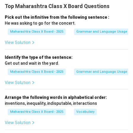
Top Maharashtra Class X Board Questions
Pick out the infinitive from the following sentence :
He was asking to go for the concert.
Maharashtra Class X Board - 2025
Grammar and Language Usage
View Solution
Identify the type of the sentence:
Get out and wait in the yard.
Maharashtra Class X Board - 2025
Grammar and Language Usage
View Solution
Arrange the following words in alphabetical order:
inventions, inequality, indisputable, interactions
Maharashtra Class X Board - 2025
Vocabulary
View Solution