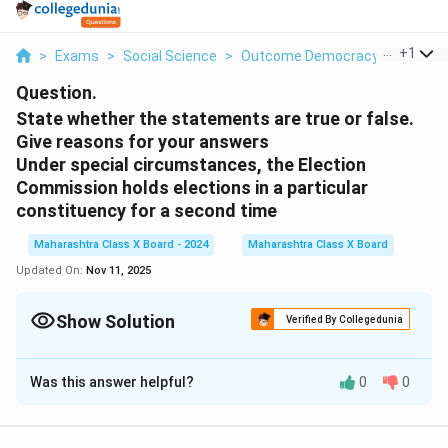
...
+
1
>
Exams
>
Social Science
>
Outcome Democracy
>
State 
Question.
State whether the statements are true or false.
Give reasons for your answers
Under special circumstances, the Election
Commission holds elections in a particular
constituency for a second time
Maharashtra Class X Board - 2024
Maharashtra Class X Board
Updated On:
Nov 11, 2025
Show Solution
Verified By Collegedunia
Solution and Explanation
Was this answer helpful?
0
0
Step 1: Let’s analyze each statement one by one.
Statement 1: Under special circumstances, the
Election Commission holds elections in a particular