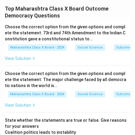
Top Maharashtra Class X Board Outcome
Democracy Questions
Choose the correct option from the given options and compl
ete the statement: 73rd and 74th Amendment to the Indian C
onstitution gave a constitutional status to...
Maharashtra Class X Board - 2024
Social Science
Outcome D
View Solution
Choose the correct option from the given options and compl
ete the statement: The major challenge faced by all democra
tic nations in the world is...
Maharashtra Class X Board - 2024
Social Science
Outcome D
View Solution
State whether the statements are true or false. Give reasons
for your answers
Coalition politics leads to instability