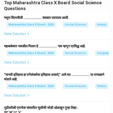
Top Maharashtra Class X Board Social Science
constituency for a second time.
Questions
Reasoning: This statement is True. The Election
Commission can call for re-elections under special
मथुरा शिल्पशैली .................. काळात उदयाला आली.
circumstances such as the death of a candidate or any
Maharashtra Class X Board - 2024
Social Science
History
significant event that may have disrupted the election
View Solution
process in a constituency.
महाबळेश्वर जवळील भिलार हे .................. गाव म्हणून प्रसिद्ध आहे.
Download Solution in PDF
Maharashtra Class X Board - 2024
Social Science
Geography
View Solution
"मानवी इतिहास हा वर्गसंघर्षाचा इतिहास असतो," असे मत .................. या तत्त्वज्ञाने
मांडले आहे.
Maharashtra Class X Board - 2024
Social Science
History
View Solution
पुढीलपैकी प्रत्येक संचातील चुकीची जोडी ओळखून पुन्हा लिहा :
गट 'अ'
गट 'ब'