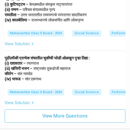
(i) कुटियट्टम
– केरळमधील संस्कृत नाट्यपरंपरा
(ii) रम्मन
– पश्चिम बंगालमधील नृत्य
रामलीला
– उत्तर भारतातील रामायणाचे परंपरागत सादरीकरण
(iv) कालबेलिया
– राजस्थानचे लोकसंगीत आणि लोकनृत्य
Maharashtra Class X Board - 2024
Social Science
Performing 
View Solution
पुढीलपैकी प्रत्येक संचातील चुकीची जोडी ओळखून पुन्हा लिहा :
(i) दशावतार
– त्यागराज
(ii) खंजिरी भजन
– राष्ट्रसंत तुकडोजी महाराज
कीर्तन
– संत नामदेव
(iv) भारूड
– संत एकनाथ
Maharashtra Class X Board - 2024
Social Science
Performing 
View Solution
View More Questions