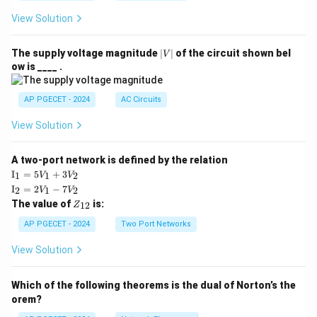
View Solution
|
The supply voltage magnitude
∣
∣
of the circuit shown bel
V
V
ow is ____ .
|
AP PGECET - 2024
AC Circuits
View Solution
A two-port network is defined by the relation
\te
I
=
5
+
3
1
1
2
V
V
xt
\te
I
=
2
−
7
2
1
2
V
V
{I}
xt
Z
The value of
is:
_1
12
Z
{I}
_
=
_2
{1
AP PGECET - 2024
Two Port Networks
5V
=
2}
_1
2V
View Solution
+
_1
3V
- 7
_2
V_
Which of the following theorems is the dual of Norton’s the
2
orem?