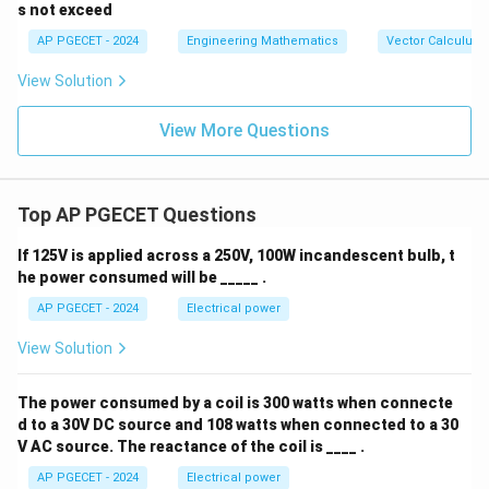
formula:
{a},
ec
s not exceed
\vec
{a}
1
(
{b},
-\v
AP PGECET - 2024
Engineering Mathematics
Vector Calculus
)
1
\vec
ec
−
3
3
x_1 = 1 - \frac{-3}{6} = 1 + \fr
)
{c}
{b}
=
1
−
=
1
+
=
1
+
0.5
=
1.5
View Solution
x
1
|^2
6
6
+ |
\ve
Final Answer:
View More Questions
c
x
{
1.5
The next value of
is
.
x
{b}
1
-\v
ec
.
Download Solution in PDF
Top AP PGECET Questions
{c}
5
|^2
+ |
}
If 125V is applied across a 250V, 100W incandescent bulb, t
\ve
he power consumed will be _____ .
c
{c}
AP PGECET - 2024
Electrical power
-\v
ec
View Solution
{a}
|^2
The power consumed by a coil is 300 watts when connecte
d to a 30V DC source and 108 watts when connected to a 30
V AC source. The reactance of the coil is ____ .
AP PGECET - 2024
Electrical power