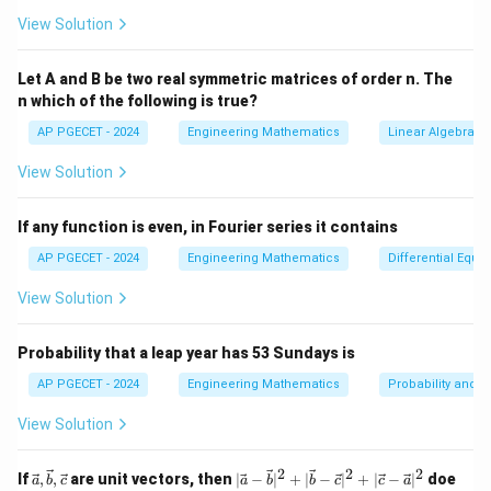
x
′
2
x
f
f'
(
)
(
)
=
3
+
3
The derivative of
is
.
f
x
f
x
x
a
View Solution
)
-
(
(
2. Newton-Raphson Formula:
=
7
x
x
Let A and B be two real symmetric matrices of order n. The
x
=
The Newton-Raphson formula is given by:
)
)
n which of the following is true?
^
0
=
3
3
AP PGECET - 2024
Engineering Mathematics
Linear Algebra
(
)
x_{n+1} = x_n - \frac{f(x_n)}{f
f
x
+
x
n
=
−
x
x
+
1
n
n
View Solution
′
(
)
f
x
3
n
^
x
2
x
=
1
3. Substitute
into the Formula:
x
0
If any function is even, in Fourier series it contains
-
+
_
′
f
f
(
1
)
(
1
)
Calculate
and
:
f
f
7
3
AP PGECET - 2024
Engineering Mathematics
Differential Equa
0
(
'
=
1
(
View Solution
3
(
1
)
=
1
+
3
(
1
)
−
7
f(1) = 1^3 + 3(1) - 7 = 1 + 3 - 7 
=
1
+
3
−
7
=
−
3
1
f
)
1
)
Probability that a leap year has 53 Sundays is
AP PGECET - 2024
Engineering Mathematics
Probability and St
′
2
(
1
)
=
3
(
1
)
+
f'(1) = 3(1)^2 + 3 = 3 + 3 = 6
3
=
3
+
3
=
6
f
View Solution
x
4. Calculate the Next Value
:
x
1
_
′
f
f
(
1
)
(
1
)
Substitute
and
into the Newton-Raphson
f
f
2
2
2
\vec
|\v
If
,
,
are unit vectors, then
∣
−
∣
+
∣
−
∣
+
∣
−
∣
doe
a
b
c
a
b
b
c
c
a
1
(
'