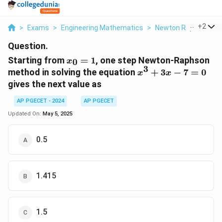
...
+
2
>
Exams
>
Engineering Mathematics
>
Newton Raphson Me
Question.
x_0
Starting from
=
1
, one step Newton-Raphson
0
x
= 1
3
x^3
method in solving the equation
+
3
−
7
=
0
x
x
+
gives the next value as
3x
- 7
AP PGECET - 2024
AP PGECET
= 0
Updated On:
May 5, 2025
0.5
1.415
1.5