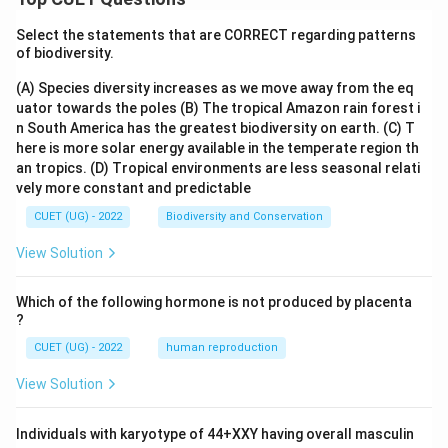
Select the statements that are CORRECT regarding patterns
of biodiversity.
(A) Species diversity increases as we move away from the eq
uator towards the poles
(B) The tropical Amazon rain forest i
n South America has the greatest biodiversity on earth.
(C) T
here is more solar energy available in the temperate region th
an tropics.
(D) Tropical environments are less seasonal relati
vely more constant and predictable
CUET (UG) - 2022
Biodiversity and Conservation
View Solution
Which of the following hormone is not produced by placenta
?
CUET (UG) - 2022
human reproduction
View Solution
Individuals with karyotype of 44+XXY having overall masculin