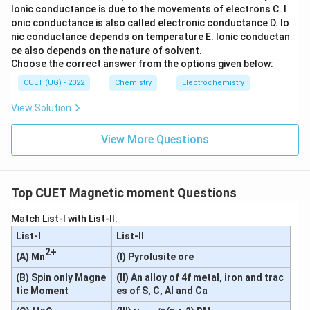
Ionic conductance is due to the movements of electrons
C. I
2
+
5
=
Mn^{2+} = [Ar]3d^5
[
]
3
M
n
A
r
d
onic conductance is also called electronic conductance
D. Io
nic conductance depends on temperature
E. Ionic conductan
All electrons remain unpaired.
ce also depends on the nature of solvent.
Choose the correct answer from the options given below:
=
n = 5
5
n
CUET (UG) - 2022
Chemistry
Electrochemistry
2
+
Fe^{2+}
Atomic number of Fe = 26
F
e
View Solution
6
2
=
[
Fe = [Ar]3d^64s^2
]
3
4
F
e
A
r
d
s
View More Questions
Removing two electrons:
2
+
6
=
Fe^{2+} = [Ar]3d^6
[
]
3
F
e
A
r
d
Top CUET Magnetic moment Questions
6
3d^6
3
In
, four electrons remain unpaired.
d
Match List-I with List-II:
=
n = 4
4
n
List-I
List-II
3
+
Sc^{3+}
2+
Atomic number of Sc = 21
S
c
(A) Mn
(I) Pyrolusite ore
1
2
(B) Spin only Magne
(II) An alloy of 4f metal, iron and trac
=
[
Sc = [Ar]3d^14s^2
]
3
4
S
c
A
r
d
s
tic Moment
es of S, C, Al and Ca
Removing three electrons: