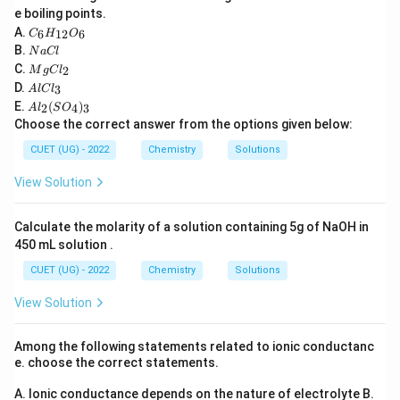
e boiling points.
Number of unpaired electrons:
C
A.
6
12
6
C
H
O
_6
N
B.
=
n = 1
1
N
a
Cl
n
H
a
M
C.
2
_
M
g
C
l
C
g
2
+
Cr^{2+}
A
Atomic number of Cr = 24 Electronic
C
{1
r
D.
3
A
l
lC
l
C
l
2}
A
E.
(
)
configuration:
l_
2
4
3
A
l
S
O
C
O
l_
2
Choose the correct answer from the options given below:
l_
_6
2
5
1
3
=
[
Cr = [Ar]3d^54s^1
]
3
4
C
r
A
r
d
s
(S
CUET (UG) - 2022
Chemistry
Solutions
O
_
Removing two electrons:
View Solution
4)
_
2
+
4
=
Cr^{2+} = [Ar]3d^4
[
]
3
C
r
A
r
d
3
Calculate the molarity of a solution containing 5g of NaOH in
450 mL solution .
According to Hund's rule:
CUET (UG) - 2022
Chemistry
Solutions
=
n = 4
4
n
View Solution
2
+
Mn^{2+}
Atomic number of Mn = 25
M
n
5
2
Among the following statements related to ionic conductanc
=
[
Mn = [Ar]3d^54s^2
]
3
4
M
n
A
r
d
s
e. choose the correct statements.
Removing two electrons:
A. Ionic conductance depends on the nature of electrolyte
B.