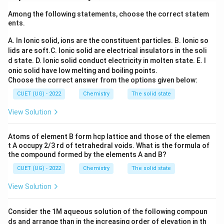
or ion. Formula:
Among the following statements, choose the correct statem
ents.
\mu = \sqrt{n(n+2)} \, BM
=
(
+
2
)
μ
n
n
BM
A. In Ionic solid, ions are the constituent particles.
B. Ionic so
where:
lids are soft.
C. Ionic solid are electrical insulators in the soli
n
•
= number of unpaired electrons
n
d state.
D. Ionic solid conduct electricity in molten state.
E. I
• BM = Bohr Magneton If two ions possess the same
onic solid have low melting and boiling points.
Choose the correct answer from the options given below:
number of unpaired electrons, they will have the same
magnetic moment.
CUET (UG) - 2022
Chemistry
The solid state
View Solution
Step 1:
Finding the electronic configuration of each
ion.
Atoms of element B form hcp lattice and those of the elemen
3
+
Ti^{3+}
Atomic number of Ti = 22 Electronic
T
i
t A occupy 2/3 rd of tetrahedral voids. What is the formula of
the compound formed by the elements A and B?
configuration:
CUET (UG) - 2022
Chemistry
The solid state
2
2
=
[
Ti = [Ar]3d^24s^2
]
3
4
T
i
A
r
d
s
View Solution
3
+
Ti^{3+}
For
, remove 3 electrons:
T
i
Consider the 1M aqueous solution of the following compoun
3
+
1
=
Ti^{3+} = [Ar]3d^1
[
]
3
T
i
A
r
d
ds and arrange than in the increasing order of elevation in th