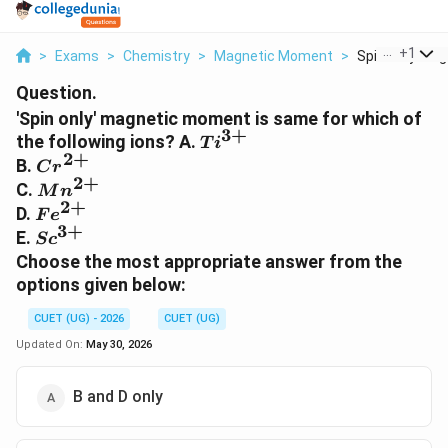
...
+
1
>
Exams
>
Chemistry
>
Magnetic Moment
>
Spin Only Magn
Question.
'Spin only' magnetic moment is same for which of
3
+
Ti^{3+}
the following ions? A.
T
i
2
+
Cr^{2+}
B.
C
r
2
+
Mn^{2+}
C.
M
n
2
+
Fe^{2+}
D.
F
e
3
+
Sc^{3+}
E.
S
c
Choose the most appropriate answer from the
options given below:
CUET (UG) - 2026
CUET (UG)
Updated On:
May 30, 2026
B and D only