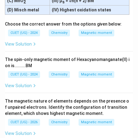
(C) MnO
(III) μ
= √n(n + 2) BM
2
s
3
+
0
(D) Misch metal
(IV) Highest oxidation states
=
Sc^{3+} = [Ar]3d^0
[
]
3
S
c
A
r
d
=
n = 0
0
n
Choose the correct answer from the options given below:
CUET (UG) - 2024
Chemistry
Magnetic moment
View Solution
Step 2:
Comparing the number of unpaired electrons.
3
+
The spin-only magnetic moment of Hexacyanomanganate(II) i
⇒
Ti^{3+} \Rightarrow n=1
=
1
T
i
n
on is.........BM
2
+
⇒
Cr^{2+} \Rightarrow n=4
=
4
C
r
n
CUET (UG) - 2024
Chemistry
Magnetic moment
2
+
⇒
Mn^{2+} \Rightarrow n=5
=
5
M
n
n
View Solution
2
+
⇒
Fe^{2+} \Rightarrow n=4
=
4
F
e
n
The magnetic nature of elements depends on the presence o
3
+
⇒
Sc^{3+} \Rightarrow n=0
=
0
S
c
n
f unpaired electrons. Identify the configuration of transition
element, which shows highest magnetic moment.
Thus:
CUET (UG) - 2026
Chemistry
Magnetic moment
2
+
2
+
and
Cr^{2+} \text{ and } Fe^{2+}
C
r
F
e
View Solution