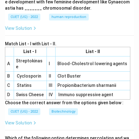
e development with few feminine development like Gynaecom
astia has _______ chromosomal disorder.
CUET (UG) - 2022
human reproduction
View Solution
Match List - I with List - II.
List - I
List - II
Streptokinas
A
I
Blood-Cholestrol lowering agents
e
B
Cyclosporin
II
Clot Buster
C
Statins
III
Propionibacterium sharmanii
D
Swiss Cheese
IV
Immuno suppressive agent
Choose the correct answer from the options given below :
CUET (UG) - 2022
Biotechnology
View Solution
Which of the following option determines percolation and wa