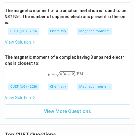
have equal unpaired electrons. Hence both possess
same magnetic moment.
Final Answer:
The magnetic moment of a transition metal ion is found to be
5.9
5.92
BM
. The number of unpaired electrons present in the ion
2
\boxed{\text{B and D only}}
B and D only
is:
\,
\te
CUET (UG) - 2026
Chemistry
Magnetic moment
xt
{B
View Solution
Download Solution in PDF
M}
The magnetic moment of a complex having 3 unpaired electr
ons is closest to:
\mu = \sqrt{n(n+2)}\ \text{BM}
=
(
+
2
)
BM
μ
n
n
CUET (UG) - 2026
Chemistry
Magnetic moment
View Solution
View More Questions
Top CUET Questions