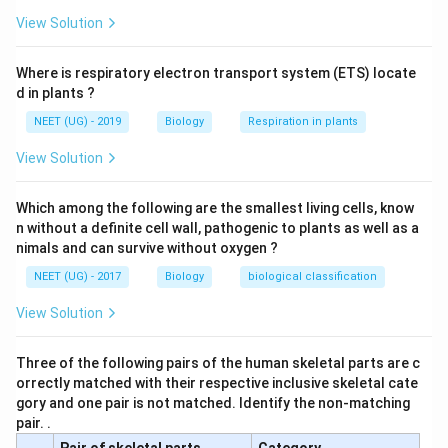
drastically reduced.
View Solution
Download Solution in PDF
Where is respiratory electron transport system (ETS) locate
d in plants ?
NEET (UG) - 2019
Biology
Respiration in plants
View Solution
Which among the following are the smallest living cells, know
n without a definite cell wall, pathogenic to plants as well as a
nimals and can survive without oxygen ?
NEET (UG) - 2017
Biology
biological classification
View Solution
Three of the following pairs of the human skeletal parts are c
orrectly matched with their respective inclusive skeletal cate
gory and one pair is not matched. Identify the non-matching
pair. .