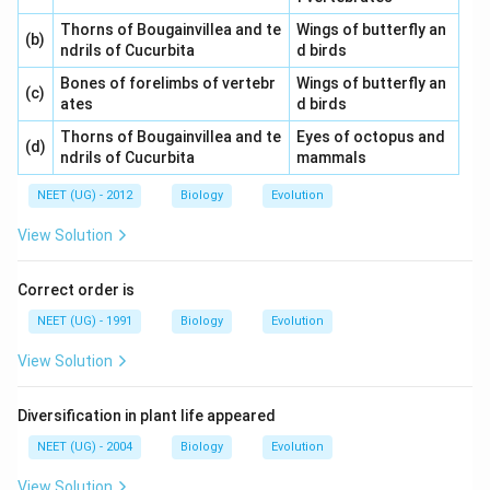
Thorns of Bougainvillea and te
Wings of butterfly an
(b)
ndrils of Cucurbita
d birds
Bones of forelimbs of vertebr
Wings of butterfly an
(c)
ates
d birds
Thorns of Bougainvillea and te
Eyes of octopus and
(d)
ndrils of Cucurbita
mammals
NEET (UG) - 2012
Biology
Evolution
View Solution
Correct order is
NEET (UG) - 1991
Biology
Evolution
View Solution
Diversification in plant life appeared
NEET (UG) - 2004
Biology
Evolution
View Solution