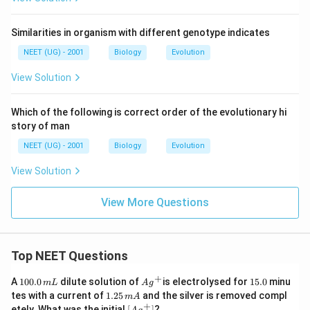
Similarities in organism with different genotype indicates
NEET (UG) - 2001
Biology
Evolution
View Solution
Which of the following is correct order of the evolutionary hi
story of man
NEET (UG) - 2001
Biology
Evolution
View Solution
View More Questions
Top NEET Questions
+
1
Ag
1
A
100.0
dilute solution of
is electrolysed for
15.0
minu
m
L
A
g
0
^
5.
1.
tes with a current of
1.25
and the silver is removed compl
m
A
0.
{+}
0
2
+
\lef
etely. What was the initial
[
]
?