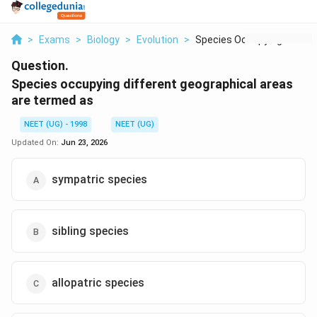
>
Exams
>
Biology
>
Evolution
>
Species Occupying Di...
Question.
Species occupying different geographical areas
are termed as
NEET (UG) - 1998
NEET (UG)
Updated On:
Jun 23, 2026
sympatric species
sibling species
allopatric species