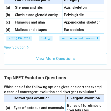
Pair of skeletal parts
Category
\,\,
\,\,
(a)
Sternum and ribs
Axial skeleton
\,\,
\,\,
(b)
Clavicle and glenoid cavity
Pelvic girdle
\,\,
\,\,
(c)
Flumerus and ulna
Appendicular skeleton
\,\,
\,\,
(d)
Malleus and stapes
Ear ossicles
NEET (UG) - 2011
Biology
locomotion and movement
View Solution
View More Questions
Top NEET Evolution Questions
Which one of the following options gives one correct exampl
e each of convergent evolution and divergent evolution?
Convergent evolution
Divergent evolution
Bones of forelimbs o
(a)
Eyes of octopus and mammals
f vertebrates