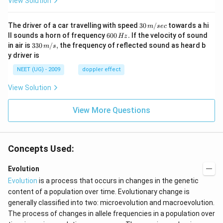
View Solution
30
The driver of a car travelling with speed
30
/
towards a hi
m
sec
\,
6
ll sounds a horn of frequency
600
.
If the velocity of sound
Hz
m/
0
33
in air is
330
/
,
the frequency of reflected sound as heard b
m
s
sec
0
0\,
y driver is
\,
m/
H
s,
NEET (UG) - 2009
doppler effect
z.
View Solution
View More Questions
Concepts Used:
Evolution
Evolution
is a process that occurs in changes in the genetic
content of a population over time. Evolutionary change is
generally classified into two: microevolution and macroevolution.
The process of changes in allele frequencies in a population over