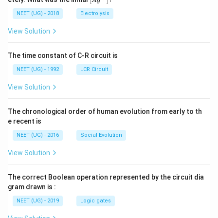
A
g
0
5
t[ A
\,
\,
g ^
NEET (UG) - 2018
Electrolysis
m
m
{+}
L
A
\rig
View Solution
ht]
The time constant of C-R circuit is
NEET (UG) - 1992
LCR Circuit
View Solution
The chronological order of human evolution from early to th
e recent is
NEET (UG) - 2016
Social Evolution
View Solution
The correct Boolean operation represented by the circuit dia
gram drawn is :
NEET (UG) - 2019
Logic gates