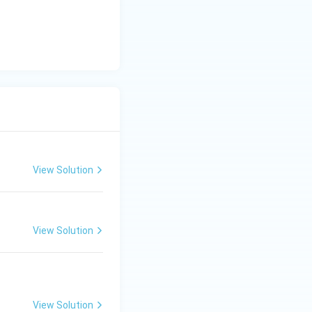
View Solution
View Solution
View Solution