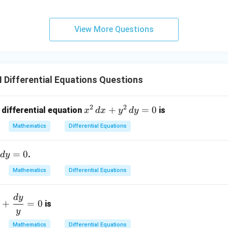
View More Questions
I Differential Equations Questions
2
2
x
+
=
0
 differential equation
is
x
d
x
y
d
y
^
Mathematics
Differential Equations
2
\,
=
0
.
d
y
d
x
Mathematics
Differential Equations
+
y
d
y
f
+
=
0
^
is
y
2
\,
Mathematics
Differential Equations