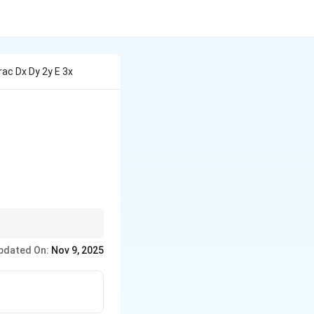
rac Dx Dy 2y E 3x
x}
e form of the solution
pdated On:
Nov 9, 2025
fully solve.