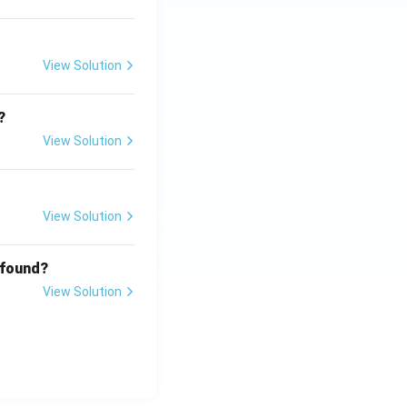
View Solution
?
View Solution
View Solution
 found?
View Solution