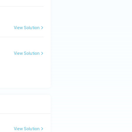
View Solution
View Solution
View Solution