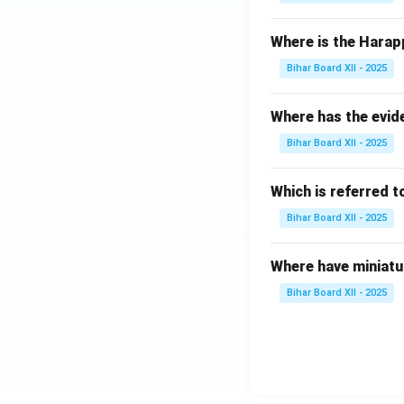
Where is the Harap
Bihar Board XII - 2025
Where has the evid
Bihar Board XII - 2025
Which is referred 
Bihar Board XII - 2025
Where have miniatu
Bihar Board XII - 2025