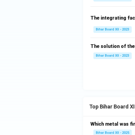
x}
e^
{x
{4
+
The integrating fac
y}
\d
\,
Bihar Board XII - 2023
rac
d
{d
y
y}
=
The solution of the
{y
0
Bihar Board XII - 2023
=0
Top Bihar Board X
Which metal was fi
Bihar Board XII - 2025