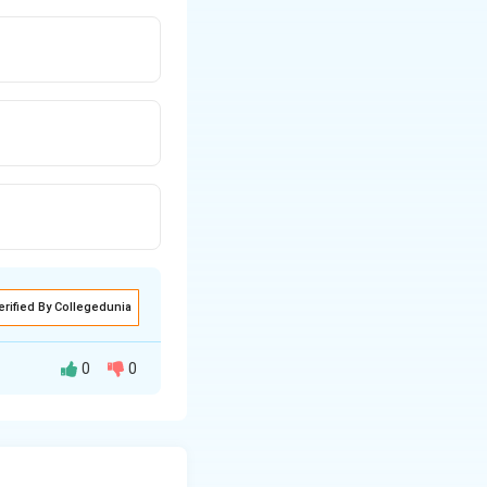
erified By Collegedunia
0
0