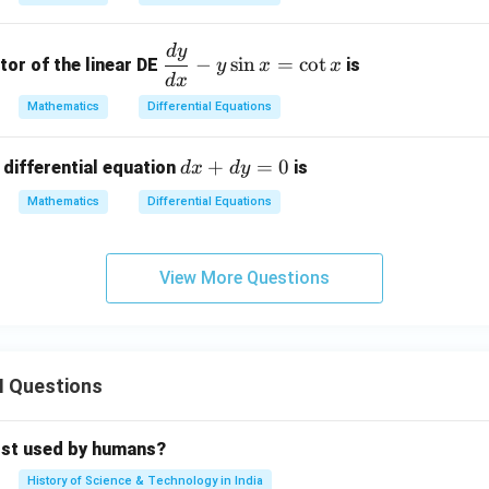
d
}
y
d
y
\d
−
s
i
n
=
c
o
t
tor of the linear DE
is
y
x
x
=
fr
d
x
f
0
ac
Mathematics
Differential Equations
{d
y}
d
+
=
0
 differential equation
is
d
x
d
y
{d
}
x
x}
Mathematics
Differential Equations
+
-y
d
\s
y
View More Questions
in
=
x
0
=
\c
ot
II Questions
x
rst used by humans?
History of Science & Technology in India