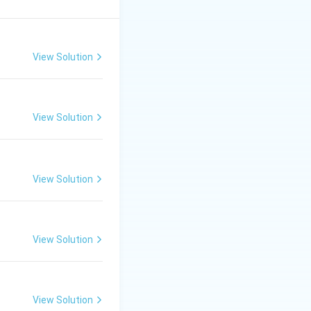
ating factor.
View Solution
3
e^{3x}
x
to
, and we
e
View Solution
al term in the
View Solution
View Solution
View Solution