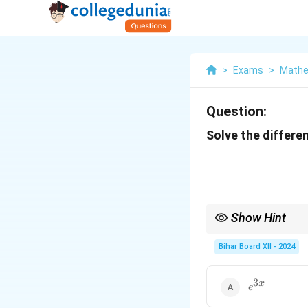
>
Exams
>
Mathe
Question:
Solve the differen
Show Hint
For first-order linear 
based on the dominant 
Bihar Board XII - 2024
3
e^{3x}
x
e