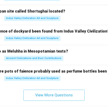
pan site called Shortughai located?
Indus Valley Civilization Art and Sculpture
ence of dockyard been found from Indus Valley Civilization
Indus Valley Civilization Art and Sculpture
to as Meluhha in Mesopotamian texts?
Ancient Civilizations and their Contributions
re pots of faience probably used as perfume bottles been
Indus Valley Civilization Art and Sculpture
View More Questions