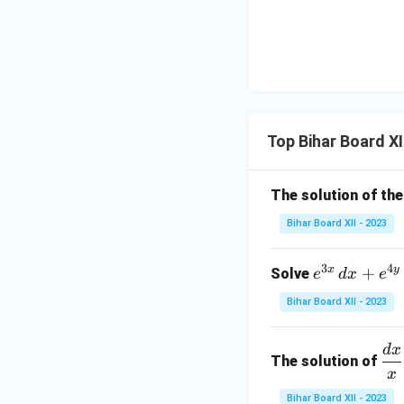
{d}
t(
\to
{d
\si
a}
x}
n^
\fr
\lef
{-
ac
t[
1}
{x^
(x
2x
n +
+
\ri
a^
Top Bihar Board XI
2)
gh
n}
(x^
t)
{x
2 -
+
The solution of the
2x
a}
Bihar Board XII - 2023
+
\ri
4)
gh
\ri
3
4
x
y
e^
+
Solve
e
d
x
e
t]
gh
{3
Bihar Board XII - 2023
t]
x}
\,
d
x
\d
d
The solution of
rac
x
x
{d
+
Bihar Board XII - 2023