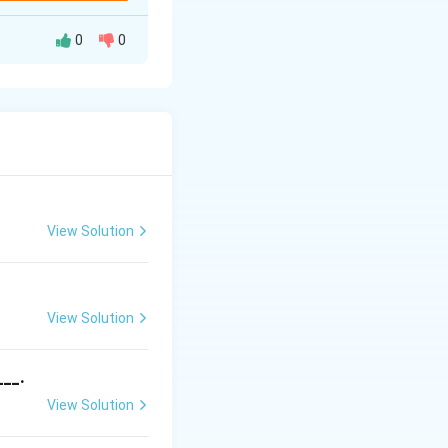
0
0
\sin{y} \, dx
{\cos{x}}
View Solution
\frac{dx}{\cos{x}}
View Solution
 get:
ec{x}| + C
___.
View Solution