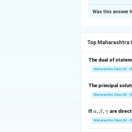
Solution and E
Was this answer h
Rearrange the ter
Divide both sides
Top Maharashtra 
The dual of state
Integrating both s
Maharashtra Class XII - 
The principal solut
\f
Maharashtra Class XII - 
The integral of
s
i
{\
\a
,
,
If
are direct
α
β
γ
lp
Maharashtra Class XII - 
Exponentiate both
h
a,