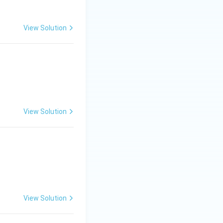
View Solution
ad x = \frac{\pi}{6}, \, y = 0
View Solution
View Solution