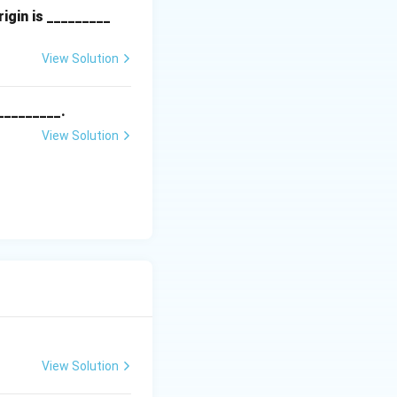
{x}|
igin is _________
erential equation.
View Solution
_________.
View Solution
View Solution