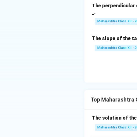
The perpendicular 
\b
_.
et
Finally, we can so
a,
Maharashtra Class XII - 
\g
Download Solutio
a
The slope of the t
m
m
Maharashtra Class XII - 
a
Top Maharashtra C
The solution of the
Maharashtra Class XII - 