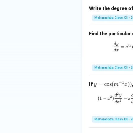
Write the degree of
Maharashtra Class XII - 
Find the particular 
d
y
2
y
=
e
d
x
Maharashtra Class XII - 
−
1
y
=
c
o
s
(
))
If
y
m
x
=
2
(
d
y
\c
2
(
1
−
)
−
x
x
2
d
x
os
(m
^
Maharashtra Class XII - 
{-
1}