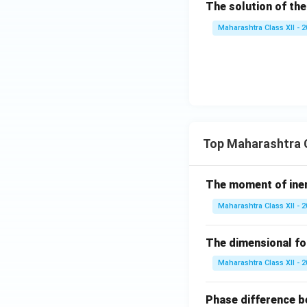
The solution of the
x))
Maharashtra Class XII - 
Top Maharashtra C
The moment of inert
Maharashtra Class XII - 
The dimensional for
Maharashtra Class XII - 
Phase difference be