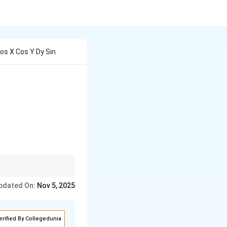
Cos X Cos Y Dy Sin
x} \sin{y} \, dx = 0
ently.
pdated On:
Nov 5, 2025
erified By Collegedunia