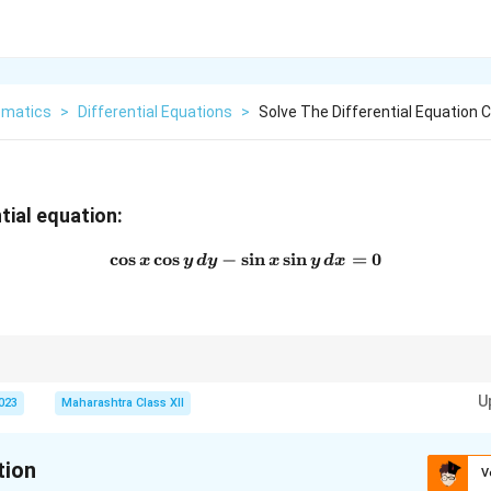
matics
>
Differential Equations
>
Solve The Differential Equation 
tial equation:
c
o
s
c
o
s
−
s
\cos{x} \cos{y} \, dy - \sin{
i
n
s
i
n
=
0
x
y
d
y
x
y
d
x
 differential equations, rearrange terms and integrate each side independ
U
2023
Maharashtra Class XII
tion
V