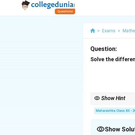
>
Exams
>
Mathe
Question:
Solve the differen
Show Hint
When solving separable
Maharashtra Class XII - 
Show Solu