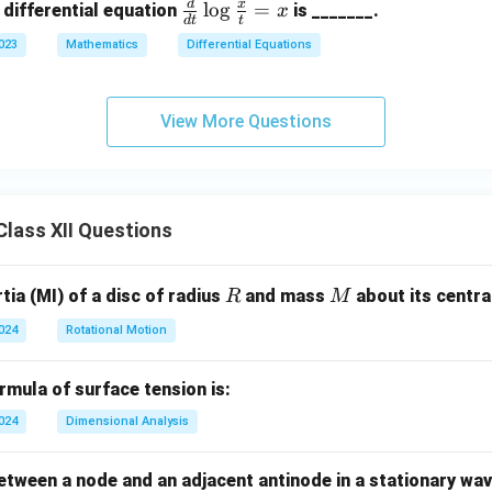
d
x
\fr
l
o
g
=
 differential equation
is _______.
x
d
t
t
ac
2023
Mathematics
Differential Equations
{d}
{d
t}
View More Questions
\lo
g \f
rac
{x}
lass XII Questions
{t}
= x
R
M
ia (MI) of a disc of radius
and mass
about its central
R
M
2024
Rotational Motion
mula of surface tension is:
2024
Dimensional Analysis
tween a node and an adjacent antinode in a stationary wav