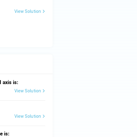
View Solution
 axis is:
View Solution
View Solution
e is: