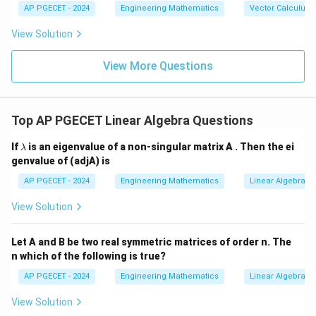
{b},
-\v
AP PGECET - 2024
Engineering Mathematics
Vector Calculus
\vec
ec
3
−
=
3x - y = 1 \quad \text{(6)}
1
(6)
x
y
{c}
{b}
View Solution
|^2
Step 3: Solve the system of two equations (5) and (6):
+ |
\ve
View More Questions
x
c
=
3
−
5
From Equation (5):
, substitute this into
x
y
{b}
=
Equation (6):
-\v
3
ec
Top AP PGECET Linear Algebra Questions
{c}
3
(
3
−
5
)
3(3y - 5) - y = 1
−
=
1
y
y
y
|^2
-
+ |
\l
9
−
15
9y - 15 - y = 1
−
=
1
If
is an eigenvalue of a non-singular matrix A . Then the ei
y
y
λ
\ve
5
a
genvalue of (adjA) is
c
m
8
=
8y = 16
16
y
{c}
b
AP PGECET - 2024
Engineering Mathematics
Linear Algebra
-\v
d
=
y = 2
2
ec
y
a
View Solution
{a}
|^2
y
x
=
2
=
3
−
5
Step 4: Substitute
into
from
y
x
y
=
=
Equation (5):
Let A and B be two real symmetric matrices of order n. The
2
3
n which of the following is true?
=
3
(
2
)
−
5
x = 3(2) - 5 = 6 - 5 = 1
=
6
−
5
=
1
x
y
AP PGECET - 2024
Engineering Mathematics
Linear Algebra
-
x
y
=
1
=
2
Step 5: Substitute
and
into Equation (4)
x
y
View Solution
5
=
=
z
to find
:
z