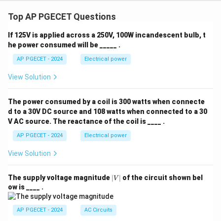
&
&
os
y
0
1
\t
+
Top AP PGECET Questions
\\
\\
he
4
0
-1
ta
z
&
&
&
If 125V is applied across a 250V, 100W incandescent bulb, t
=
1
0
\s
he power consumed will be _____ .
0
\e
\e
in
n
n
\t
AP PGECET - 2024
Electrical power
d
d
he
{b
{b
ta
View Solution
m
m
\\
at
at
-
ri
ri
\s
The power consumed by a coil is 300 watts when connecte
x}
x}
in
d to a 30V DC source and 108 watts when connected to a 30
\t
he
V AC source. The reactance of the coil is ____ .
ta
AP PGECET - 2024
Electrical power
&
\c
os
View Solution
\t
he
ta
|
The supply voltage magnitude
∣
∣
of the circuit shown bel
V
\e
V
ow is ____ .
n
|
d
{b
AP PGECET - 2024
AC Circuits
m