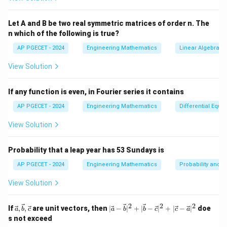
=
4
−
z = 4 - x - 2y \quad \text{(4)}
−
2
(4)
z
x
y
Let A and B be two real symmetric matrices of order n. The
z
n which of the following is true?
=
4
−
−
2
Step 2: Substitute
into Equations (1)
z
x
y
=
and (2):
AP PGECET - 2024
Engineering Mathematics
Linear Algebra
4
View Solution
Substitute into Equation (1):
-
x
3
+
+
2
(
4
−
3x + y + 2(4 - x - 2y) = 3
−
2
)
=
3
x
y
x
y
-
If any function is even, in Fourier series it contains
2
Simplify:
AP PGECET - 2024
Engineering Mathematics
Differential Equa
y
View Solution
3
+
+
8
−
3x + y + 8 - 2x - 4y = 3
2
−
4
=
3
x
y
x
y
−
3
=
x - 3y = -5 \quad \text{(5)}
−
5
(5)
x
y
Probability that a leap year has 53 Sundays is
Substitute into Equation (2):
AP PGECET - 2024
Engineering Mathematics
Probability and St
View Solution
2
−
3
−
(
4
−
2x - 3y - (4 - x - 2y) = -3
−
2
)
=
−
3
x
y
x
y
Simplify:
2
2
2
\vec
|\v
If
,
,
are unit vectors, then
∣
−
∣
+
∣
−
∣
+
∣
−
∣
doe
a
b
c
a
b
b
c
c
a
{a},
ec
s not exceed
2
−
3
−
4
+
2x - 3y - 4 + x + 2y = -3
+
2
=
−
3
\vec
{a}
x
y
x
y