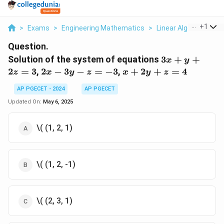
...
+
1
>
Exams
>
Engineering Mathematics
>
Linear Algebra
>
Sol
Question.
3x
Solution of the system of equations
3
+
+
x
y
+
2x
x
2
=
3
,
2
−
3
−
=
−
3
,
+
2
+
=
4
z
x
y
z
x
y
z
y
-
+
+
AP PGECET - 2024
AP PGECET
3y
2y
2z
- z
+
Updated On:
May 6, 2025
=
=
z
3
-3
=
\( (1, 2, 1)
4
\( (1, 2, -1)
\( (2, 3, 1)