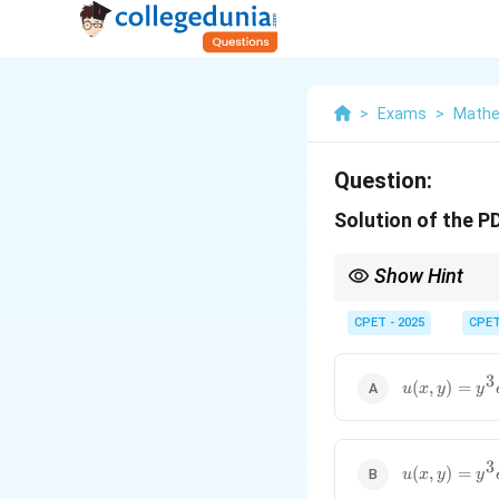
>
Exams
>
Mathe
Question:
Solution of the P
Show Hint
Use Lagrange's auxili
CPET - 2025
CPE
3
u(x,y)=y^3e
(
,
)
=
u
x
y
y
3
u(x,y)=y^3e
(
,
)
=
u
x
y
y