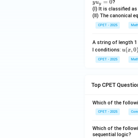
=
0
?
y
u
y
(I) It is classified a
(II) The canonical e
CPET - 2025
Mat
A string of length 
u
(
,
0
l conditions:
u
x
(x,
CPET - 2025
Mat
0)
=
\si
Top CPET Questio
n
(\p
i x)
Which of the follo
CPET - 2025
Com
Which of the follow
sequential logic?