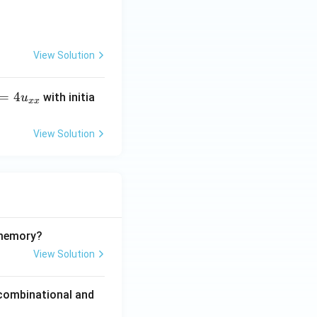
View Solution
=
4
with initia
u
xx
View Solution
 memory?
View Solution
 combinational and