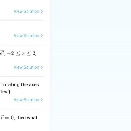
+
View Solution
, so
k
F
ry function
.
F
View Solution
3
F
, which means
-
2
−
2
≤
≤
2
(s
,
,
x
x
2
)
\l
=
View Solution
e
s
3x}
x
^
 rotating the axes
\l
3
tes.)
e
2
View Solution
=
0
, then what
c