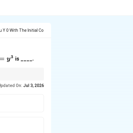
 Y 0 With The Initial Co
3
=y^3
=
is ____.
y
.
Updated On:
Jul 3, 2026