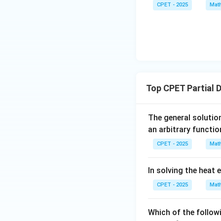
y
CPET - 2025
Mat
{b},
}
\vec
{
{c}
y
}
Top CPET Partial 
The general solution
an arbitrary functio
CPET - 2025
Mat
In solving the heat 
CPET - 2025
Mat
Which of the follow