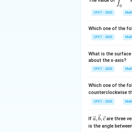
∫
The value of
d
u
spl
u
0
ays
\
d
x
Step 3:
From
=
CPET - 2025
Mat
1
tyle
fr
0
\in
a
Which one of the fo
t_0
c
Step 4:
The genera
^
CPET - 2025
Mat
{
{\p
d
Step 5:
Apply the 
i/
x
3
What is the surface 
(
)
=
for a
F
s
s
2}
}
about the x-axis?
\si
{
Step 6:
Substitu
CPET - 2025
n^2
Mat
1
(x)
}
\co
Which one of the fo
=
s^4
counterclockwise t
\
(x)
fr
CPET - 2025
Mat
\,d
a
x
Download Solutio
c
\vec
,
,
If
are three v
a
b
c
{
{a},
is the angle betwee
d
\vec