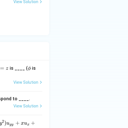
View Solution
\p
=
is ____ (
is
z
ϕ
hi
View Solution
espond to ____.
View Solution
2
)
+
+
y
u
x
u
yy
x