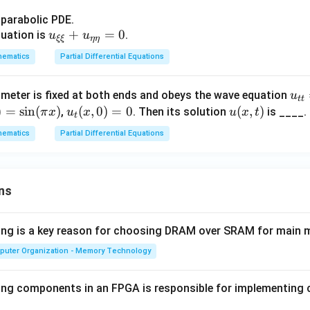
+
+y
x^
s parabolic PDE.
\fr
u_
+
=
0
2)
quation is
.
u
u
ξξ
ηη
ac
{\x
u
hematics
Partial Differential Equations
{\p
i\x
_
arti
i}+
{x
al
u
1 meter is fixed at both ends and obeys the wave equation
u
u_
x}
tt
u}
_
)
=
s
i
n
(
)
u_
(
,
0
)
=
0
u
(
,
)
,
. Then its solution
is ____.
π
x
u
x
u
x
t
{\e
+
t
{\p
{t
t
(x,
ta
(1
hematics
Partial Differential Equations
arti
t}
(x,
t)
\et
+
al
=
0)
a}
y^
y}
4
=
=0
2)
=z
u
ns
0
u
_
_
{x
{y
wing is a key reason for choosing DRAM over SRAM for main
x}
y}
puter Organization - Memory Technology
+
x
ing components in an FPGA is responsible for implementing
u
_x