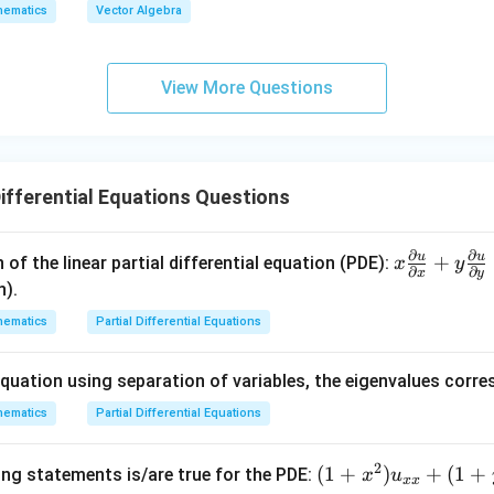
c
c
hematics
Vector Algebra
x
|=
es
{a}
{b}
}
1, |
(\ve
)
\ve
c{a}
View More Questions
c
\tim
{b}
es\v
|=
ec
2, |
{b})
Differential Equations Questions
\ve
+
c
\vec
{c}
{c}
∂
∂
u
u
x\f
+
 of the linear partial differential equation (PDE):
x
y
∂
∂
|=1
= 0
x
y
rac
n).
{\p
hematics
Partial Differential Equations
arti
al
equation using separation of variables, the eigenvalues corr
u}
{\p
hematics
Partial Differential Equations
arti
al
2
(1
(
1
+
)
+
(
1
+
ing statements is/are true for the PDE:
x
u
xx
x}