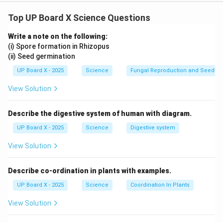
Top UP Board X Science Questions
Download Solution in PDF
Write a note on the following:
(i) Spore formation in Rhizopus
(ii) Seed germination
UP Board X - 2025
Science
Fungal Reproduction and Seed Ge
View Solution
Describe the digestive system of human with diagram.
UP Board X - 2025
Science
Digestive system
View Solution
Describe co-ordination in plants with examples.
UP Board X - 2025
Science
Coordination In Plants
View Solution