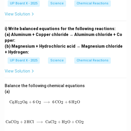
{\h
UP Board X - 2025
Science
Chemical Reactions
spa
ce{2
View Solution
c
m}}
i) Write balanced equations for the following reactions:
(a) Aluminum + Copper chloride → Aluminum chloride + Co
pper:
(b) Magnesium + Hydrochloric acid → Magnesium chloride
+ Hydrogen:
UP Board X - 2025
Science
Chemical Reactions
View Solution
Balance the following chemical equations
(a)
\mathrm{C_6H_{12}O_6 + 6\,O_2 \;\longrigh
C
H
O
+
6
O
⟶
6
C
O
+
6
H
O
6
12
6
2
2
2
\mathrm{CaCO_3 + 2\,HCl \;\longrightarrow
CaC
O
+
2
HCl
⟶
CaC
l
+
H
O
+
C
O
3
2
2
2