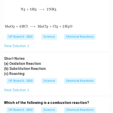
\mathrm{N_2 + 3\,H_2 \;\longrightarrow\; 2
N
+
3
H
⟶
2
N
H
2
2
3
\mathrm{MnO_2 + 4\,HCl \;\longrightarrow\
Mn
O
+
4
HCl
⟶
MnC
l
+
C
l
+
2
H
O
2
2
2
2
UP Board X - 2023
Science
Chemical Reactions
View Solution
Short Notes
(a) Oxidation Reaction:
(b) Substitution Reaction:
(c) Roasting:
UP Board X - 2023
Science
Chemical Reactions
View Solution
Which of the following is a combustion reaction?
UP Board X - 2023
Science
Chemical Reactions