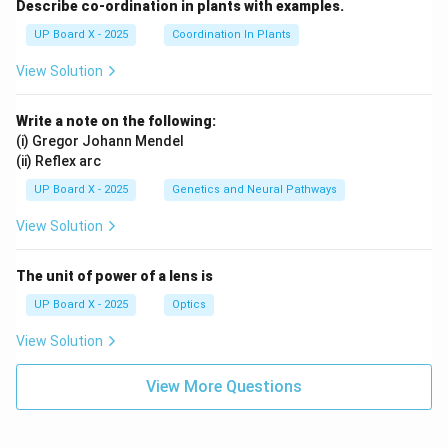
Describe co-ordination in plants with examples.
UP Board X - 2025
Coordination In Plants
View Solution
Write a note on the following:
(i) Gregor Johann Mendel
(ii) Reflex arc
UP Board X - 2025
Genetics and Neural Pathways
View Solution
The unit of power of a lens is
UP Board X - 2025
Optics
View Solution
View More Questions