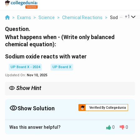
...
+
1
>
Exams
>
Science
>
Chemical Reactions
>
Sodium Oxide R
Question.
What happens when - (Write only balanced
chemical equation):
Sodium oxide reacts with water
UP Board X - 2024
UP Board X
Updated On:
Nov 10, 2025
Show Hint
Na_2O
Sodium oxide (
) dissolves in water to form sodium
2
N
a
O
hydroxide, a strong base.
Show Solution
Verified By Collegedunia
Solution and Explanation
Was this answer helpful?
0
0
+
Na_2O + H_2O \rightarrow 2
→
2
N
a
O
H
O
N
a
O
H
2
2