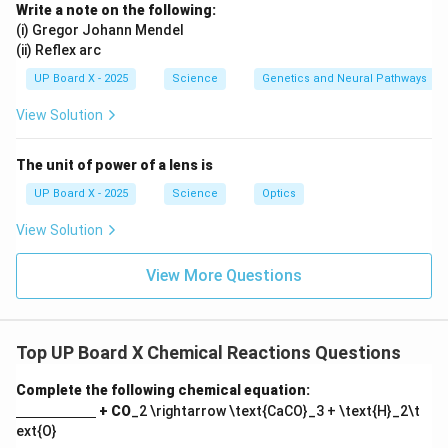
Write a note on the following:
(i) Gregor Johann Mendel
(ii) Reflex arc
UP Board X - 2025
Science
Genetics and Neural Pathways
View Solution
The unit of power of a lens is
UP Board X - 2025
Science
Optics
View Solution
View More Questions
Top UP Board X Chemical Reactions Questions
Complete the following chemical equation:
\un
+ CO
_2 \rightarrow \text{CaCO}_3 + \text{H}_2\t
derl
ext{O}
ine