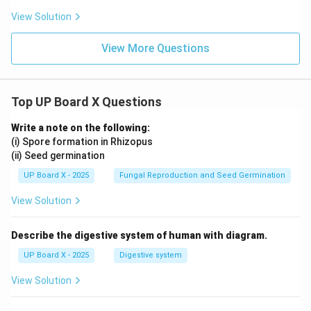
View Solution
View More Questions
Top UP Board X Questions
Write a note on the following:
(i) Spore formation in Rhizopus
(ii) Seed germination
UP Board X - 2025
Fungal Reproduction and Seed Germination
View Solution
Describe the digestive system of human with diagram.
UP Board X - 2025
Digestive system
View Solution