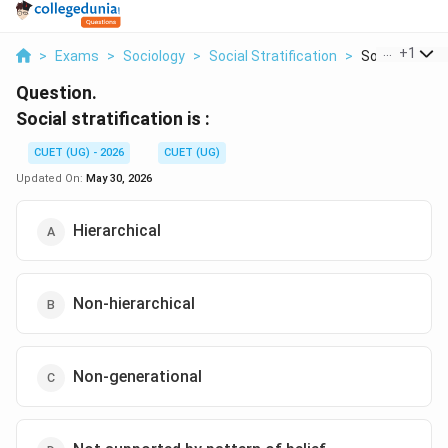
...
+
1
>
Exams
>
Sociology
>
Social Stratification
>
Social Stratifi
Question.
Social stratification is :
CUET (UG) - 2026
CUET (UG)
Updated On:
May 30, 2026
Hierarchical
Non-hierarchical
Non-generational