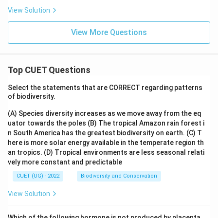
View Solution
View More Questions
Top CUET Questions
Select the statements that are CORRECT regarding patterns
of biodiversity.
(A) Species diversity increases as we move away from the eq
uator towards the poles
(B) The tropical Amazon rain forest i
n South America has the greatest biodiversity on earth.
(C) T
here is more solar energy available in the temperate region th
an tropics.
(D) Tropical environments are less seasonal relati
vely more constant and predictable
CUET (UG) - 2022
Biodiversity and Conservation
View Solution
Which of the following hormone is not produced by placenta