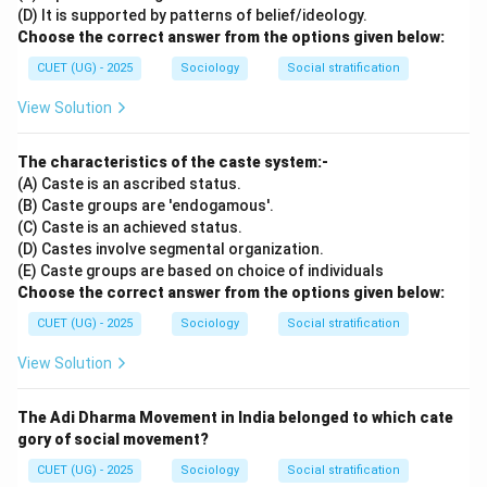
(D) It is supported by patterns of belief/ideology.
Choose the correct answer from the options given below:
CUET (UG) - 2025
Sociology
Social stratification
View Solution
The characteristics of the caste system:-
(A) Caste is an ascribed status.
(B) Caste groups are 'endogamous'.
(C) Caste is an achieved status.
(D) Castes involve segmental organization.
(E) Caste groups are based on choice of individuals
Choose the correct answer from the options given below:
CUET (UG) - 2025
Sociology
Social stratification
View Solution
The Adi Dharma Movement in India belonged to which cate
gory of social movement?
CUET (UG) - 2025
Sociology
Social stratification