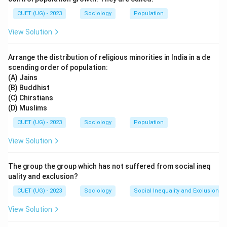
CUET (UG) - 2023
Sociology
Population
Step 2: Analyzing the Options:
View Solution
(A) Hierarchical: This aligns with the definition of social
stratification, which implies a layered structure with
Arrange the distribution of religious minorities in India in a de
higher and lower ranks.
scending order of population:
(B) Non-hierarchical: This is the opposite of
(A) Jains
stratification.
(B) Buddhist
(C) Non-generational: While stratification can change
(C) Chirstians
(D) Muslims
over generations, it is not inherently non-generational;
indeed, intergenerational mobility is a key aspect
CUET (UG) - 2023
Sociology
Population
studied within stratification.
View Solution
(D) Not supported by pattern of belief: Social
stratification is often supported and justified by
The group the group which has not suffered from social ineq
societal beliefs, ideologies, and norms.
uality and exclusion?
CUET (UG) - 2023
Sociology
Social Inequality and Exclusion
Step 3: Detailed Explanation:
View Solution
Social stratification is fundamentally about the ranking
of individuals and groups within a society. This ranking