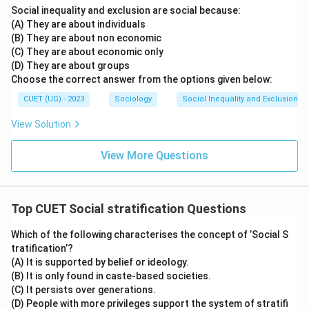
Social inequality and exclusion are social because:
is not random but is structured in a hierarchical manner,
(A) They are about individuals
meaning there are layers or strata, with those at the
(B) They are about non economic
top having more advantages than those at the bottom.
(C) They are about economic only
This hierarchy is based on various social and economic
(D) They are about groups
Choose the correct answer from the options given below:
factors. Therefore, the most accurate description of
social stratification is that it is hierarchical.
CUET (UG) - 2023
Sociology
Social Inequality and Exclusion
View Solution
Step 4: Final Answer:
The definition of social stratification inherently
View More Questions
involves a hierarchical structure.
Download Solution in PDF
Top CUET Social stratification Questions
Which of the following characterises the concept of ’Social S
tratification’?
(A) It is supported by belief or ideology.
(B) It is only found in caste-based societies.
(C) It persists over generations.
(D) People with more privileges support the system of stratifi