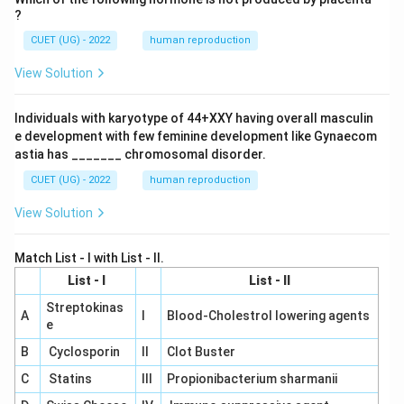
?
CUET (UG) - 2022
human reproduction
View Solution
Individuals with karyotype of 44+XXY having overall masculin
e development with few feminine development like Gynaecom
astia has _______ chromosomal disorder.
CUET (UG) - 2022
human reproduction
View Solution
Match List - I with List - II.
List - I
List - II
Streptokinas
A
I
Blood-Cholestrol lowering agents
e
B
Cyclosporin
II
Clot Buster
C
Statins
III
Propionibacterium sharmanii