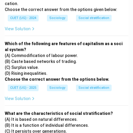
cation.
Choose the correct answer from the options given below:
CUET (UG) - 2024
Sociology
Social stratification
View Solution
Which of the following are features of capitalism as a soci
al system?
(A) Commodification of labour power.
(B) Caste based networks of trading.
(C) Surplus value.
(D) Rising inequalities.
Choose the correct answer from the options below.
CUET (UG) - 2025
Sociology
Social stratification
View Solution
What are the characteristics of social stratification?
(A) It is based on natural differences.
(B) It is a function of individual differences.
(C) It persists over generations.