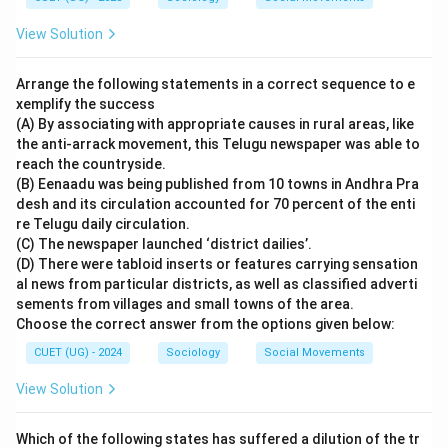
View Solution
Arrange the following statements in a correct sequence to e
xemplify the success
(A) By associating with appropriate causes in rural areas, like
the anti-arrack movement, this Telugu newspaper was able to
reach the countryside.
(B) Eenaadu was being published from 10 towns in Andhra Pra
desh and its circulation accounted for 70 percent of the enti
re Telugu daily circulation.
(C) The newspaper launched ‘district dailies’.
(D) There were tabloid inserts or features carrying sensation
al news from particular districts, as well as classified adverti
sements from villages and small towns of the area.
Choose the correct answer from the options given below:
CUET (UG) - 2024
Sociology
Social Movements
View Solution
Which of the following states has suffered a dilution of the tr