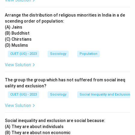
View Solution
Arrange the distribution of religious minorities in India in a de
scending order of population:
(A) Jains
(B) Buddhist
(C) Chirstians
(D) Muslims
CUET (UG) - 2023
Sociology
Population
View Solution
The group the group which has not suffered from social ineq
uality and exclusion?
CUET (UG) - 2023
Sociology
Social Inequality and Exclusion
View Solution
Social inequality and exclusion are social because:
(A) They are about individuals
(B) They are about non economic