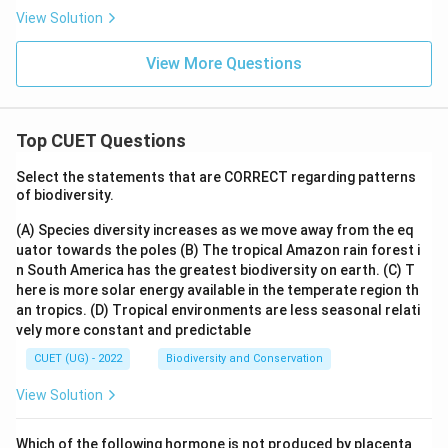
View Solution
View More Questions
Top CUET Questions
Select the statements that are CORRECT regarding patterns
of biodiversity.
(A) Species diversity increases as we move away from the eq
uator towards the poles
(B) The tropical Amazon rain forest i
n South America has the greatest biodiversity on earth.
(C) T
here is more solar energy available in the temperate region th
an tropics.
(D) Tropical environments are less seasonal relati
vely more constant and predictable
CUET (UG) - 2022
Biodiversity and Conservation
View Solution
Which of the following hormone is not produced by placenta