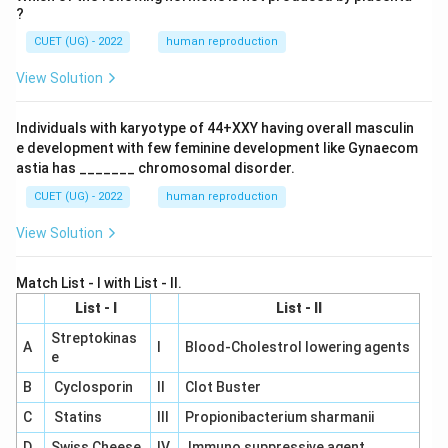
?
CUET (UG) - 2022
human reproduction
View Solution
Individuals with karyotype of 44+XXY having overall masculin
e development with few feminine development like Gynaecom
astia has _______ chromosomal disorder.
CUET (UG) - 2022
human reproduction
View Solution
Match List - I with List - II.
List - I
List - II
Streptokinas
A
I
Blood-Cholestrol lowering agents
e
B
Cyclosporin
II
Clot Buster
C
Statins
III
Propionibacterium sharmanii
D
Swiss Cheese
IV
Immuno suppressive agent