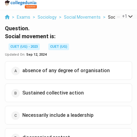
...
+
1
>
Exams
>
Sociology
>
Social Movements
>
Social Moveme
Question.
Social movement is:
CUET (UG) - 2023
CUET (UG)
Updated On:
Sep 12, 2024
absence of any degree of organisation
Sustained collective action
Necessarily include a leadership