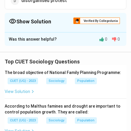
disorganised protest
Show Solution
Verified By Collegedunia
The Correct Option is
C
Was this answer helpful?
0
0
Solution and Explanation
The correct option is (C): Necessarily include a
leadership
Top CUET Sociology Questions
The broad objective of National Family Planning Programme:
Download Solution in PDF
CUET (UG) - 2023
Sociology
Population
View Solution
According to Malthus famines and drought are important to
control population growth. They are called:
CUET (UG) - 2023
Sociology
Population