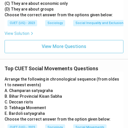
(C) They are about economic only
(D) They are about groups
Choose the correct answer from the options given below:
CUET (UG) - 2023
Sociology
Social Inequality and Exclusion
View Solution
View More Questions
Top CUET Social Movements Questions
Arrange the following in chronological sequence (from oldes
t to newest events)
A. Champaran satyagraha
B. Bihar Provincial Kisan Sabha
C. Deccan riots
D. Tebhaga Movement
E. Bardoli satyagraha
Choose the correct answer from the option given below:
CUET (UG) - 2023
Sociology
Social Movements