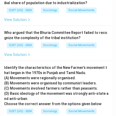
ibal share of population due to industrialization?
CUET (UG) - 2024
Sociology
Social Movements
View Solution
Who argued that the Bhuria Committee Report failed to reco
gnize the complexity of the tribal institution?
CUET (UG) - 2024
Sociology
Social Movements
View Solution
Identify the characteristics of the New Farmer’s movement t
hat began in the 1970s in Punjab and Tamil Nadu.
(A) Movements were regionally organised.
(B) Movements were organised by communist leaders.
(C) Movements involved farmers rather than peasants.
(D) Basic ideology of the movement was strongly anti-state a
nd anti-urban.
Choose the correct answer from the options given below:
CUET (UG) - 2024
Sociology
Social Movements