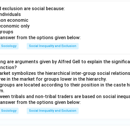
d exclusion are social because:
ndividuals
 non economic
 economic only
groups
answer from the options given below:
Sociology
Social Inequality and Exclusion
ng are arguments given by Alfred Gell to explain the signific
unction?
rket symbolizes the hierarchical inter-group social relations
ee in the market for groups lower in the hierarchy.
 groups are located according to their position in the caste h
m.
ween tribals and non-tribal traders are based on social inequal
answer from the options given below:
Sociology
Social Inequality and Exclusion