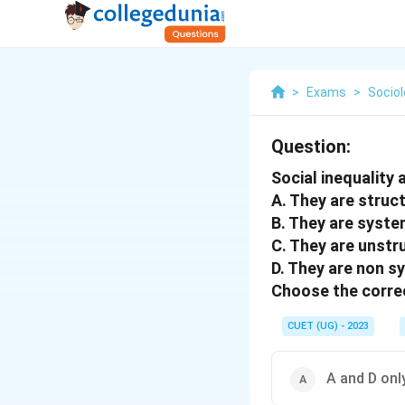
>
Exams
>
Socio
Question:
Social inequality
A. They are struc
B. They are syste
C. They are unstr
D. They are non s
Choose the correc
CUET (UG) - 2023
A and D onl