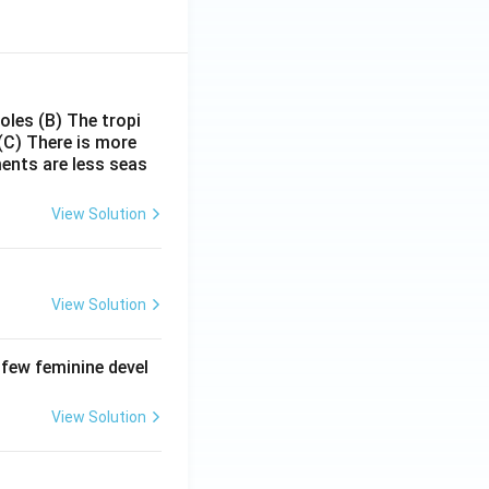
poles
(B) The tropi
(C) There is more
ments are less seas
View Solution
View Solution
 few feminine devel
View Solution