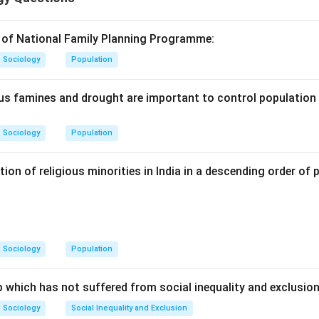
n in PDF
 of National Family Planning Programme:
Sociology
Population
s famines and drought are important to control population
Sociology
Population
tion of religious minorities in India in a descending order of 
Sociology
Population
 which has not suffered from social inequality and exclusio
Sociology
Social Inequality and Exclusion