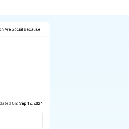
ion Are Social Because
dated On:
Sep 12, 2024