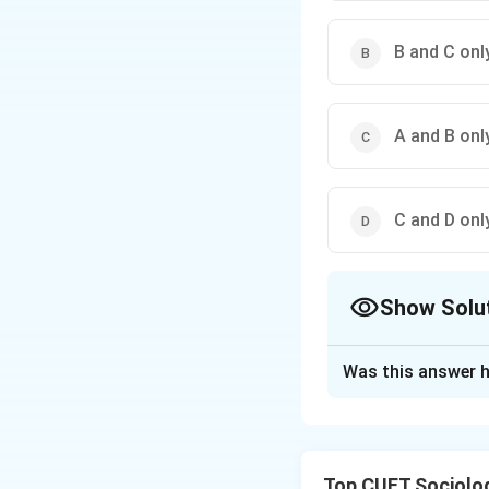
B and C onl
A and B onl
C and D onl
Show Solu
The Correct Opt
Was this answer h
Solution and E
The correct option
Top CUET Sociolo