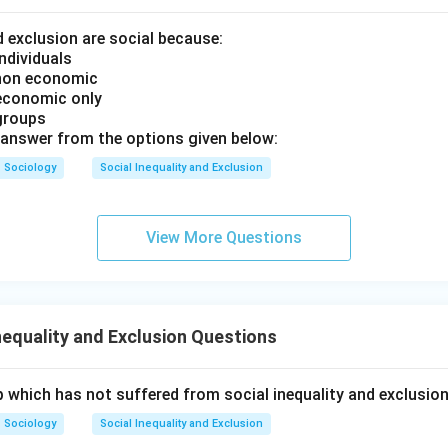
d exclusion are social because:
ndividuals
 non economic
 economic only
groups
answer from the options given below:
Sociology
Social Inequality and Exclusion
View More Questions
nequality and Exclusion Questions
 which has not suffered from social inequality and exclusio
Sociology
Social Inequality and Exclusion