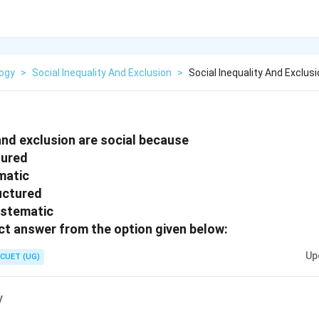
logy
>
Social Inequality And Exclusion
>
Social Inequality And Exclus
 and exclusion are social because
tured
matic
uctured
ystematic
t answer from the option given below:
Up
CUET (UG)
y