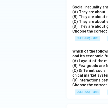
Social inequality an
(A) They are about i
(B) They are about
(C) They are about
(D) They are about 
Choose the correct 
CUET (UG) - 2023
Which of the followi
ond its economic f
(A) Layout of the ma
(B) Few goods are fr
(C) Different social
chical market syste
(D) Interactions bet
Choose the correct 
CUET (UG) - 2024