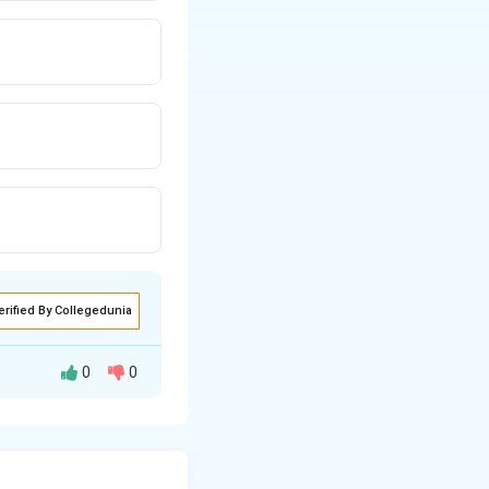
erified By Collegedunia
0
0