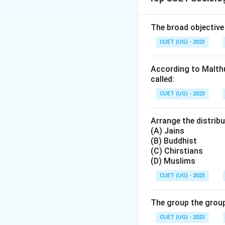
Download Solutio
The broad objective
CUET (UG) - 2023
According to Malthu
called:
CUET (UG) - 2023
Arrange the distribu
(A) Jains
(B) Buddhist
(C) Chirstians
(D) Muslims
CUET (UG) - 2023
The group the group
CUET (UG) - 2023