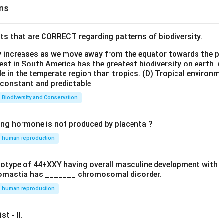
ns
ts that are CORRECT regarding patterns of biodiversity.
ty increases as we move away from the equator towards the 
est in South America has the greatest biodiversity on earth.
le in the temperate region than tropics.
(D) Tropical environ
e constant and predictable
Biodiversity and Conservation
ing hormone is not produced by placenta ?
human reproduction
ryotype of 44+XXY having overall masculine development with
omastia has _______ chromosomal disorder.
human reproduction
st - II.