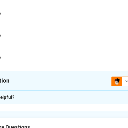
y
y
y
tion
V
ion is
A
elpful?
xplanation
 is (A): A and D only
gy Questions