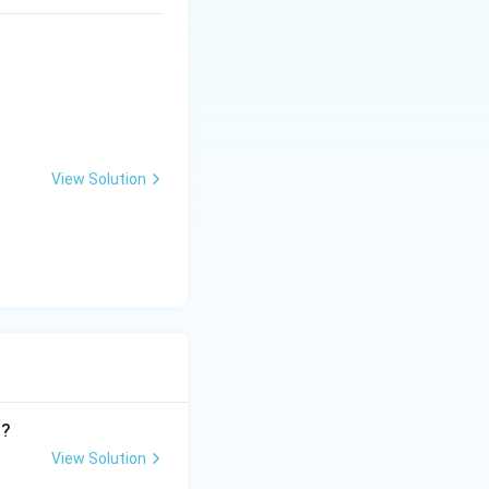
View Solution
n?
View Solution