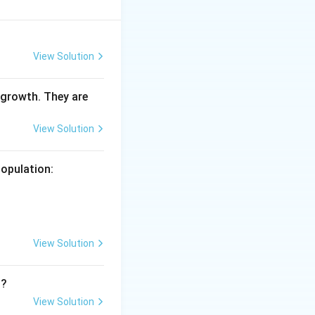
View Solution
 growth. They are
View Solution
population:
View Solution
n?
View Solution