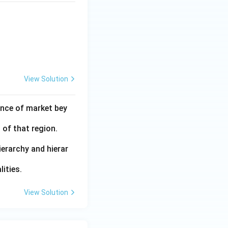
View Solution
ance of market bey
 of that region.
ierarchy and hierar
ities.
View Solution