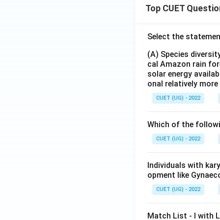
Top CUET Questio
Select the statemen
(A) Species diversi
cal Amazon rain for
solar energy availab
onal relatively mor
CUET (UG) - 2022
Which of the follow
CUET (UG) - 2022
Individuals with ka
opment like Gynaec
CUET (UG) - 2022
Match List - I with Li