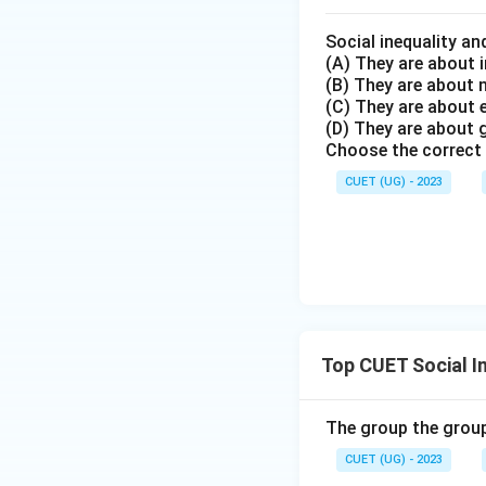
Social inequality an
(A) They are about i
(B) They are about
(C) They are about
(D) They are about 
Choose the correct 
CUET (UG) - 2023
Top CUET Social I
The group the group
CUET (UG) - 2023