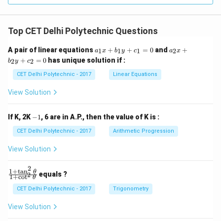
Staphylococcus causes different types of bacterial
infections.
Top CET Delhi Polytechnic Questions
(4) Protozoan Leishmania: Incorrect; Leishmania
causes Leishmaniasis.
Step 4: Conclude the correct
a
a
A pair of linear equations
+
+
=
0
and
+
1
1
1
2
a
x
b
y
c
a
x
_
_
causative agent.
+
=
0
has unique solution if :
2
2
b
y
c
1
2
Sleeping sickness is caused by the Protozoan
x
x
CET Delhi Polytechnic - 2017
Linear Equations
+
+
Trypanosoma.
(1) Protozoan Trypanosoma
b
b
View Solution
_
_
1
2
Download Solution in PDF
y
y
-
If K, 2K
−
1
, 6 are in A.P., then the value of K is :
+
+
1
c
c
CET Delhi Polytechnic - 2017
Arithmetic Progression
_
_
1
2
View Solution
=
=
0
0
2
1
+
t
a
n
\f
θ
equals ?
2
1
+
c
o
t
θ
ra
c
CET Delhi Polytechnic - 2017
Trigonometry
{1
+
View Solution
\t
a