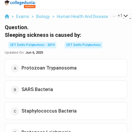
...
+
1
>
Exams
>
Biology
>
Human Health And Disease
>
Sleeping 
Question.
Sleeping sickness is caused by:
CET Delhi Polytechnic - 2019
CET Delhi Polytechnic
Updated On:
Jun 6, 2025
Protozoan Trypanosoma
SARS Bacteria
Staphylococcus Bacteria