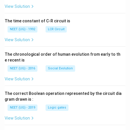
{+}
L
A
\rig
View Solution
ht]
The time constant of C-R circuit is
NEET (UG) - 1992
LCR Circuit
View Solution
The chronological order of human evolution from early to th
e recent is
NEET (UG) - 2016
Social Evolution
View Solution
The correct Boolean operation represented by the circuit dia
gram drawn is :
NEET (UG) - 2019
Logic gates
View Solution