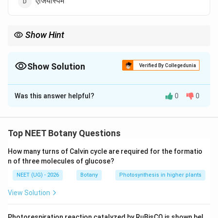
एंजियोस्पर्म
Show Hint
Equisetum को living fossil भी कहा जाता है।
Show Solution
Verified By Collegedunia
The Correct Option is
B
Was this answer helpful?
0
0
Solution and Explanation
पद 1: प्रश्न को समझना
हमें Sphenopsida की classification पहचाननी है।
Top NEET Botany Questions
पद 2: मुख्य सूत्र या दृष्टिकोण
How many turns of Calvin cycle are required for the formatio
Sphenopsida (Equisetum group) Pteridophytes के अंतर्गत
n of three molecules of glucose?
आता है।
NEET (UG) - 2026
Botany
Photosynthesis in higher plants
पद 3: विस्तृत व्याख्या
Pteridophytes के classes:
View Solution
• Psilopsida
Photorespiration reaction catalyzed by RuBisCO is shown bel