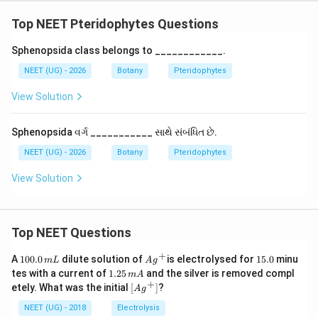
Top NEET Pteridophytes Questions
Sphenopsida class belongs to ____________.
NEET (UG) - 2026
Botany
Pteridophytes
View Solution
Sphenopsida વર્ગ ___________ સાથે સંબંધિત છે.
NEET (UG) - 2026
Botany
Pteridophytes
View Solution
Top NEET Questions
+
1
Ag
1
A
100.0
dilute solution of
is electrolysed for
15.0
minu
m
L
A
g
0
^
5.
1.
tes with a current of
1.25
and the silver is removed compl
m
A
0.
{+}
0
2
+
\lef
etely. What was the initial
[
]
?
A
g
0
5
t[ A
\,
\,
g ^
NEET (UG) - 2018
Electrolysis
m
m