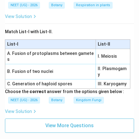
NEET (UG) - 2026
Botany
Respiration in plants
View Solution
Match List-I with List-II.
List-I
List-II
A. Fusion of protoplasms between gamete
I. Meiosis
s
II. Plasmogam
B. Fusion of two nuclei
y
C. Generation of haploid spores
III. Karyogamy
Choose the
correct
answer from the options given below :
NEET (UG) - 2026
Botany
Kingdom Fungi
View Solution
View More Questions