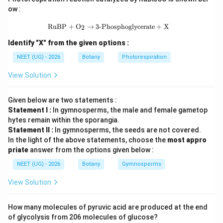
ow :
• Lycopsida
\text{RuBP} + \text{O}_2 \rightarr
RuBP
+
O
→
3-Phosphoglycerate
+
X
2
Identify "X" from the given options :
• Sphenopsida
NEET (UG) - 2026
Botany
Photorespiration
• Pteropsida
View Solution
पद 4: अंतिम उत्तर
अतः सही विकल्प (B) है।
Given below are two statements :
Statement I :
In gymnosperms, the male and female gametop
hytes remain within the sporangia.
Download Solution in PDF
Statement II :
In gymnosperms, the seeds are not covered.
In the light of the above statements, choose the
most appro
priate
answer from the options given below :
NEET (UG) - 2026
Botany
Gymnosperms
View Solution
How many molecules of pyruvic acid are produced at the end
of glycolysis from 206 molecules of glucose?