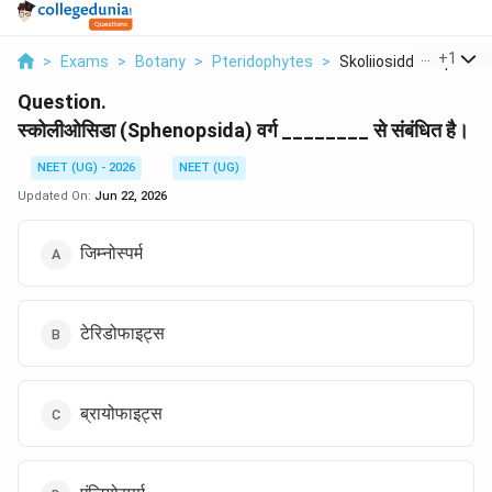
...
+
1
>
Exams
>
Botany
>
Pteridophytes
>
Skoliiosiddaa Spheno..
Question.
स्कोलीओसिडा (Sphenopsida) वर्ग ________ से संबंधित है।
NEET (UG) - 2026
NEET (UG)
Updated On:
Jun 22, 2026
जिम्नोस्पर्म
टेरिडोफाइट्स
ब्रायोफाइट्स