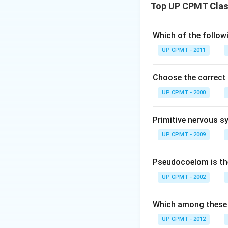
Top UP CPMT Class
Which of the follow
UP CPMT - 2011
Choose the correct
UP CPMT - 2000
Primitive nervous s
UP CPMT - 2009
Pseudocoelom is the
UP CPMT - 2002
Which among these 
UP CPMT - 2012