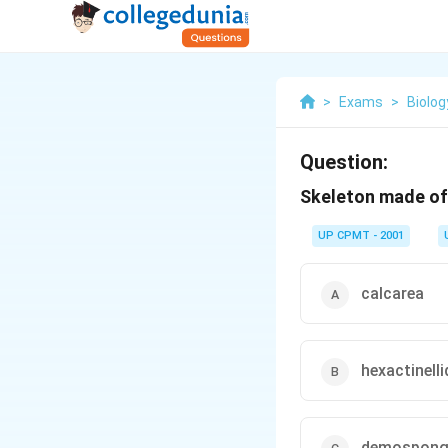
>
Exams
>
Biolog
Question:
Skeleton made of 
UP CPMT - 2001
calcarea
hexactinelli
demospong