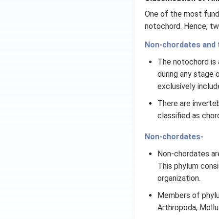
One of the most funda
notochord. Hence, tw
Non-chordates and 
The notochord is a
during any stage of
exclusively includ
There are inverteb
classified as chor
Non-chordates-
Non-chordates are
This phylum consi
organization.
Members of phylum
Arthropoda, Moll