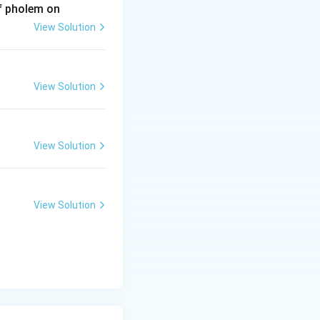
of pholem on
View Solution
View Solution
View Solution
View Solution