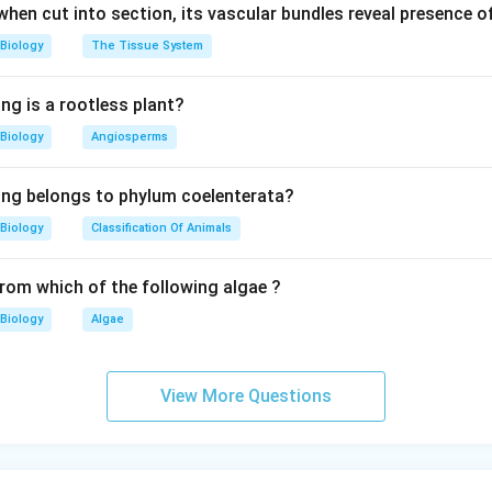
 when cut into section, its vascular bundles reveal presence 
Biology
The Tissue System
ng is a rootless plant?
Biology
Angiosperms
ing belongs to phylum coelenterata?
Biology
Classification Of Animals
from which of the following algae ?
Biology
Algae
View More Questions