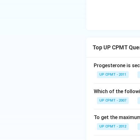
Top UP CPMT Que
Progesterone is sec
UP CPMT - 2011
Which of the follow
UP CPMT - 2007
To get the maximum 
UP CPMT - 2012