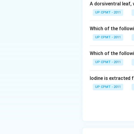
A dorsiventral leaf,
UP CPMT - 2011
Which of the followi
UP CPMT - 2011
Which of the follow
UP CPMT - 2011
Iodine is extracted 
UP CPMT - 2011