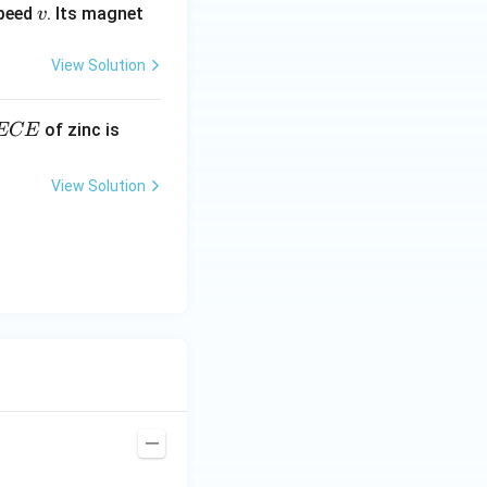
v
speed
. Its magnet
v
View Solution
E
3.3
of zinc is
ECE
C
87
\ti
View Solution
me
s 1
0^
{-
7}
kg
\,
C^
{-
1})