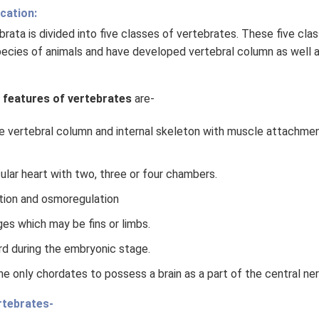
cation:
ata is divided into five classes of vertebrates. These five cla
pecies of animals and have developed vertebral column as well a
 features of vertebrates
are-
e vertebral column and internal skeleton with muscle attachmen
ular heart with two, three or four chambers.
tion and osmoregulation
es which may be fins or limbs.
d during the embryonic stage.
he only chordates to possess a brain as a part of the central n
rtebrates-