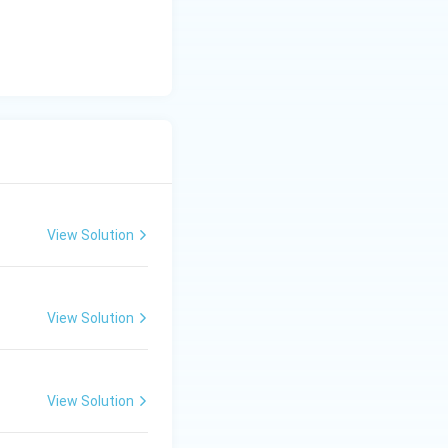
View Solution
View Solution
View Solution