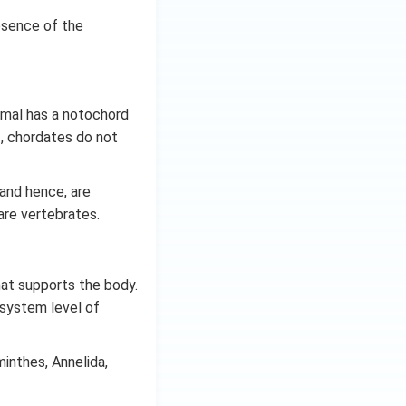
bsence of the
nimal has a notochord
ef, chordates do not
 and hence, are
are vertebrates.
hat supports the body.
-system level of
inthes, Annelida,