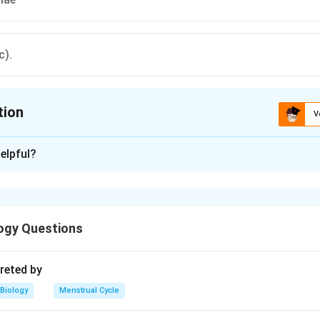
c).
tion
V
ion is
C
elpful?
xplanation
in fibres makes the internal endoskeleton. It may be made of c
ure.
ogy Questions
n in PDF
reted by
Biology
Menstrual Cycle