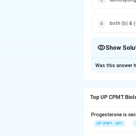
both (b) & (
Show Solu
The Correct Opt
Was this answer h
Solution and E
Skeleton of spong
or siliceous struct
Top UP CPMT Biol
Download Solutio
Progesterone is sec
UP CPMT - 2011