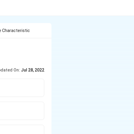
e Characteristic
dated On:
Jul 28, 2022