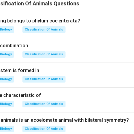
ification Of Animals Questions
ing belongs to phylum coelenterata?
Biology
Classification Of Animals
 combination
Biology
Classification Of Animals
ystem is formed in
Biology
Classification Of Animals
 characteristic of
Biology
Classification Of Animals
animals is an acoelomate animal with bilateral symmetry?
Biology
Classification Of Animals