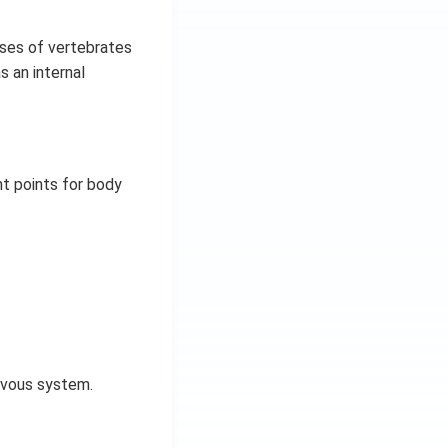
sses of vertebrates
s an internal
t points for body
ervous system.