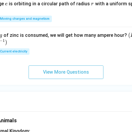
e
r
rge
is orbiting in a circular path of radius
with a uniform 
e
r
Moving charges and magnetism
(
(
of zinc is consumed, we will get how many ampere hour?
g
−
1
)
E
Current electricity
View More Questions
Animals
nimal Kingdom: