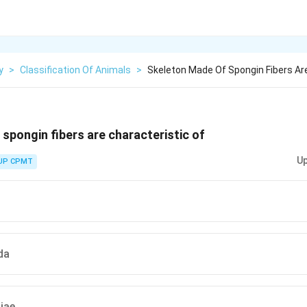
y
>
Classification Of Animals
>
Skeleton Made Of Spongin Fibers Ar
spongin fibers are characteristic of
Up
UP CPMT
da
iae