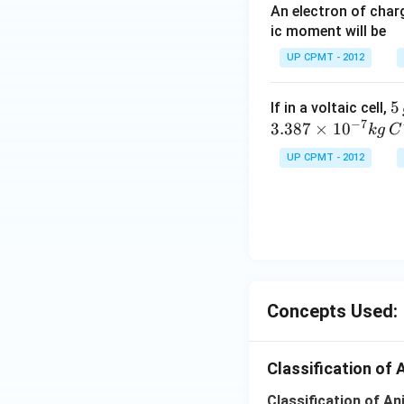
An electron of cha
ic moment will be
UP CPMT - 2012
5
5
If in a voltaic cell,
−
7
\,
3.387
×
1
0
k
g
C
g
UP CPMT - 2012
Concepts Used:
Classification of 
Classification of A