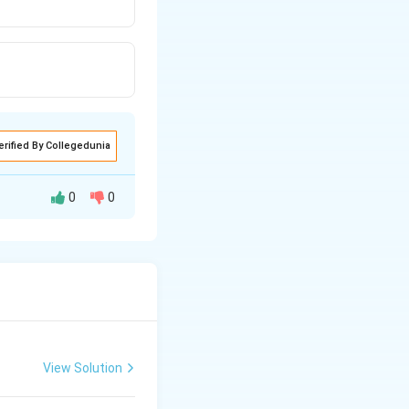
erified By Collegedunia
0
0
alcareous spicules
View Solution