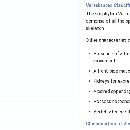
Vertebrates Classifi
The subphylum Vertebr
comprise of all the s
skeleton.
Other
characteristic
Presence of a tru
movement.
A front-side musc
Kidneys for excre
A paired appendag
Possess notochor
Vertebrates are t
Classification of Ve