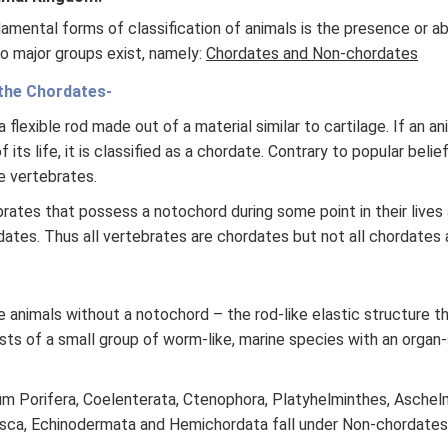
mental forms of classification of animals is the presence or a
o major groups exist, namely:
Chordates and Non-chordates
the Chordates-
 flexible rod made out of a material similar to cartilage. If an a
 its life, it is classified as a chordate. Contrary to popular beli
e vertebrates.
rates that possess a notochord during some point in their lives
dates. Thus all vertebrates are chordates but not all chordates 
 animals without a notochord – the rod-like elastic structure t
sts of a small group of worm-like, marine species with an organ
 Porifera, Coelenterata, Ctenophora, Platyhelminthes, Aschelm
usca, Echinodermata and Hemichordata fall under Non-chordates