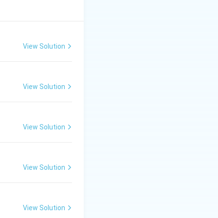
View Solution
View Solution
View Solution
View Solution
View Solution