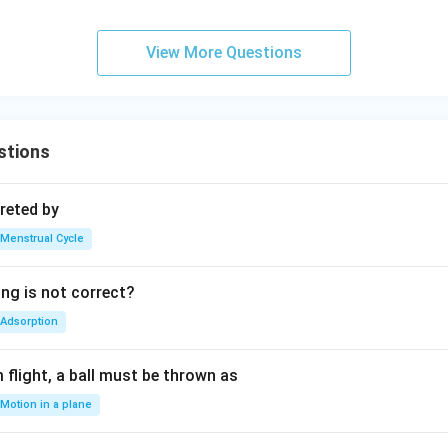
View More Questions
stions
reted by
Menstrual Cycle
ing is not correct?
Adsorption
flight, a ball must be thrown as
Motion in a plane