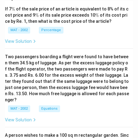
sequence based on adjacency and placement is B, C, F.
\
If 7
%
of the sale price of an article is equivalent to 8% of its c
B and C are neighbors, and F is positioned adjacent to
%
\
\
ost price and 9
%
of its sale price exceeds 10
%
of its cost pri
C, making this sequence valid. Therefore, the correct
%
%
ce by Re. 1, then what is the cost price of the article?
answer is Option A – B, C, F is in the right sequence.
MAT - 2002
Percentage
Download Solution in PDF
View Solution
Two passengers boarding a flight were found to have betwee
n them 34.5 kg of luggage. As per the excess luggage policy o
f the flight operator, the two passengers were made to pay R
s. 3.75 and Rs. 6.00 for the excess weight of their luggage. La
ter they found out that if the same luggage were to belong to
just one person, then the excess luggage fee would have bee
n Rs. 13.50. How much free luggage is allowed for each passe
nger?
MAT - 2002
Equations
View Solution
A person wishes to make a 100 sq m rectangular garden. Sinc