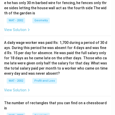
e he has only 30 m barbed wire for fencing, he fences only thr
ee sides letting the house wall act as the fourth side The wid
th of the garden is
MAT - 2002
Geometry
View Solution
A daily wage worker was paid Rs: 1,700 during a period of 30 d
ays. During this period he was absent for 4 days and was fine
d Rs. 15 per day for absence. He was paid the full salary only
for 18 days as he came late on the other days. Those who ca
me late were given only half the salary for that day. What was
the total salary paid per month to a worker who came on time
every day and was never absent?
MAT - 2002
Profit and Loss
View Solution
The number of rectangles that you can find on a chessboard
is