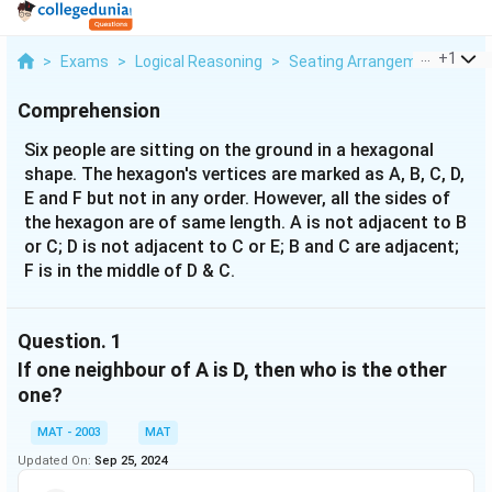
...
+
1
>
Exams
>
Logical Reasoning
>
Seating Arrangement
>
Six
Comprehension
Six people are sitting on the ground in a hexagonal
shape. The hexagon's vertices are marked as A, B, C, D,
E and F but not in any order. However, all the sides of
the hexagon are of same length. A is not adjacent to B
or C; D is not adjacent to C or E; B and C are adjacent;
F is in the middle of D & C.
Question.
1
If one neighbour of A is D, then who is the other
one?
MAT - 2003
MAT
Updated On:
Sep 25, 2024