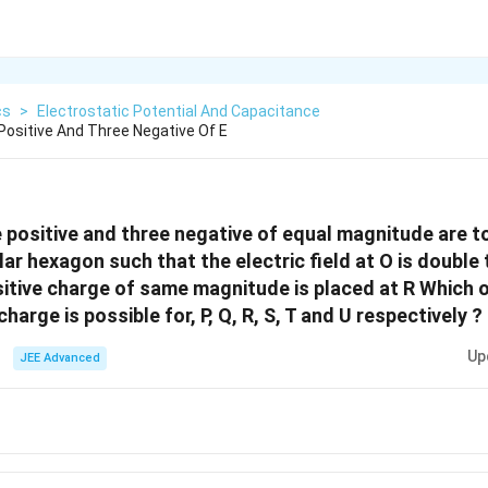
cs
>
Electrostatic Potential And Capacitance
Positive And Three Negative Of E
e positive and three negative of equal magnitude are t
lar hexagon such that the electric field at O is double t
itive charge of same magnitude is placed at R Which o
arge is possible for, P, Q, R, S, T and U respectively ?
Up
JEE Advanced