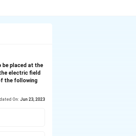
o be placed at the
he electric field
f the following
dated On:
Jun 23, 2023