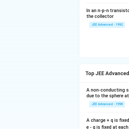
ac
In an n-p-n transist
{1
the collector
0}
JEE Advanced - 1992
{3}
\,
ms
^{-
3},
\be
ta
=5
Top JEE Advanced 
\,
ms
A non-conducting sol
^{-
due to the sphere at
2}
JEE Advanced - 1998
A charge + q is fixe
e - q is fixed at eac