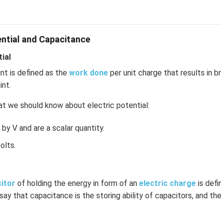
ential and Capacitance
ial
int is defined as the
work done
per unit charge that results in b
int.
t we should know about electric potential:
by V and are a scalar quantity.
olts.
citor
of holding the energy in form of an
electric charge
is def
 say that capacitance is the storing ability of capacitors, and the