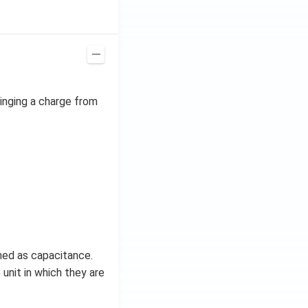
ta t
^
{2}
\h
at
{j}
ringing a charge from
ined as capacitance.
 unit in which they are