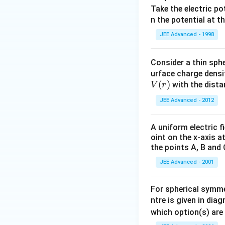
Take the electric po
n the potential at t
JEE Advanced - 1998
Consider a thin sphe
urface charge densit
V
(
)
with the dist
V
r
(r)
JEE Advanced - 2012
A uniform electric fi
oint on the x-axis a
the points A, B and 
JEE Advanced - 2001
For spherical symmet
ntre is given in dia
which option(s) are