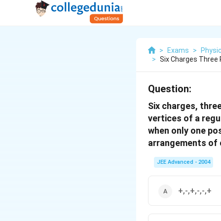
>
Exams
>
Physi
>
Six Charges Three 
Question:
Six charges, thre
vertices of a regu
when only one pos
arrangements of ch
JEE Advanced - 2004
+,-,+,-,-,+