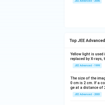
JEE Advanced - 2006
Top JEE Advanced
Yellow light is used 
replaced by X-rays, 
JEE Advanced - 1999
The size of the imag
0 cm is 2 cm. If a c
ge at a distance of 
JEE Advanced - 2003