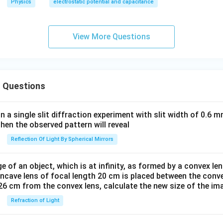
Physics
electrostatic potential and capacitance
\,
{1}
\,
{4
V=
\pi
View More Questions
\fr
\va
ac
rep
{1}
silo
{4
n_
 Questions
\pi
0 R
\va
_0}
rep
\, f
in a single slit diffraction experiment with slit width of 0.6 mm
silo
or
then the observed pattern will reveal
n_
\, r
Reflection Of Light By Spherical Mirrors
0 R
\ge
_0}
R_
e of an object, which is at infinity, as formed by a convex len
\, f
0
oncave lens of focal length 20 cm is placed between the conv
or
26 cm from the convex lens, calculate the new size of the im
\, r
Refraction of Light
\le
R_