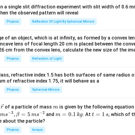
<
E
in a single slit diffraction experiment with slit width of 0.6 mm
2
then the observed pattern will reveal
orces along 7-axis will vanish. Net force along positive x-axis
orces along x-axis will vanish. Net force along negative 7-axis
Physics
Reflection Of Light By Spherical Mirrors
orces along 7-axis will vanish. Net force along negative x-axis
e of an object, which is at infinity, as formed by a convex len
oncave lens of focal length 20 cm is placed between the conv
n in PDF
26 cm from the convex lens, calculate the new size of the im
Physics
Refraction of Light
ass, refractive index 1.5 has both surfaces of same radius of
 of refractive index 1.75, it will behave as a
Physics
Spherical Mirrors
\v
m
r
of a particle of mass
is given by the following equatio
r
m
ec
−
3
−
2
m
t
,
=
5
=
0.1
=
1
and
. At
, which of t
m
s
β
m
s
m
k
g
t
s
{r}
=
=
ue about the particle?
0.
1
Physics
torque
1
\,