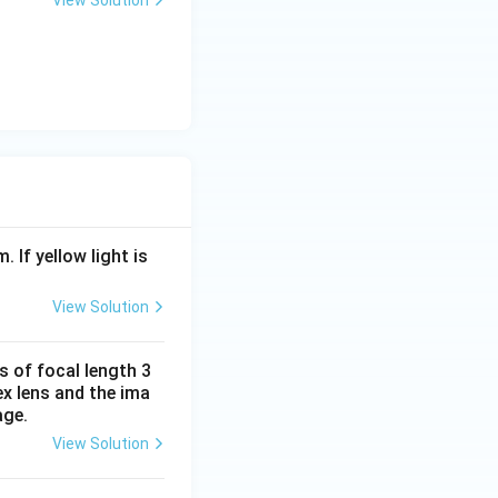
View Solution
. If yellow light is
View Solution
s of focal length 3
ex lens and the ima
age.
View Solution