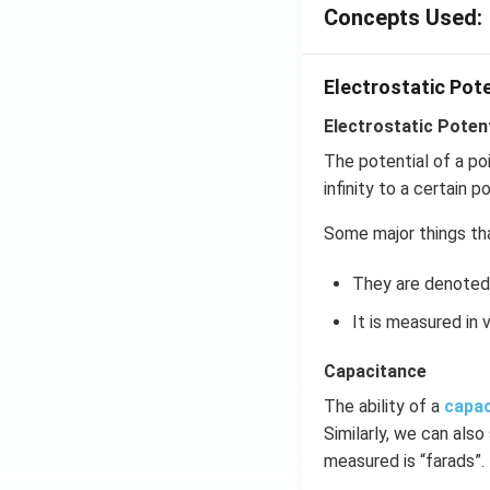
=5
Concepts Used:
\,
ms
Electrostatic Pot
^{-
2}
Electrostatic Potent
The potential of a po
infinity to a certain po
Some major things tha
They are denoted 
It is measured in v
Capacitance
The ability of a
capa
Similarly, we can also
measured is “farads”.