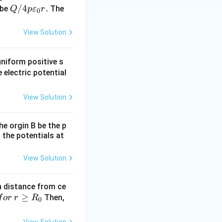
Q/
/4
.
 be
The
Q
p
ε
r
0
4
p
View Solution
\v
are
uniform positive s
psi
 electric potential
lo
n_
View Solution
0r.
the orgin B be the p
 the potentials at
View Solution
th distance from ce
≥
Then,
f
or
r
R
0