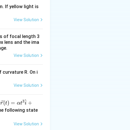
. If yellow light is
View Solution
s of focal length 3
ex lens and the ima
age.
View Solution
 curvature R. On i
View Solution
^
3
\ve
(
)
=
+
n
r
t
α
t
i
c
he following state
{r}
(t)
View Solution
=