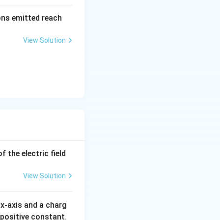
\al
rons emitted reach
ph
a t
View Solution
^
{3}
\h
at
{i}
+
\be
ta t
^
{2}
 the electric field
\h
at
View Solution
{j}
x-axis and a charg
 positive constant.