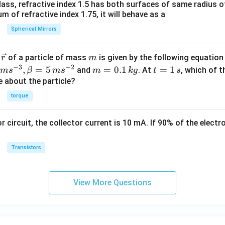
0
ass, refractive index 1.5 has both surfaces of same radius of
 of refractive index 1.75, it will behave as a
Spherical Mirrors
\v
m
r
of a particle of mass
is given by the following equatio
r
m
ec
−
3
−
2
m
t
,
=
5
=
0.1
=
1
and
. At
, which of t
m
s
β
m
s
m
k
g
t
s
{r}
=
=
ue about the particle?
0.
1
torque
1
\,
\,
s
or circuit, the collector current is 10 mA. If 90% of the elect
k
g
Transistors
View More Questions