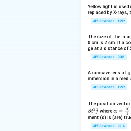
E
3
<
E
1
<
E
2
<
E
E
Yellow light is used 
3
1
replaced by X-rays, 
(Q) Component of f
(R) Component of f
JEE Advanced - 1999
(S) Component of f
The size of the imag
0 cm is 2 cm. If a c
Download Solutio
ge at a distance of 
JEE Advanced - 2003
A concave lens of gl
mmersion in a medium
JEE Advanced - 1999
The position vecto
^
10
2
\al
=
where
β
t
j
α
3
ph
ment (s) is (are) tr
a=
JEE Advanced - 2016
\fr