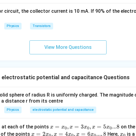
\,
s
or circuit, the collector current is 10 mA. If 90% of the elect
k
g
Physics
Transistors
View More Questions
electrostatic potential and capacitance Questions
id sphere of radius R is uniformly charged. The magnitude of
 a distance r from its centre
Physics
electrostatic potential and capacitance
x
=
,
=
3
,
=
5
...8
d at each of the points
on the 
x
x
x
x
x
x
0
0
0
=
x =
=
2
,
=
4
,
=
6
...
,
8
x
h of the points
Here,
is a
x
x
x
x
x
x
x
0
0
0
0