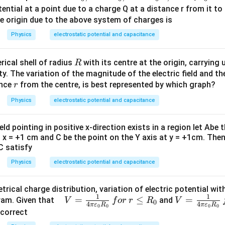
x_
2x_
_
tential at a point due to a charge Q at a distance r from it to
0,x
0,x
0
he origin due to the above system of charges is
=3
=4
Physics
electrostatic potential and capacitance
x_
x_
0,x
0,x
R
rical shell of radius
with its centre at the origin, carrying 
R
=5
=6
y. The variation of the magnitude of the electric field and the
x_
x_
r
ance
from the centre, is best represented by which graph?
r
0...
0...,
8
8
Physics
electrostatic potential and capacitance
eld pointing in positive x-direction exists in a region let Abe 
t x = +1 cm and C be the point on the Y axis at y = +1cm. Then
C satisfy
Physics
electrostatic potential and capacitance
rical charge distribution, variation of electric potential wi
1
1
\,
=
≤
V=
=
gram. Given that
and
V
f
or
r
R
V
0
4
4
π
ε
R
π
ε
R
0
0
0
0
\,
\fr
 correct
\,
ac