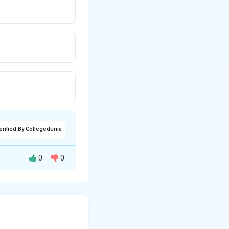
erified By Collegedunia
0
0
o zero. While due