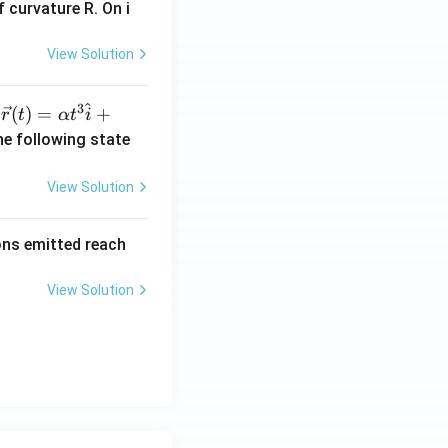
 curvature R. On i
View Solution
^
3
\ve
(
)
=
+
n
r
t
α
t
i
c
he following state
{r}
(t)
View Solution
=
\al
rons emitted reach
ph
a t
View Solution
^
{3}
\h
at
{i}
+
\be