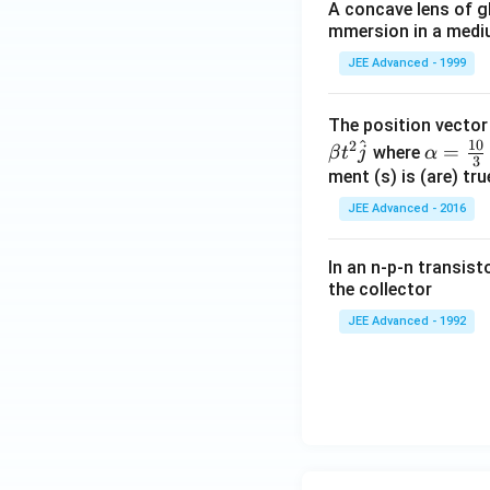
A concave lens of gl
mmersion in a medium
JEE Advanced - 1999
The position vecto
^
10
2
\al
=
where
β
t
j
α
3
ph
ment (s) is (are) tr
a=
JEE Advanced - 2016
\fr
ac
In an n-p-n transist
{1
the collector
0}
JEE Advanced - 1992
{3}
\,
ms
^{-
3},
\be
ta