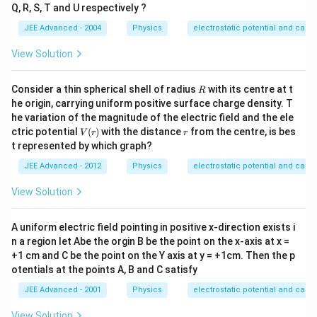
Q, R, S, T and U respectively ?
JEE Advanced - 2004
Physics
electrostatic potential and capa
View Solution
R
Consider a thin spherical shell of radius
with its centre at t
R
he origin, carrying uniform positive surface charge density. T
he variation of the magnitude of the electric field and the ele
V
r
ctric potential
(
)
with the distance
from the centre, is bes
V
r
r
(r)
t represented by which graph?
JEE Advanced - 2012
Physics
electrostatic potential and capa
View Solution
A uniform electric field pointing in positive x-direction exists i
n a region let Abe the orgin B be the point on the x-axis at x =
+1 cm and C be the point on the Y axis at y = +1cm. Then the p
otentials at the points A, B and C satisfy
JEE Advanced - 2001
Physics
electrostatic potential and capa
View Solution