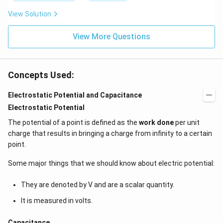
\be
=5
ta t
\,
View Solution
^
ms
{2}
^{-
\h
View More Questions
2}
at
{j}
Concepts Used:
Electrostatic Potential and Capacitance
Electrostatic Potential
The potential of a point is defined as the
work done
per unit
charge that results in bringing a charge from infinity to a certain
point.
Some major things that we should know about electric potential:
They are denoted by V and are a scalar quantity.
It is measured in volts.
Capacitance