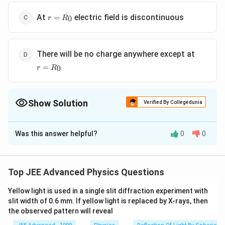
r =
At
electric field is discontinuous
=
0
r
R
R_0
r =
There will be no charge anywhere except at
R_0
=
0
r
R
Show Solution
Verified By Collegedunia
The Correct Option is
D
Was this answer helpful?
0
0
Solution and Explanation
The given graph is of charged conducting sphere of
R_0
radius
The whole charge q distributes on the
R
0
Top JEE Advanced Physics Questions
surface of the sphere.
Yellow light is used in a single slit diffraction experiment with
slit width of 0.6 mm. If yellow light is replaced by X-rays, then
Download Solution in PDF
the observed pattern will reveal