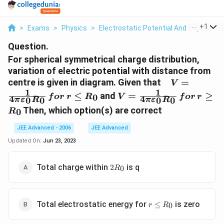
...
+
1
>
Exams
>
Physics
>
Electrostatic Potential And Capacitan
Question.
For spherical symmetrical charge distribution,
variation of electric potential with distance from
\, \, \, \, \,
centre is given in diagram. Given that
=
V
V=\frac{1}{
1
1
V=\frac{1}{4
≤
and
=
≥
0
f
or
r
R
V
f
or
r
4
4
0
0
0
0
π
ε
R
π
ε
R
\pi\varepsil
\pi\varepsilon_0
Then, which option(s) are correct
0
R
R_0}\, for\, r
R_0}\, for\, r
\le R_0
\ge R_0
JEE Advanced - 2006
JEE Advanced
Updated On:
Jun 23, 2023
2
Total charge within
is q
2
0
R
R_0
r
Total electrostatic energy for
is zero
≤
0
r
R
\le
R_0