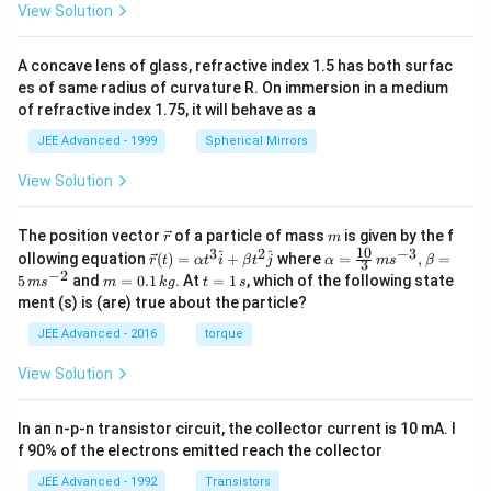
View Solution
A concave lens of glass, refractive index 1.5 has both surfac
es of same radius of curvature R. On immersion in a medium
of refractive index 1.75, it will behave as a
JEE Advanced - 1999
Spherical Mirrors
View Solution
\v
m
The position vector
of a particle of mass
is given by the f
r
m
ec
10
3
2
−
3
\ve
\al
^
^
ollowing equation
(
)
=
+
where
=
,
=
r
t
α
t
i
β
t
j
α
m
s
β
3
{r}
c
ph
−
2
m
t
5
and
=
0.1
. At
=
1
, which of the following state
m
s
m
k
g
t
s
{r}
a=
=
=
ment (s) is (are) true about the particle?
(t)
\fr
0.
1
=
ac
1
\,
JEE Advanced - 2016
torque
\al
{1
\,
s
ph
0}
k
View Solution
a t
{3}
g
^
\,
{3}
ms
In an n-p-n transistor circuit, the collector current is 10 mA. I
\h
^{-
at
3},
f 90% of the electrons emitted reach the collector
{i}
\be
+
ta
JEE Advanced - 1992
Transistors