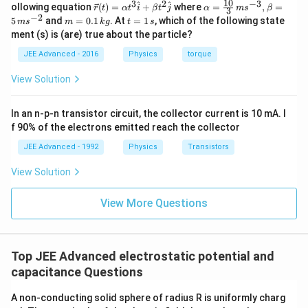
ec
10
3
2
−
3
\ve
\al
^
^
ollowing equation
(
)
=
+
where
=
,
=
r
t
α
t
i
β
t
j
α
m
s
β
3
{r}
c
ph
−
2
m
t
5
and
=
0.1
. At
=
1
, which of the following state
m
s
m
k
g
t
s
{r}
a=
=
=
ment (s) is (are) true about the particle?
(t)
\fr
0.
1
=
ac
1
\,
JEE Advanced - 2016
Physics
torque
\al
{1
\,
s
ph
0}
k
View Solution
a t
{3}
g
^
\,
{3}
ms
In an n-p-n transistor circuit, the collector current is 10 mA. I
\h
^{-
at
3},
f 90% of the electrons emitted reach the collector
{i}
\be
+
ta
JEE Advanced - 1992
Physics
Transistors
\be
=5
ta t
\,
View Solution
^
ms
{2}
^{-
\h
View More Questions
2}
at
{j}
Top JEE Advanced electrostatic potential and
capacitance Questions
A non-conducting solid sphere of radius R is uniformly charg