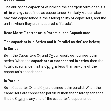
The ability of a
capacitor
of holding the energy in form of an
ele
ctric charge
is defined as capacitance. Similarly, we can also
say that capacitance is the storing ability of capacitors, and the
unit in which they are measured is “farads”.
Read More:
Electrostatic Potential and Capacitance
The capacitor is in Series and in Parallel as defined below;
In Series
Both the Capacitors C
and C
can easily get connected in
1
2
series. When the
capacitors are connected in series
then the
total capacitance that is C
is less than any one of the
total
capacitor’s capacitance.
In Parallel
Both Capacitor C
and C
are connected in parallel. When the
1
2
capacitors are connected parallelly then the total capacitance
that is C
is any one of the capacitor’s capacitance.
total