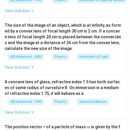
JEE Advanced - 1999
Physics
Reflection Of Light By Spherical 
View Solution
The size of the image of an object, which is at infinity, as form
ed by a convex lens of focal length 30 cm is 2 cm. If a concav
e lens of focal length 20 cm is placed between the convex len
s and the image at a distance of 26 cm from the convex lens,
calculate the new size of the image.
JEE Advanced - 2003
Physics
Refraction of Light
View Solution
A concave lens of glass, refractive index 1.5 has both surfac
es of same radius of curvature R. On immersion in a medium
of refractive index 1.75, it will behave as a
JEE Advanced - 1999
Physics
Spherical Mirrors
View Solution
\v
m
The position vector
of a particle of mass
is given by the f
r
m