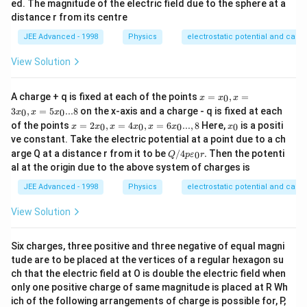
ed. The magnitude of the electric field due to the sphere at a
distance r from its centre
JEE Advanced - 1998
Physics
electrostatic potential and capa
View Solution
x
A charge + q is fixed at each of the points
=
,
=
0
x
x
x
=
3
,
=
5
...8
on the x-axis and a charge - q is fixed at each
0
0
x
x
x
x_
x =
x
of the points
=
2
,
=
4
,
=
6
...
,
8
Here,
is a positi
0,x
0
0
0
0
x
x
x
x
x
x
x
2x_
_
=3
ve constant. Take the electric potential at a point due to a ch
0,x
0
x_
Q/
arge Q at a distance r from it to be
/4
.
Then the potenti
0
=4
Q
p
ε
r
0,x
4
x_
al at the origin due to the above system of charges is
=5
p
0,x
x_
\v
JEE Advanced - 1998
Physics
electrostatic potential and capa
=6
0...
are
x_
8
psi
0...,
View Solution
lo
8
n_
0r.
Six charges, three positive and three negative of equal magni
tude are to be placed at the vertices of a regular hexagon su
ch that the electric field at O is double the electric field when
only one positive charge of same magnitude is placed at R Wh
ich of the following arrangements of charge is possible for, P,