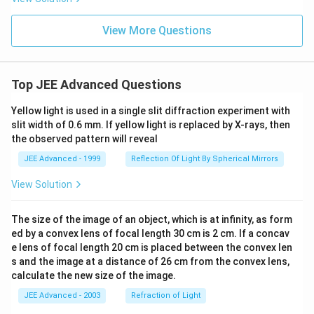
View More Questions
Top JEE Advanced Questions
Yellow light is used in a single slit diffraction experiment with
slit width of 0.6 mm. If yellow light is replaced by X-rays, then
the observed pattern will reveal
JEE Advanced - 1999
Reflection Of Light By Spherical Mirrors
View Solution
The size of the image of an object, which is at infinity, as form
ed by a convex lens of focal length 30 cm is 2 cm. If a concav
e lens of focal length 20 cm is placed between the convex len
s and the image at a distance of 26 cm from the convex lens,
calculate the new size of the image.
JEE Advanced - 2003
Refraction of Light