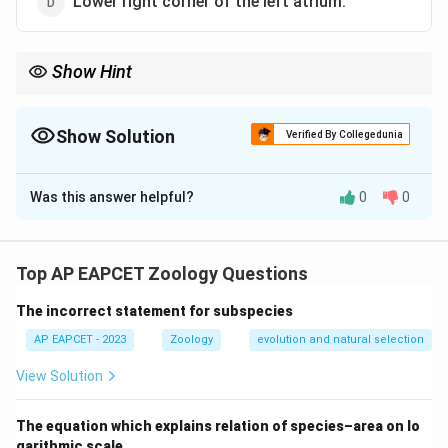
Lower right corner of the left atrium.
Show Hint
The Sino-Atrial Node is also referred to as the heart's natural
pacemaker as it generates electrical impulses that control the
heart rate.
Show Solution
Verified By Collegedunia
The Correct Option is
A
Was this answer helpful?
0
0
Solution and Explanation
The Sino-Atrial Node (SAN) is located in the upper
right corner of the right atrium. It initiates the
Top AP EAPCET Zoology Questions
electrical impulses that regulate the heartbeat.
The incorrect statement for subspecies
Download Solution in PDF
AP EAPCET - 2023
Zoology
evolution and natural selection
View Solution
The equation which explains relation of species–area on lo
garithmic scale