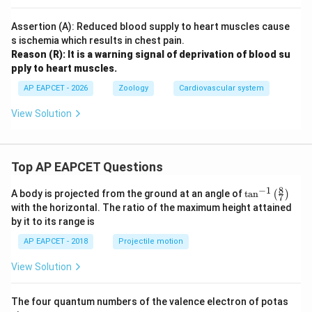
Assertion (A): Reduced blood supply to heart muscles cause
s ischemia which results in chest pain.
Reason (R): It is a warning signal of deprivation of blood su
pply to heart muscles.
AP EAPCET - 2026
Zoology
Cardiovascular system
View Solution
Top AP EAPCET Questions
8
−
1
\ta
A body is projected from the ground at an angle of
t
a
n
(
)
7
n^
with the horizontal. The ratio of the maximum height attained
{-
by it to its range is
1}
\lef
AP EAPCET - 2018
Projectile motion
t(
\fr
View Solution
ac
{8}
{7}
The four quantum numbers of the valence electron of potas
\ri