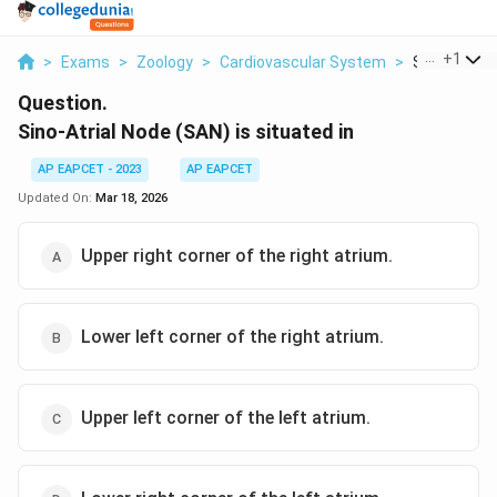
...
+
1
>
Exams
>
Zoology
>
Cardiovascular System
>
Sino Atrial 
Question.
Sino-Atrial Node (SAN) is situated in
AP EAPCET - 2023
AP EAPCET
Updated On:
Mar 18, 2026
Upper right corner of the right atrium.
Lower left corner of the right atrium.
Upper left corner of the left atrium.