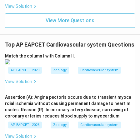
View Solution
View More Questions
Top AP EAPCET Cardiovascular system Questions
Match the column I with Column II.
AP EAPCET - 2023
Zoology
Cardiovascular system
View Solution
Assertion (A): Angina pectoris occurs due to transient myoca
rdial ischemia without causing permanent damage to heart m
uscles. Reason (R): In coronary artery disease, narrowing of
coronary arteries reduces blood supply to myocardium.
AP EAPCET - 2026
Zoology
Cardiovascular system
View Solution