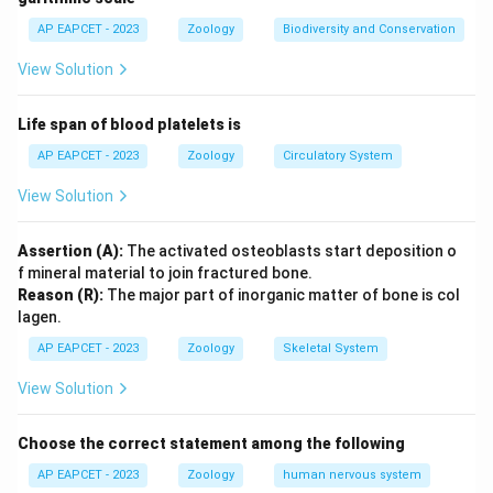
AP EAPCET - 2023
Zoology
Biodiversity and Conservation
View Solution
Life span of blood platelets is
AP EAPCET - 2023
Zoology
Circulatory System
View Solution
Assertion (A):
The activated osteoblasts start deposition o
f mineral material to join fractured bone.
Reason (R):
The major part of inorganic matter of bone is col
lagen.
AP EAPCET - 2023
Zoology
Skeletal System
View Solution
Choose the correct statement among the following
AP EAPCET - 2023
Zoology
human nervous system