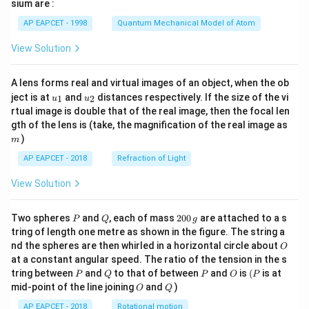
gh
sium are :
t)
AP EAPCET - 1998
Quantum Mechanical Model of Atom
View Solution
A lens forms real and virtual images of an object, when the ob
u_
u_
ject is at
and
distances respectively. If the size of the vi
1
2
u
u
{1}
{2}
rtual image is double that of the real image, then the focal len
m
gth of the lens is (take, the magnification of the real image as
)
m
AP EAPCET - 2018
Refraction of Light
View Solution
P
Q
2
Two spheres
and
, each of mass
200
are attached to a s
P
Q
g
0
tring of length one metre as shown in the figure. The string a
0
O
nd the spheres are then whirled in a horizontal circle about
O
\,
at a constant angular speed. The ratio of the tension in the s
g
P
Q
P
O
(P
tring between
and
to that of between
and
is
(
is at
P
Q
P
O
P
O
Q
mid-point of the line joining
and
)
O
Q
AP EAPCET - 2018
Rotational motion