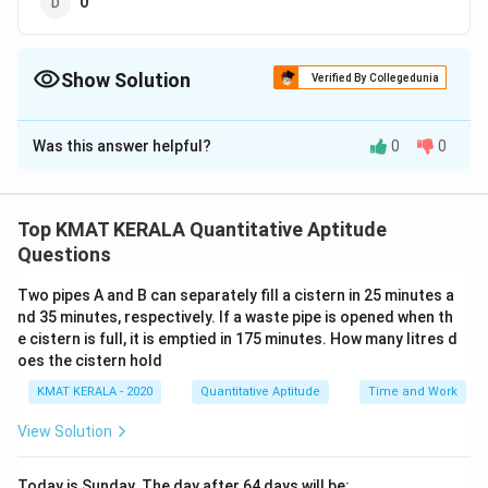
0
Show Solution
Verified By Collegedunia
The Correct Option is
D
Was this answer helpful?
0
0
Solution and Explanation
The correct option is (D):0
Top KMAT KERALA Quantitative Aptitude
Download Solution in PDF
Questions
Two pipes A and B can separately fill a cistern in 25 minutes a
nd 35 minutes, respectively. If a waste pipe is opened when th
e cistern is full, it is emptied in 175 minutes. How many litres d
oes the cistern hold
KMAT KERALA - 2020
Quantitative Aptitude
Time and Work
View Solution
Today is Sunday. The day after 64 days will be: