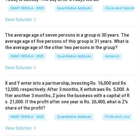
KMAT KERALA - 2020
Quantitative Aptitude
Clock and Calendar
View Solution
The average age of seven persons in a group is 30 years. The
average age of five persons of this group is 31 years. What is
the average age of the other two persons in the group?
KMAT KERALA - 2020
Quantitative Aptitude
distance
View Solution
X and Y enter into a partnership, investing Rs. 16,000 and Rs.
12,000, respectively. After 3 months, X withdraws Rs. 5,000. A
fter another 3 months, Z joins the business with a capital of R
s. 21,000. If the profit after one year is Rs. 26,400, what is Z's
share of the profit?
KMAT KERALA - 2020
Quantitative Aptitude
Profit and Loss
View Solution