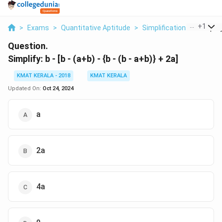
...
+
1
>
Exams
>
Quantitative Aptitude
>
Simplification
>
Simplify
Question.
Simplify: b - [b - (a+b) - {b - (b - a+b)} + 2a]
KMAT KERALA - 2018
KMAT KERALA
Updated On:
Oct 24, 2024
a
2a
4a