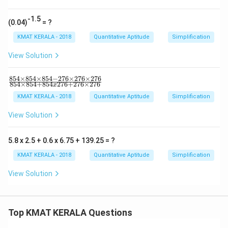
69)
^2-
(14
-1.5
(0.04)
= ?
4-3
69)
KMAT KERALA - 2018
Quantitative Aptitude
Simplification
^
2}
View Solution
{1
44
×3
854
×
854
×
854
−
276
×
276
×
276
\f
6
854
×
854
+
854
276
+
276
×
276
x
ra
9}
c
KMAT KERALA - 2018
Quantitative Aptitude
Simplification
{8
54
View Solution
×
85
4
5.8 x 2.5 + 0.6 x 6.75 + 139.25 = ?
×
85
KMAT KERALA - 2018
Quantitative Aptitude
Simplification
4-
27
View Solution
6
×
27
6
×
Top KMAT KERALA Questions
27
6}