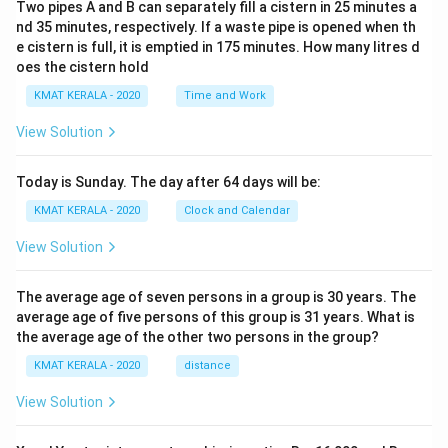
Two pipes A and B can separately fill a cistern in 25 minutes a
{8
nd 35 minutes, respectively. If a waste pipe is opened when th
54
×
e cistern is full, it is emptied in 175 minutes. How many litres d
85
oes the cistern hold
4
+
KMAT KERALA - 2020
Time and Work
85
4x
View Solution
27
6
+
Today is Sunday. The day after 64 days will be:
27
6
KMAT KERALA - 2020
Clock and Calendar
×
27
View Solution
6}
The average age of seven persons in a group is 30 years. The
average age of five persons of this group is 31 years. What is
the average age of the other two persons in the group?
KMAT KERALA - 2020
distance
View Solution