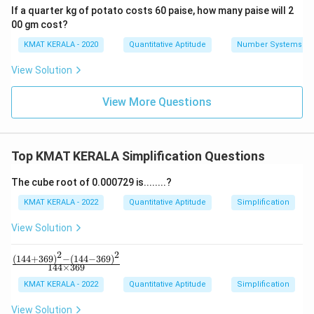
If a quarter kg of potato costs 60 paise, how many paise will 2
00 gm cost?
KMAT KERALA - 2020
Quantitative Aptitude
Number Systems
View Solution
View More Questions
Top KMAT KERALA Simplification Questions
The cube root of 0.000729 is........?
KMAT KERALA - 2022
Quantitative Aptitude
Simplification
View Solution
2
2
(
144
+
369
)
−
(
144
−
369
)
\fr
144
×
369
ac
{(1
KMAT KERALA - 2022
Quantitative Aptitude
Simplification
44
+3
View Solution