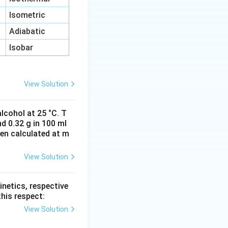
Isometric
Adiabatic
Isobar
View Solution
lcohol at 25 °C. T
d 0.32 g in 100 ml
hen calculated at m
View Solution
inetics, respective
this respect:
View Solution