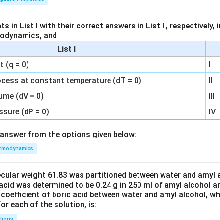
 in List I with their correct answers in List II, respectively,
modynamics, and
List I
 (q = 0)
I
ocess at constant temperature (dT = 0)
II
ume (dV = 0)
III
ssure (dP = 0)
IV
answer from the options given below:
rmodynamics
ecular weight 61.83 was partitioned between water and amyl a
acid was determined to be 0.24 g in 250 ml of amyl alcohol an
 coefficient of boric acid between water and amyl alcohol, w
or each of the solution, is:
tions