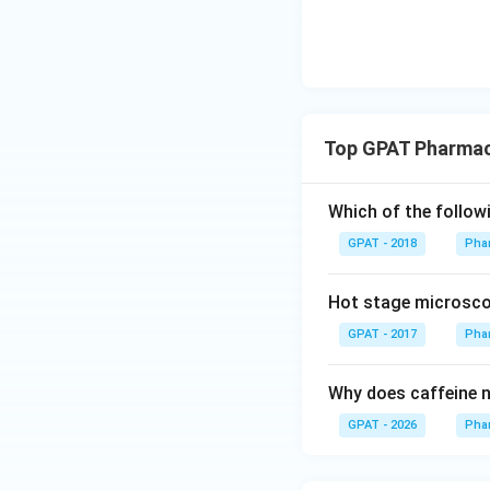
Top GPAT Pharmace
Which of the follow
GPAT - 2018
Phar
Hot stage microscop
GPAT - 2017
Phar
Why does caffeine no
GPAT - 2026
Phar