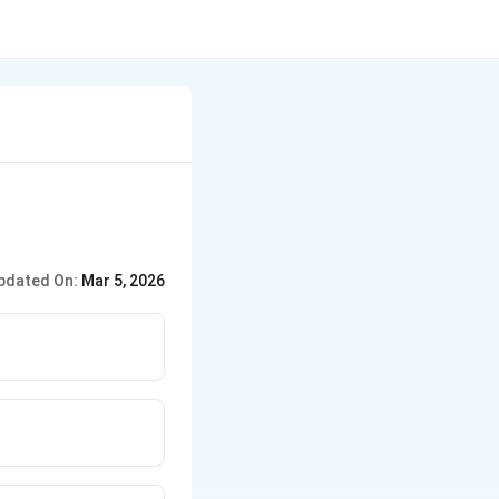
pdated On:
Mar 5, 2026