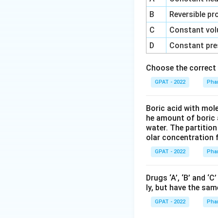
B
Reversible pr
C
Constant vol
D
Constant pre
Choose the correct 
GPAT - 2022
Phar
Boric acid with mol
he amount of boric 
water. The partition
olar concentration f
GPAT - 2022
Phar
Drugs ‘A’, ‘B’ and ‘
ly, but have the sam
GPAT - 2022
Phar