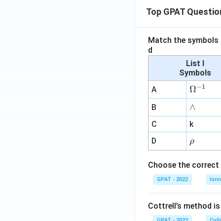
Top GPAT Questio
Match the symbols i
d
List I
Symbols
−
1
\O
Ω
A
me
∧
∧
B
ga
^
C
k
{-
\r
D
ρ
1}
h
o
Choose the correct 
GPAT - 2022
Ioni
Cottrell’s method i
GPAT - 2022
Coll