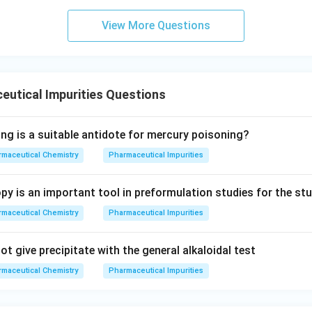
View More Questions
utical Impurities Questions
ing is a suitable antidote for mercury poisoning?
maceutical Chemistry
Pharmaceutical Impurities
y is an important tool in preformulation studies for the st
maceutical Chemistry
Pharmaceutical Impurities
t give precipitate with the general alkaloidal test
maceutical Chemistry
Pharmaceutical Impurities