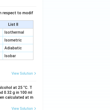
 in respect to modif
List II
Isothermal
Isometric
Adiabatic
Isobar
View Solution
lcohol at 25 °C. T
d 0.32 g in 100 ml
hen calculated at m
View Solution