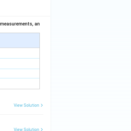
ce measurements, an
View Solution
View Solution