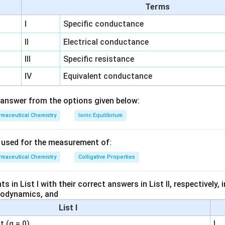
Terms
Reagents for Other Substances:
I
Specific conductance
ad, tests such as the lead acetate test are employed to detect
II
Electrical conductance
 typically tested using reagents like potassium thiocyanate, whi
ith iron(III) ions.
III
Specific resistance
rcury detection often involves reactions with specific reagent
IV
Equivalent conductance
plex, but not typically silver nitrate.
answer from the options given below:
r nitrate is specifically used for testing chloride ions due to the 
maceutical Chemistry
Ionic Equilibrium
te precipitate of silver chloride. Thus, chloride is the correct a
do not typically use silver nitrate for testing as per standard pr
s used for the measurement of:
eia.
maceutical Chemistry
Colligative Properties
Chloride
 in List I with their correct answers in List II, respectively,
modynamics, and
n in PDF
List I
 (q = 0)
I