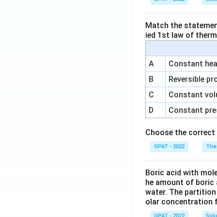
Match the statements
ied 1st law of ther
A
Constant heat
B
Reversible pr
C
Constant vol
D
Constant pre
Choose the correct 
GPAT - 2022
The
Boric acid with mol
he amount of boric 
water. The partition
olar concentration f
GPAT - 2022
Solu