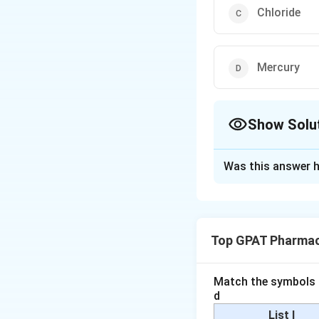
Chloride
Mercury
Show Solu
The Correct Opt
Was this answer h
Solution and E
The question asks
described in the 
Top GPAT Pharmac
Silver Nitrate
chloride ions. 
Match the symbols i
precipitate of 
d
because of its 
List I