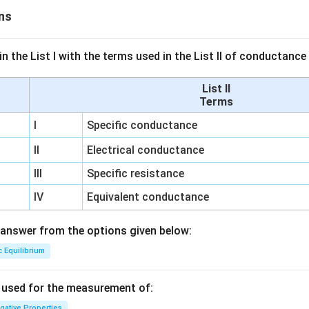
ns
n the List I with the terms used in the List II of conductan
List II
Terms
I
Specific conductance
II
Electrical conductance
III
Specific resistance
IV
Equivalent conductance
answer from the options given below:
c Equilibrium
s used for the measurement of:
igative Properties