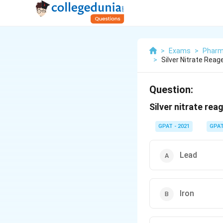
>
Exams
>
Pharm
>
Silver Nitrate Reage
Question:
Silver nitrate rea
GPAT - 2021
GPA
Lead
Iron