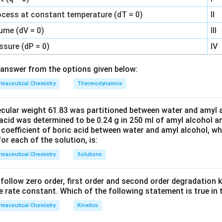
ocess at constant temperature (dT = 0)
II
ume (dV = 0)
III
ssure (dP = 0)
IV
answer from the options given below:
maceutical Chemistry
Thermodynamics
ecular weight 61.83 was partitioned between water and amyl a
acid was determined to be 0.24 g in 250 ml of amyl alcohol an
 coefficient of boric acid between water and amyl alcohol, w
or each of the solution, is:
maceutical Chemistry
Solutions
C’ follow zero order, first order and second order degradation k
e rate constant. Which of the following statement is true in 
maceutical Chemistry
Kinetics