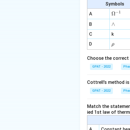
Symbols
Alternative 
−
1
\O
Ω
A
Lead:
For le
me
∧
∧
B
Iron:
ga
Iron is
^
red complex w
C
k
{-
\r
D
Mercury:
Me
ρ
1}
h
mercuric com
o
Choose the correct 
Conclusion:
Silve
GPAT - 2022
Phar
formation of a whi
substances listed 
Cottrell’s method i
Indian Pharmacopo
GPAT - 2022
Phar
Correct Answer:
Match the statements
ied 1st law of ther
Download Solutio
A
Constant heat