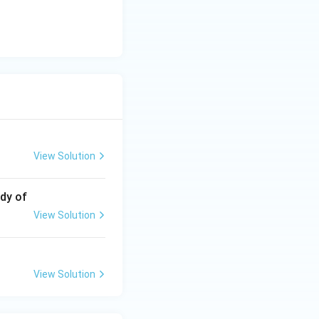
View Solution
udy of
View Solution
View Solution