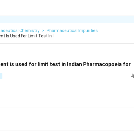
aceutical Chemistry
>
Pharmaceutical Impurities
nt Is Used For Limit Test In I
gent is used for limit test in Indian Pharmacopoeia for
U
T