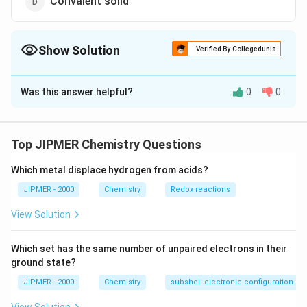
Convalent solid
Show Solution
Verified By Collegedunia
The Correct Option is
D
Was this answer helpful?
0
0
Solution and Explanation
SiC is a covalent network solid in which atoms of
silicon are connected with carbon atoms tetrahedrally.
Top JIPMER Chemistry Questions
Which metal displace hydrogen from acids?
Download Solution in PDF
JIPMER - 2000
Chemistry
Redox reactions
View Solution
Which set has the same number of unpaired electrons in their
ground state?
JIPMER - 2000
Chemistry
subshell electronic configuration