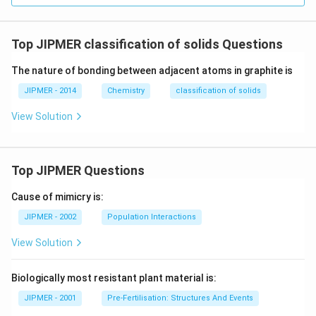
Top JIPMER classification of solids Questions
The nature of bonding between adjacent atoms in graphite is
JIPMER - 2014
Chemistry
classification of solids
View Solution
Top JIPMER Questions
Cause of mimicry is:
JIPMER - 2002
Population Interactions
View Solution
Biologically most resistant plant material is:
JIPMER - 2001
Pre-Fertilisation: Structures And Events