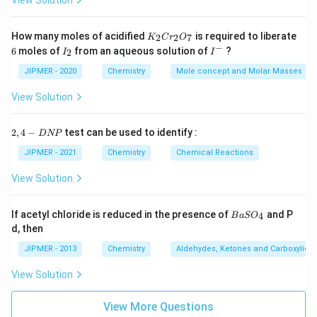
View Solution
K
How many moles of acidified
is required to liberate
2
2
7
K
C
r
O
_
−
6
I
I
6
moles of
from an aqueous solution of
?
2
I
I
2
_
^
C
2
-
JIPMER - 2020
Chemistry
Mole concept and Molar Masses
r
_
View Solution
2
O
_
2,
2
,
4
−
test can be used to identify :
D
NP
7
4
-
JIPMER - 2021
Chemistry
Chemical Reactions
D
N
View Solution
P
{B
If acetyl chloride is reduced in the presence of
and P
4
B
a
S
O
aS
d, then
O
_
JIPMER - 2013
Chemistry
Aldehydes, Ketones and Carboxylic A
4}
View Solution
View More Questions