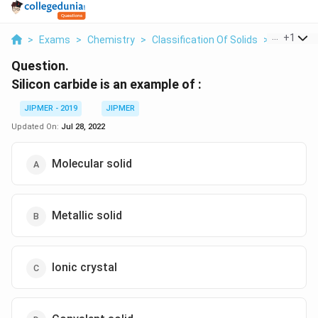
...
+
1
>
Exams
>
Chemistry
>
Classification Of Solids
>
Silicon Ca
Question.
Silicon carbide is an example of :
JIPMER - 2019
JIPMER
Updated On:
Jul 28, 2022
Molecular solid
Metallic solid
Ionic crystal