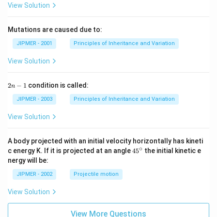
View Solution
Mutations are caused due to:
JIPMER - 2001
Principles of Inheritance and Variation
View Solution
2
2
−
1
condition is called:
n
n
-
JIPMER - 2003
Principles of Inheritance and Variation
1
View Solution
A body projected with an initial velocity horizontally has kineti
∘
45
c energy K. If it is projected at an angle
45
the initial kinetic e
{}
nergy will be:
^
\c
JIPMER - 2002
Projectile motion
ir
c
View Solution
View More Questions