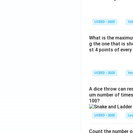
UCEED - 2023
Cri
What is the maximum
g the one that is s
st 4 points of every
UCEED - 2023
Vis
A dice throw can res
um number of times 
100?
UCEED - 2023
Lo
Count the number of