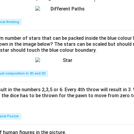
7
ac
{2
2}
tical thinking
{7}
 number of stars that can be packed inside the blue colour 
hown in the image below? The stars can be scaled but should n
 star should touch the blue colour boundary.
ual composition in 2D and 3D
ult in the numbers 2,3,5 or 6. Every 4th throw will result in 3
the dice has to be thrown for the pawn to move from zero to
gical Puzzle
 human figures in the picture.