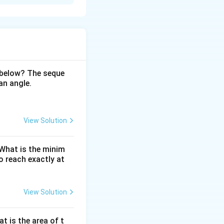
e using the
 below? The seque
an angle.
View Solution
. What is the minim
 reach exactly at
vertex touches the
s
=
3
 Thus,
cm.
View Solution
s
=
3
at is the area of t