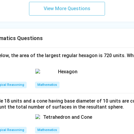
View More Questions
matics Questions
below, the area of the largest regular hexagon is 720 units. Wh
gical Reasoning
Mathematics
de 18 units and a cone having base diameter of 10 units are c
nt the total number of surfaces in the resultant sphere.
gical Reasoning
Mathematics