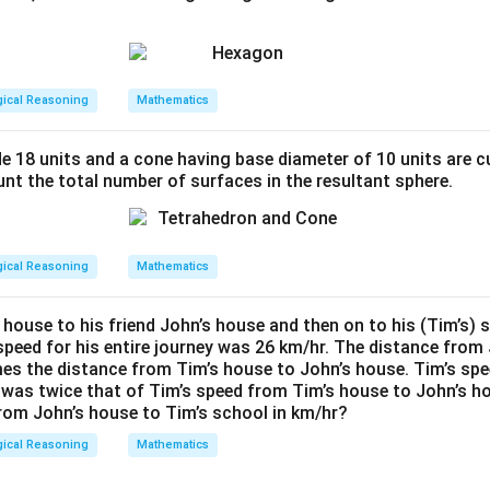
s
equilateral triangle with side length
is given by the formula:
s
\
3
3
=
1.732
gical Reasoning
Mathematics
cm and
:
s
15.588
=
4
q
de 18 units and a cone having base diameter of 10 units are c
rt
nt the total number of surfaces in the resultant sphere.
{
e solution falls within the specified range.
3
}
gical Reasoning
Mathematics
a of one equilateral triangle is approximately 3.897 cm², which f
=
1.
5 ± 5.
 house to his friend John’s house and then on to his (Tim’s) 
7
speed for his entire journey was 26 km/hr. The distance from 
3
n in PDF
imes the distance from Tim’s house to John’s house. Tim’s sp
2
 was twice that of Tim’s speed from Tim’s house to John’s h
rom John’s house to Tim’s school in km/hr?
gical Reasoning
Mathematics