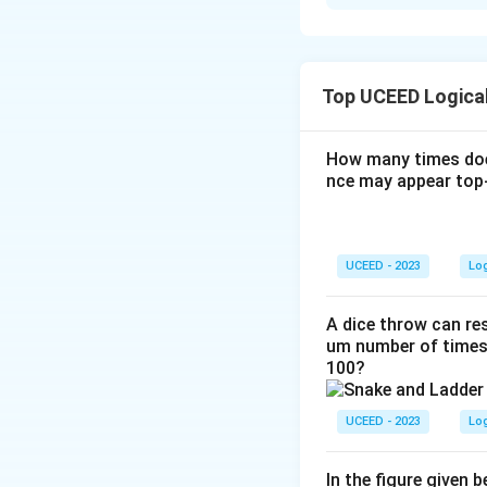
Solution and E
To find the area of
circumference.
Top UCEED Logica
Step 1: Calculate
How many times doe
nce may appear top-
The circumferen
C
=
18.8
Given
C
=
1
18.85
=
2
×
3.
1
UCEED - 2023
Lo
8.
18.85
r
=
≈
3
c
r
6.28
8.
8
=
8
5
Step 2: Determine
\
A dice throw can res
5
=
um number of times 
fr
100?
2
a
Since the circle i
\
c
circle. The side l
ti
{
UCEED - 2023
Lo
m
1
Step 3: Calculate
es
8.
In the figure given 