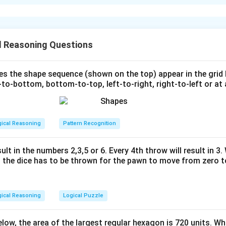
xplanation
 one equilateral triangle, we first deduce the radius of the circl
l Reasoning Questions
 the radius of the circle.
s the shape sequence (shown on the top) appear in the grid
to-bottom, bottom-to-top, left-to-right, right-to-left or at 
C
C
=
2
ce
of a circle is given by
.
C
C
π
r
=
\
r
5
=
3.14
cm and
, we solve for
:
π
r
2
p
14
×
r
\
i
gical Reasoning
Pattern Recognition
m
p
=
i
3.
 the side length of the equilateral triangles.
ult in the numbers 2,3,5 or 6. Every 4th throw will result in 3
r
1
the dice has to be thrown for the pawn to move from zero to
4
s circumscribed around six equilateral triangles, each triangle's 
s
r
ength
of the equilateral triangle is equal to the circle's radius
.
s
r
gical Reasoning
Logical Puzzle
 the area of one equilateral triangle.
below, the area of the largest regular hexagon is 720 units. Wh