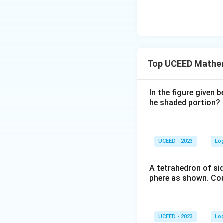
}
\
\
ti
ti
m
m
es
es
9
s
Top UCEED Mathe
=
^
\f
2
r
In the figure given 
a
he shaded portion?
c
{
1
UCEED - 2023
Lo
5.
5
A tetrahedron of si
8
phere as shown. Cou
8
}
{
4
UCEED - 2023
Lo