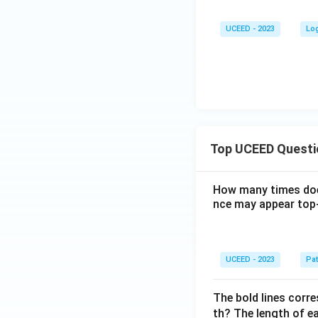
{2
2}
UCEED - 2023
Lo
{7}
Top UCEED Questi
How many times doe
nce may appear top-
UCEED - 2023
Pat
The bold lines corre
th? The length of ea