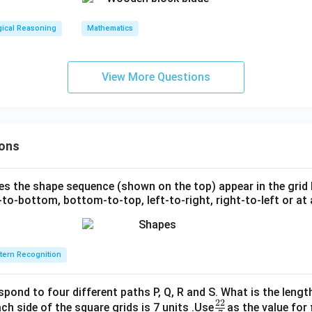
gical Reasoning
Mathematics
View More Questions
ons
s the shape sequence (shown on the top) appear in the grid
to-bottom, bottom-to-top, left-to-right, right-to-left or at 
tern Recognition
spond to four different paths P, Q, R and S. What is the lengt
22
\fr
ch side of the square grids is 7 units .Use
as the value for 