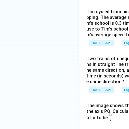
}
Tim cycled from his
pping. The average 
m’s school is 0.3 t
use to Tim’s school
m’s average speed f
UCEED - 2023
Lo
Two trains of unequ
ns in straight line 
he same direction, a
time (in seconds) wo
e same direction?
UCEED - 2023
Lo
The image shows the
the axis PQ. Calcul
22
\fr
of π to be
7
ac