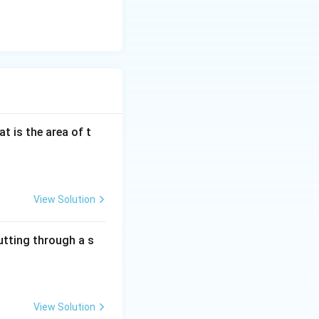
at is the area of t
View Solution
utting through a s
View Solution