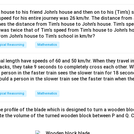
 house to his friend John’s house and then on to his (Tim’s) 
speed for his entire journey was 26 km/hr. The distance from 
imes the distance from Tim’s house to John’s house. Tim’s sp
 was twice that of Tim’s speed from Tim’s house to John’s h
rom John’s house to Tim’s school in km/hr?
gical Reasoning
Mathematics
al length have speeds of 60 and 50 km/hr. When they travel in
tracks, they take 9 seconds to completely cross each other. Wh
 person in the faster train sees the slower train for 18 sec
uld a person in the slower train see the faster train when the 
gical Reasoning
Mathematics
 profile of the blade which is designed to turn a wooden blo
ate the volume of the turned wooden block between P and Q. C