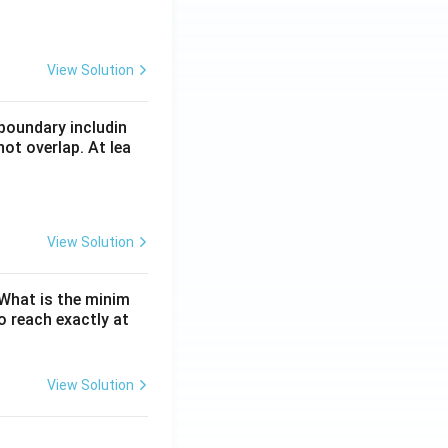
View Solution
boundary includin
ot overlap. At lea
View Solution
. What is the minim
 reach exactly at
View Solution