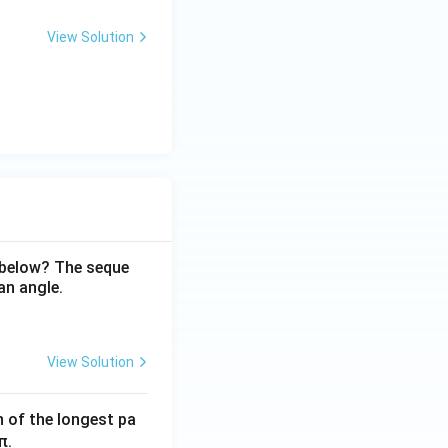
View Solution
 below? The seque
an angle.
View Solution
h of the longest pa
π.