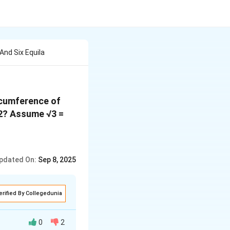
And Six Equila
ircumference of
cm2? Assume √3 =
pdated On:
Sep 8, 2025
erified By Collegedunia
0
2