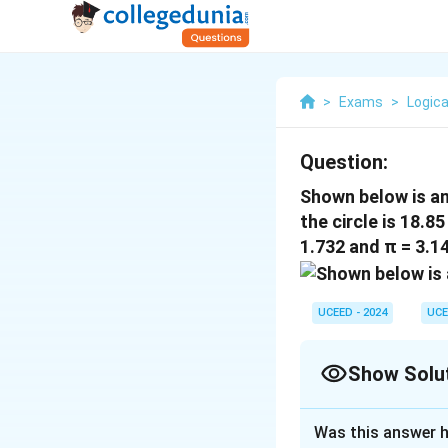
>
Exams
>
Logica
Question:
Shown below is an 
the circle is 18.8
1.732 and π = 3.14
UCEED - 2024
UCE
Show Solu
Correct Answer
Was this answer h