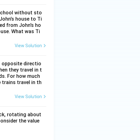
school without sto
John’s house to Ti
eed from John’s ho
ouse. What was Ti
View Solution
 opposite directio
en they travel in t
onds. For how much
trains travel in th
View Solution
ck, rotating about
onsider the value