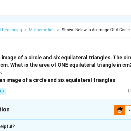
l Reasoning
>
Mathematics
>
Shown Below Is An Image Of A Circle 
image of a circle and six equilateral triangles. The c
5 cm. What is the area of ONE equilateral triangle in 
.
U
ED
tion
V
:
5
elpful?