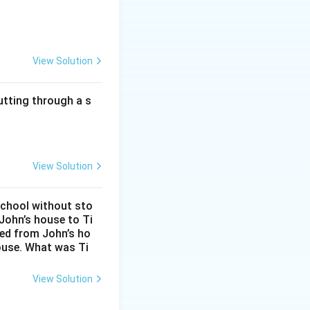
View Solution
utting through a s
View Solution
alls within the
school without sto
John’s house to Ti
eed from John’s ho
ouse. What was Ti
View Solution