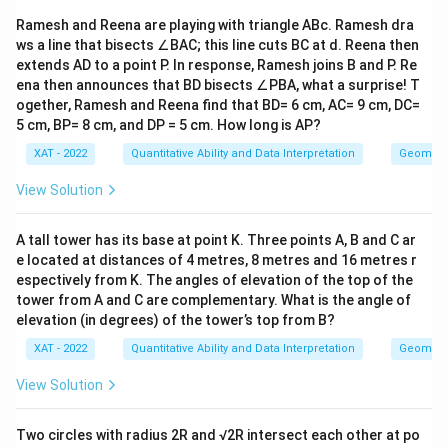
u
a
Ramesh and Reena are playing with triangle ABc. Ramesh dra
d
ws a line that bisects ∠BAC; this line cuts BC at d. Reena then
B
extends AD to a point P. In response, Ramesh joins B and P. Re
=
\t
ena then announces that BD bisects ∠PBA, what a surprise! T
e
ogether, Ramesh and Reena find that BD= 6 cm, AC= 9 cm, DC=
xt
5 cm, BP= 8 cm, and DP = 5 cm. How long is AP?
{
a
XAT - 2022
Quantitative Ability and Data Interpretation
Geometr
n
d
View Solution
a
si
m
A tall tower has its base at point K. Three points A, B and C ar
il
ar
e located at distances of 4 metres, 8 metres and 16 metres r
sc
espectively from K. The angles of elevation of the top of the
al
tower from A and C are complementary. What is the angle of
e
elevation (in degrees) of the tower’s top from B?
of
}
XAT - 2022
Quantitative Ability and Data Interpretation
Geometr
\:
5
View Solution
0
0
0
Two circles with radius 2R and √2R intersect each other at po