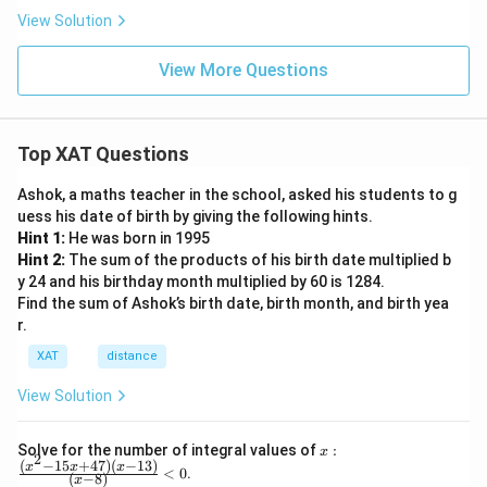
View Solution
View More Questions
Top XAT Questions
Ashok, a maths teacher in the school, asked his students to g
uess his date of birth by giving the following hints.
Hint 1:
He was born in 1995
Hint 2:
The sum of the products of his birth date multiplied b
y 24 and his birthday month multiplied by 60 is 1284.
Find the sum of Ashok’s birth date, birth month, and birth yea
r.
XAT
distance
View Solution
x:
Solve for the number of integral values of
:
x
2
\fr
(
−
15
+
47
)
(
−
13
)
x
x
x
<
0
.
(
−
8
)
x
ac