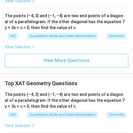
B
ai
View Solution
8
Download Solution in PDF
Answer: 7138.
n
=
sc
7
al
The points (–4, 3) and (–1, –4) are two end points of a diagon
e
1
al of a parallelogram. If the other diagonal has the equation 7
of
3
y + 3x + c = 0, then find the value of c.
}
\:
8
XAT
Quantitative Ability and Data Interpretation
Geometry
1
5
View Solution
7
0
8
View More Questions
\
q
u
a
d
Top XAT Geometry Questions
\t
e
The points (–4, 3) and (–1, –4) are two end points of a diagon
xt
{
al of a parallelogram. If the other diagonal has the equation 7
a
y + 3x + c = 0, then find the value of c.
n
d
XAT
Quantitative Ability and Data Interpretation
Geometry
}
\
View Solution
q