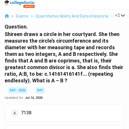
...
+
2
>
Exams
>
Quantitative Ability And Data Interpretation
>
Ge
Question.
Shireen draws a circle in her courtyard. She then
measures the circle’s circumference and its
diameter with her measuring tape and records
them as two integers, A and B respectively. She
finds that A and B are coprimes, that is, their
greatest common divisor is a. She also finds their
ratio, A:B, to be: c.14161416141f... (repeating
endlessly). What is A – B ?
XAT - 2022
XAT
Updated On:
Jul 16, 2026
7138