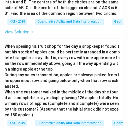
ints A and B. The centers of both the circles are on the same
side of AB. O is the center of the bigger circle and ∠AOB is 6
0°. Find the area of the common region between two circles.
XAT - 2018
Quantitative Ability and Data Interpretation
Geometr
View Solution
When opening his fruit shop for the day a shopkeeper found t
hat his stock of apples could be perfectly arranged in a comp
lete triangular array: that is, every row with one apple more th
an the row immediately above, going all the way up ending wit
h a single apple at the top.
During any sales transaction, apples are always picked from t
he uppermost row, and going below only when that row is exh
austed.
When one customer walked in the middle of the day she foun
d an incomplete array in display having 126 apples totally. Ho
w many rows of apples (complete and incomplete) were seen
by this customer? (Assume that the initial stock did not exce
ed 150 apples.)
XAT - 2019
Quantitative Ability and Data Interpretation
Geometr