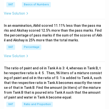
{(x
XAT
Basics of Numbers
^2-
15
View Solution
x+
47)
(x-
In an examination, Akhil scored 11.11% less than the pass ma
1
3)}
rks and Akshay scored 12.5% more than the pass marks. Find
{(x
the percentage of pass marks if the sum of the scores of Akh
-
il and Akshay is 25% more than the total marks.
8)}
<0
XAT
Percentage
View Solution
The ratio of paint and oil in Tank A is 3: 4, whereas in Tank B, t
he respective ratio is 4: 5 . Then, 96 liters of a mixture consist
ing of paint and oil in the ratio of 5: 1 is added to Tank A, such
that the respective ratio in Tank A becomes exactly the rever
se of that in Tank B. Find the amount (in liters) of the mixture
from Tank B that is poured into Tank A such that the amount
of paint and water in Tank A become equal.
XAT
Ratio and Proportion