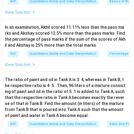
B
1
r
XAT
Quantitative Ability and Data Interpretation
Basics of Num
1
the given options. For instance:
^2-
6
a
\
15
}
c
If trying A = 355 and B = 113, then the result
l
View Solution
x+
{
{
d
355
\frac{355}
47)
≈
3.1415929
obtained is:
which is quite
\
1
Thereby,
GCD
(
,
)
=
1
, indicating they are coprime. Let's
1
o
A
B
113
(x-
te
0
{113}
5
\pi
t
A
close to the renowned fraction for
.
π
In an examination, Akhil scored 11.11% less than the pass ma
now investigate potential values for
−
. By simplifying
1
A
B
x
0
7
s
-
\approx
\
\
3)}
rks and Akshay scored 12.5% more than the pass marks. Find
this:
t
and
are such that:
A = 15708
B = 5000
0
0
B
A -
−
=
355
−
113
=
242
The difference
.
te
te
A
B
{(x
{
3.1415929
the percentage of pass marks if the sum of the scores of Akh
0
8
x
x
-
B
G
A
}
}
il and Akshay is 25% more than the total marks.
−
=
15708
−
5000
=
10708
A
B
ti
ti
8)}
C
A
−
-
=
Evaluating the options given for
, another
{
A
B
=
t
t
<0
D
B
\f
XAT
Quantitative Ability and Data Interpretation
Percentage
5
-
approach yields another plausible pair:
{
{
355
}
=
r
0
A
B
B
(
1
a
0
-
×
View Solution
\frac{c
c
B
Assume A to be corrected to
and align
=
=
A
This doesn't directly match, so consider the correct
5
c
0
d
113
1
5
\times
,
7
{
close to known results.
}
matching option close to our expectations based on the
5
0
B
0
A
=
=
B}{d}
The ratio of paint and oil in Tank A is 3: 4, whereas in Tank B, t
7
0
simplification:
)
8
}
A - B =
\f
−
=
22752
−
15614
≈
We find indeed
A
B
242
0
0
he respective ratio is 4: 5 . Then, 96 liters of a mixture consist
=
-
{
r
22752 -
8
}
7138
.
1
A
ing of paint and oil in the ratio of 5: 1 is added to Tank A, such
5
B
=
A certain scale of
a
15708
and
=
A
B
}
=
15614
0
}
c
that the respective ratio in Tank A becomes exactly the rever
A =
=
22752
,
=
15614.
So:
A
B
and a similar scale of
5000
\t
0
{
\approx
se of that in Tank B. Find the amount (in liters) of the mixture
22752,
e
0
A
from Tank B that is poured into Tank A such that the amount
7138
xt
=
B =
}
Thus, the correct solution to the integer values and
{
of paint and water in Tank A become equal.
1
{
15614.
A
A
0
−
=
7138
options provided is
B
.
A
B
Ultimately solving direct possibility that meets the given
XAT
Quantitative Ability and Data Interpretation
Ratio and Prop
ce
7
}
-
options:
rt
0