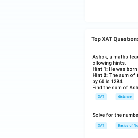
Top XAT Question
Ashok, a maths teach
ollowing hints.
Hint 1:
He was born 
Hint 2:
The sum of th
by 60 is 1284.
Find the sum of Asho
XAT
distance
Solve for the numbe
XAT
Basics of N