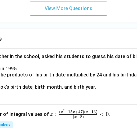
View More Questions
s
er in the school, asked his students to guess his date of bir
in 1995
e products of his birth date multiplied by 24 and his birthd
k’s birth date, birth month, and birth year.
2
x:
(
−
15
+
47
)
(
−
13
)
x
x
x
:
<
0
r of integral values of
.
x
(
−
8
)
x
\fr
umbers
ac
{(x