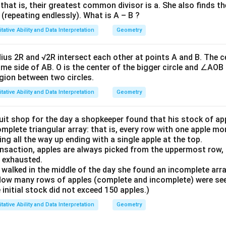
that is, their greatest common divisor is a. She also finds thei
a
 (repeating endlessly). What is A – B ?
n
tative Ability and Data Interpretation
Geometry
\
dius 2R and √2R intersect each other at points A and B. The c
h
ame side of AB. O is the center of the bigger circle and ∠AOB i
et
ion between two circles.
a
tative Ability and Data Interpretation
Geometry
}
uit shop for the day a shopkeeper found that his stock of ap
omplete triangular array: that is, every row with one apple m
ng all the way up ending with a single apple at the top.
ansaction, apples are always picked from the uppermost row,
s exhausted.
alked in the middle of the day she found an incomplete array
 How many rows of apples (complete and incomplete) were se
initial stock did not exceed 150 apples.)
tative Ability and Data Interpretation
Geometry