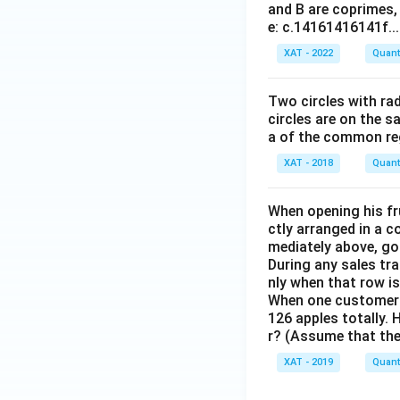
and B are coprimes, 
a
e: c.14161416141f...
n
(
(
XAT - 2022
Quanti
\
t
t
Two circles with ra
h
circles are on the s
et
a of the common reg
a
XAT - 2018
Quanti
)
)
}
When opening his fr
)
)
ctly arranged in a c
mediately above, goi
During any sales tr
nly when that row i
When one customer w
126 apples totally.
r? (Assume that the 
XAT - 2019
Quanti