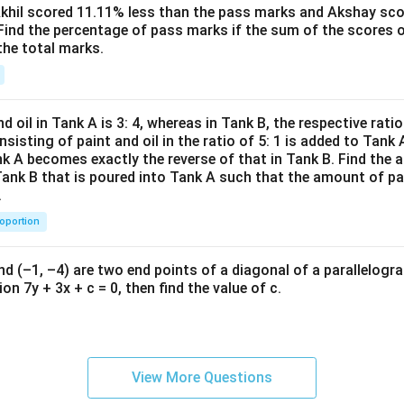
^2-
Akhil scored 11.11% less than the pass marks and Akshay sc
Find the percentage of pass marks if the sum of the scores 
15
the total marks.
x+
47)
(x-
1
d oil in Tank A is 3: 4, whereas in Tank B, the respective ratio i
3)}
nsisting of paint and oil in the ratio of 5: 1 is added to Tank 
{(x
nk A becomes exactly the reverse of that in Tank B. Find the a
-
Tank B that is poured into Tank A such that the amount of pa
.
8)}
<0
roportion
nd (–1, –4) are two end points of a diagonal of a parallelogra
on 7y + 3x + c = 0, then find the value of c.
View More Questions