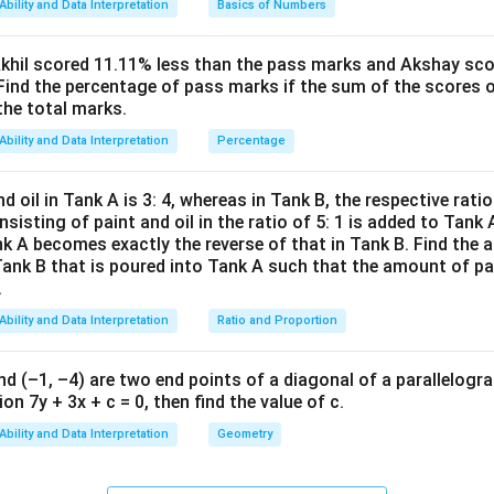
Ability and Data Interpretation
Basics of Numbers
ac
∘
−
)
=
c
o
t
(
)
, thus
θ
θ
{(x
∘
(90^\circ
(
9
0
−
)
et the angle of elevation be
since they are complem
θ
A
^2-
Akhil scored 11.11% less than the pass marks and Akshay sc
-
Find the percentage of pass marks if the sum of the scores 
15
\tan(90^\circ - \theta_A) = \
h
\theta_A)
∘
t
a
n
(
9
0
−
)
=
θ
1
=
leads to:
A
the total marks.
16
x+
t
a
n
(
)
θ
47)
Ability and Data Interpretation
Percentage
∘
\tan(90^\circ
t
a
n
(
9
0
−
)
=
c
o
t
tion 2]
tric identity for complementary angles is
θ
(x-
- \theta) =
1
d oil in Tank A is 3: 4, whereas in Tank B, the respective ratio i
\cot(\theta_A) = \frac{h}{16
h
h
ressions for
:
\cot(\theta)
h
c
o
t
(
)
=
θ
3)}
A
16
nsisting of paint and oil in the ratio of 5: 1 is added to Tank 
{(x
nk A becomes exactly the reverse of that in Tank B. Find the a
h
=
4
t
a
n
(
)
h
θ
-
Tank B that is poured into Tank A such that the amount of pa
 relationship between tangent and cotangent gives:
=
.
8)}
1
h
=
16
c
o
t
(
)
=
16
(
)
h
θ
4
t
a
n
(
)
1
θ
\cot(\theta_A) = \frac{1}{\t
<0
=
c
o
t
(
)
=
θ
\
Ability and Data Interpretation
Ratio and Proportion
A
t
a
n
(
)
θ
1
A
t
a
n
(
)
=
16
(
)
1
θ
t
a
n
(
)
θ
6
a
\tan(\theta_A)
\cot(\theta_A)
nd (–1, –4) are two end points of a diagonal of a parallelogra
t
a
n
(
)
c
o
t
(
)
expressions for
and
:
θ
θ
2
\
\
a
n
(
)
=
4
t
a
n
(
)
=
2
t
a
n
(
)
=
−
2
A
A
, hence
or
(ignoring nega
\
θ
θ
θ
n
on 7y + 3x + c = 0, then find the value of c.
t
t
c
16
\frac{h}{4} = \frac{16}{h}
h
=
Ability and Data Interpretation
Geometry
a
a
o
4
h
\
∘
\
=
63.4
3
ves
n
n
θ
(
t
(
(
ng results in: