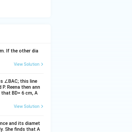
in the
m. If the other dia
 = \frac{8}{8} = 1
View Solution
s ∠BAC; this line
d P. Reena then ann
 that BD= 6 cm, A
View Solution
ence and its diamet
y. She finds that A