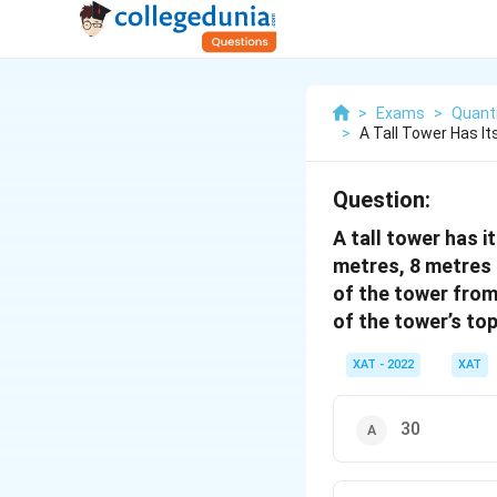
>
Exams
>
Quanti
>
A Tall Tower Has It
Question:
A tall tower has i
metres, 8 metres 
of the tower from
of the tower’s to
XAT - 2022
XAT
30