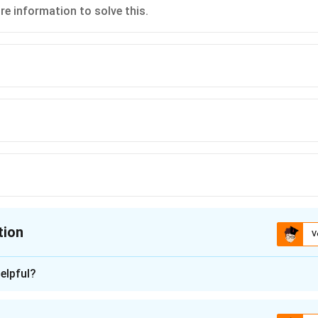
e information to solve this.
tion
V
ion is
D
elpful?
n - 1
of elevation of the tower's top from point B, we first need to u