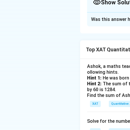
Show Solu
given conditions:
Approach Solutio
Distances from
Was this answer h
Given:
respectively.
The angles of 
Point A is 4 m
elevation from
Point B is 8 m
Top XAT Quantitati
Since the angle o
Point C is 16 
establish the rela
Ashok, a maths teach
The angles of ele
ollowing hints.
Let the height of
∘
9
0
Hint 1:
He was born 
.
Hint 2:
The sum of th
From point A, we 
by 60 is 1284.
To find the angle 
Find the sum of Asho
\
h
t
a
n
(
)
=
[Equa
θ
4
Let the heigh
XAT
t
Quantitative 
From point C, the
a
Using trigonome
n
Solve for the numbe
∘
\
t
a
n
(
9
0
−
)
=
θ
(
t