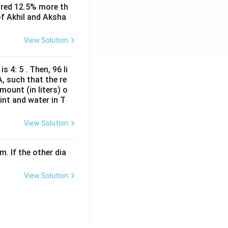
ored 12.5% more th
of Akhil and Aksha
View Solution
s 4: 5 . Then, 96 li
A, such that the re
mount (in liters) o
int and water in T
View Solution
m. If the other dia
View Solution