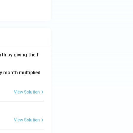
th by giving the f
ay month multiplied
View Solution
View Solution