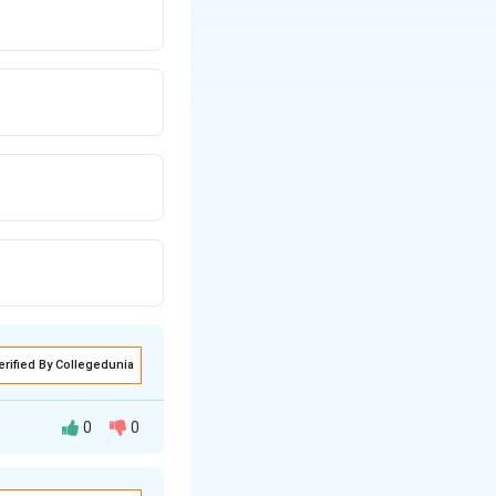
erified By Collegedunia
0
0
nderstand the