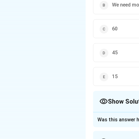
We need mor
60
45
15
Show Solu
The Correct Opt
Was this answer h
Approach Solutio
To find the angle 