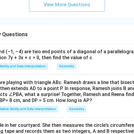
\
h
View More Questions
h
\
\
et
2
=
h^2 = 64
64
h
et
t
t
h
a
ters (middle point), coincidentally:
a
h
h
et
 we find:
=
et
et
a
s the scenario perfectly for a middle distance due to symmetry 
6
a
a
 Questions
tuation overviewed.
=
h = 8
8
h
3.
t
)
)
=
4
=
=
1
 elevation from B is
45 degrees.
nd (–1, –4) are two end points of a diagonal of a parallelogra
gle of elevation from point B (8 meters from K):
3
2
-
6
on 7y + 3x + c = 0, then find the value of c.
^
=
2
8
\tan(\theta_B) = \frac{h}{8}
h
n in PDF
t
a
n
(
)
=
=
=
1
θ
\
Ability and Data Interpretation
Geometry
B
8
8
\
ci
r
heta_B
\tan(\theta_B)
rc
t
a
n
(
)
=
1
where
is:
θ
e playing with triangle ABc. Ramesh draws a line that bisect
a
B
= 1
then extends AD to a point P. In response, Ramesh joins B an
c
∘
=
\theta_B = 45^\circ
4
5
θ
cts ∠PBA, what a surprise! Together, Ramesh and Reena find
B
{
BP= 8 cm, and DP = 5 cm. How long is AP?
1
tative Ability and Data Interpretation
Geometry
}
le of elevation of the tower's top from B is
45 degrees
.
{
\
le in her courtyard. She then measures the circle’s circumfer
g tape and records them as two integers, A and B respectivel