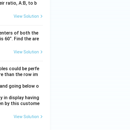
r ratio, A:B, to b
View Solution
enters of both the
s 60°. Find the are
View Solution
ples could be perfe
ore than the row im
 and going below o
 in display having
en by this custome
View Solution