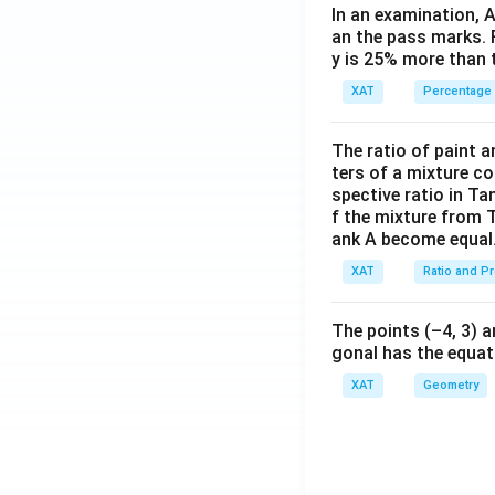
In an examination, 
an the pass marks. 
y is 25% more than 
XAT
Percentage
The ratio of paint an
ters of a mixture co
spective ratio in Ta
f the mixture from 
ank A become equal
XAT
Ratio and P
The points (–4, 3) a
gonal has the equati
XAT
Geometry