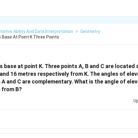
tative Ability And Data Interpretation
>
Geometry
s Base At Point K Three Points
ts base at point K. Three points A, B and C are located 
and 16 metres respectively from K. The angles of elev
 A and C are complementary. What is the angle of elev
p from B?
Up