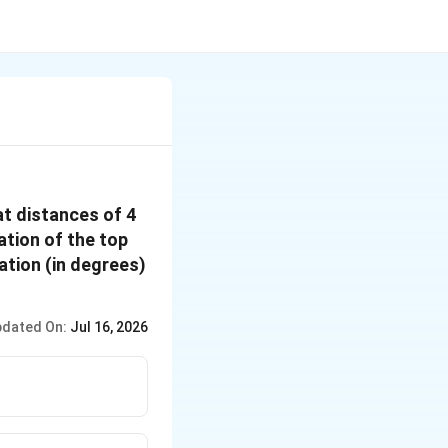
at distances of 4
ation of the top
ation (in degrees)
dated On:
Jul 16, 2026