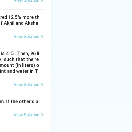
View Solution
entary:
ored 12.5% more th
of Akhil and Aksha
frac{h}{16}
View Solution
(
)
, thus:
θ
s 4: 5 . Then, 96 li
}
A, such that the re
mount (in liters) o
int and water in T
an(\theta_A)}
View Solution
m. If the other dia
tive as angle is
View Solution