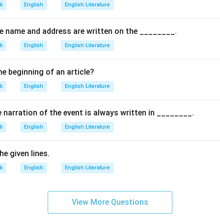
the options.
6
English
English Literature
s correct because the poet hides her pain and smiles to reassure
ly: This is not mentioned in the poem.
the name and address are written on the ________.
: The poet does not openly cry in front of her mother.
6
English
English Literature
 Though she is emotionally affected, she finally chooses to smil
on.
he beginning of an article?
es her emotions and smiles, the correct answer is (A).
6
English
English Literature
\boxed{(A) \, \text{smiled}}
(
)
smiled
A
e narration of the event is always written in ________.
6
English
English Literature
n in PDF
e given lines.
6
English
English Literature
View More Questions