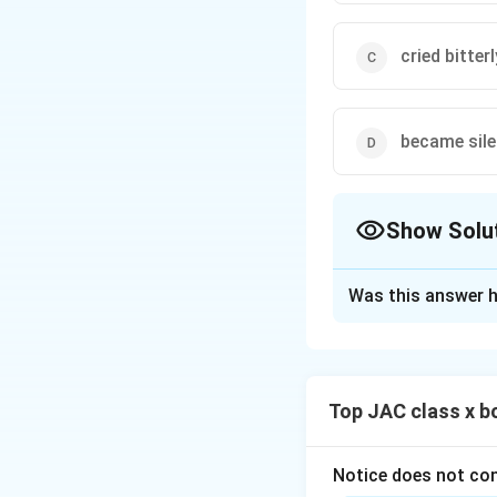
cried bitterl
became sile
Show Solu
The Correct Opt
Was this answer h
Solution and E
This question is 
her ageing mother 
Top JAC class x b
Step 1: Understa
The poet feels sa
suppress her fear
Notice does not con