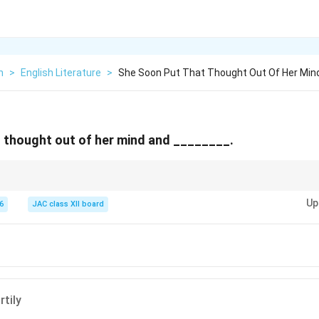
h
>
English Literature
>
She Soon Put That Thought Out Of Her Min
 thought out of her mind and ________.
-Six,” the poet smiles to hide her fear and reassure her ageing mother.
Up
6
JAC class XII board
rtily