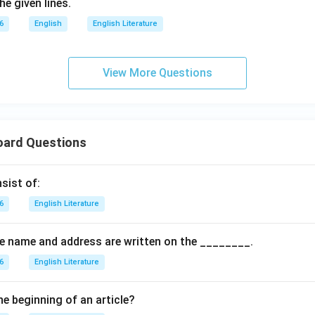
e given lines.
6
English
English Literature
View More Questions
oard Questions
sist of:
6
English Literature
the name and address are written on the ________.
6
English Literature
he beginning of an article?