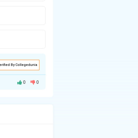
erified By Collegedunia
0
0
e poet observes
, she tries to