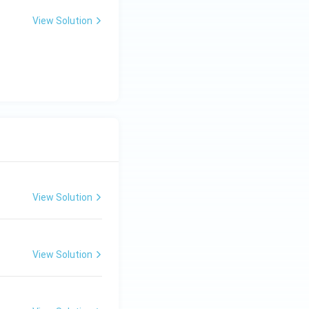
View Solution
View Solution
View Solution