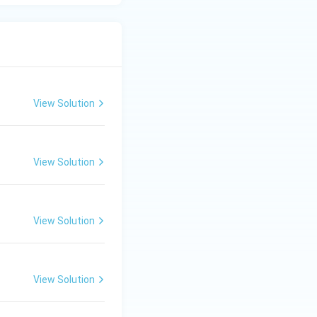
View Solution
View Solution
View Solution
View Solution