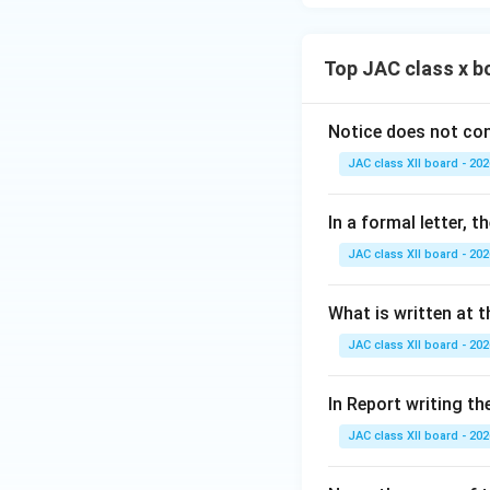
Top JAC class x b
Notice does not con
JAC class XII board - 202
In a formal letter, 
JAC class XII board - 202
What is written at t
JAC class XII board - 202
In Report writing th
JAC class XII board - 202