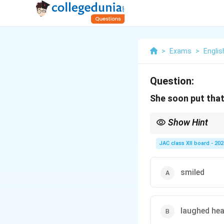
>
Exams
>
Englis
Question:
She soon put that
Show Hint
In “My Mother at Sixty
JAC class XII board - 202
smiled
laughed hea