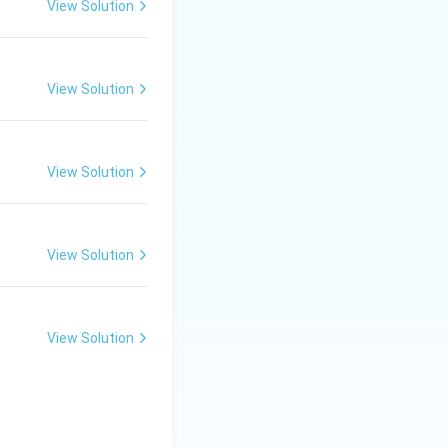
View Solution
 her mother.
View Solution
e.
View Solution
View Solution
View Solution