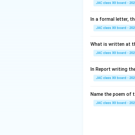
Step 2: Analyze 
JAC class XII board - 202
(A) smiled: This i
(B) laughed hearti
In a formal letter, 
(C) cried bitterly
JAC class XII board - 202
(D) became silent:
Step 3: Conclusi
What is written at t
Since the poet hid
JAC class XII board - 202
Final Answer:
In Report writing th
JAC class XII board - 202
Download Solutio
Name the poem of th
JAC class XII board - 202