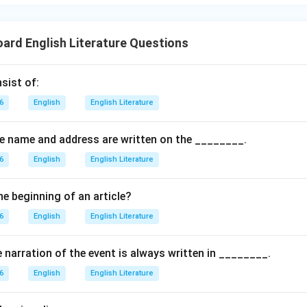
oard English Literature Questions
sist of:
6
English
English Literature
the name and address are written on the ________.
6
English
English Literature
he beginning of an article?
6
English
English Literature
e narration of the event is always written in ________.
6
English
English Literature