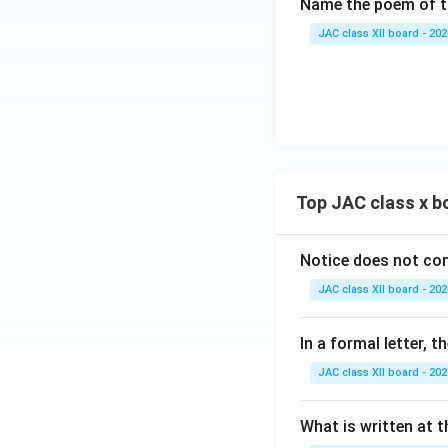
Name the poem of th
JAC class XII board - 202
Top JAC class x b
Notice does not con
JAC class XII board - 202
In a formal letter, 
JAC class XII board - 202
What is written at t