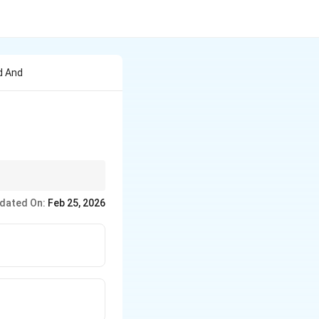
d And
dated On:
Feb 25, 2026