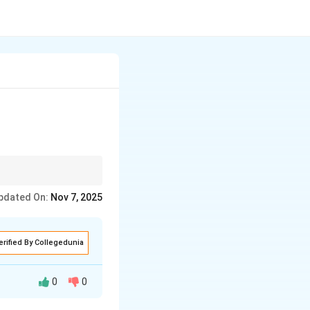
gly.
pdated On:
Nov 7, 2025
erified By Collegedunia
0
0