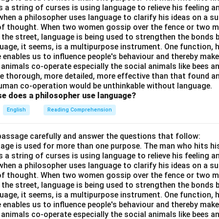
a string of curses is using language to relieve his feeling 
when a philosopher uses language to clarify his ideas on a sub
 of thought. When two women gossip over the fence or two 
n the street, language is being used to strengthen the bond
guage, it seems, is a multipurpose instrument. One function,
 enables us to influence people's behaviour and thereby ma
 animals co-operate especially the social animals like bees 
e thorough, more detailed, more effective than that found an
uman co-operation would be unthinkable without language.
se does a philosopher use language?
English
Reading Comprehension
passage carefully and answer the questions that follow:
nguage is used for more than one purpose. The man who hits hi
a string of curses is using language to relieve his feeling 
when a philosopher uses language to clarify his ideas on a sub
 of thought. When two women gossip over the fence or two 
n the street, language is being used to strengthen the bond
guage, it seems, is a multipurpose instrument. One function,
 enables us to influence people's behaviour and thereby ma
 animals co-operate especially the social animals like bees 