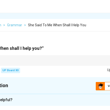
h
>
Grammar
>
She Said To Me When Shall I Help You
hen shall I help you?"
 convert the question format into a statement and adjust the tense accordin
U
UP Board XII
tion
V
xplanation
elpful?
n she would help me.