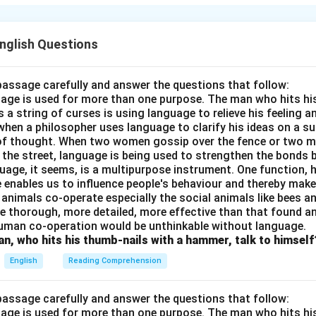
n in PDF
English Questions
passage carefully and answer the questions that follow:
nguage is used for more than one purpose. The man who hits hi
a string of curses is using language to relieve his feeling 
when a philosopher uses language to clarify his ideas on a sub
 of thought. When two women gossip over the fence or two 
n the street, language is being used to strengthen the bond
guage, it seems, is a multipurpose instrument. One function,
 enables us to influence people's behaviour and thereby ma
 animals co-operate especially the social animals like bees 
e thorough, more detailed, more effective than that found an
uman co-operation would be unthinkable without language.
n, who hits his thumb-nails with a hammer, talk to himself
English
Reading Comprehension
passage carefully and answer the questions that follow:
nguage is used for more than one purpose. The man who hits hi