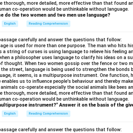
e thorough, more detailed, more effective than that found an
uman co-operation would be unthinkable without language.
ose do the two women and two men use language?
English
Reading Comprehension
passage carefully and answer the questions that follow:
nguage is used for more than one purpose. The man who hits hi
a string of curses is using language to relieve his feeling 
when a philosopher uses language to clarify his ideas on a sub
 of thought. When two women gossip over the fence or two 
n the street, language is being used to strengthen the bond
guage, it seems, is a multipurpose instrument. One function,
 enables us to influence people's behaviour and thereby ma
 animals co-operate especially the social animals like bees 
e thorough, more detailed, more effective than that found an
uman co-operation would be unthinkable without language.
multipurpose instrument?" Answer it on the basis of the gi
English
Reading Comprehension
passage carefully and answer the questions that follow: