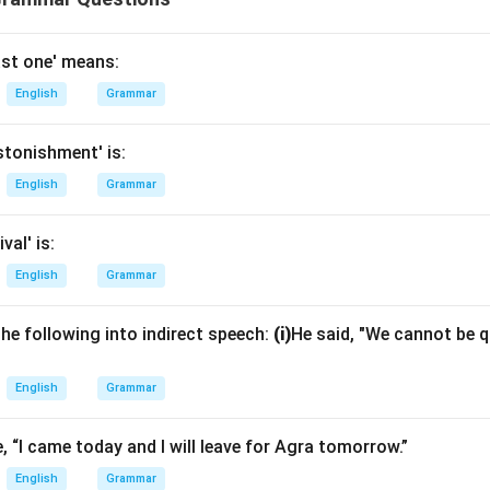
ast one' means:
English
Grammar
tonishment' is:
English
Grammar
val' is:
English
Grammar
he following into indirect speech:
(i)
He said, "We cannot be qu
English
Grammar
, “I came today and I will leave for Agra tomorrow.”
English
Grammar