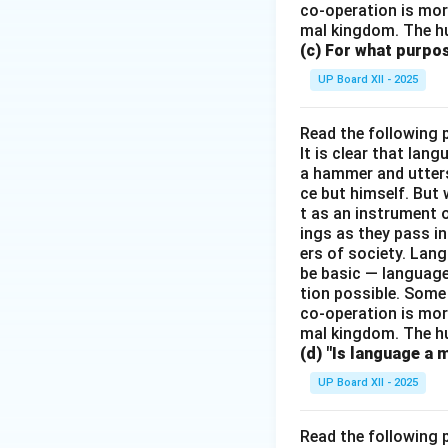
co-operation is mor
mal kingdom. The h
(c) For what purp
UP Board XII - 2025
Read the following 
It is clear that la
a hammer and utters 
ce but himself. But 
t as an instrument
ings as they pass i
ers of society. Lan
be basic — language
tion possible. Some
co-operation is mor
mal kingdom. The h
(d) "Is language a 
UP Board XII - 2025
Read the following 