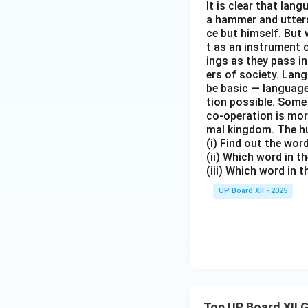
It is clear that la
a hammer and utters 
ce but himself. But 
t as an instrument
ings as they pass i
ers of society. Lan
be basic — language
tion possible. Some
co-operation is mor
mal kingdom. The h
(i) Find out the wo
(ii) Which word in 
(iii) Which word in 
UP Board XII - 2025
Top UP Board XII