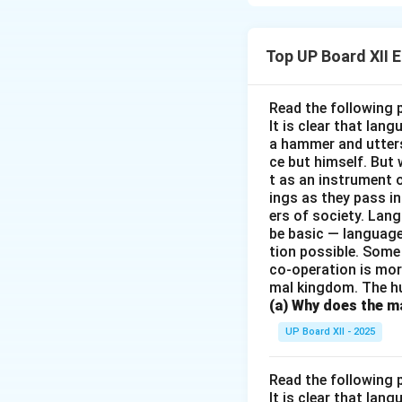
Download Solutio
Top UP Board XII 
Read the following 
It is clear that la
a hammer and utters 
ce but himself. But 
t as an instrument
ings as they pass i
ers of society. Lan
be basic — language
tion possible. Some
co-operation is mor
mal kingdom. The h
(a) Why does the ma
UP Board XII - 2025
Read the following 
It is clear that la