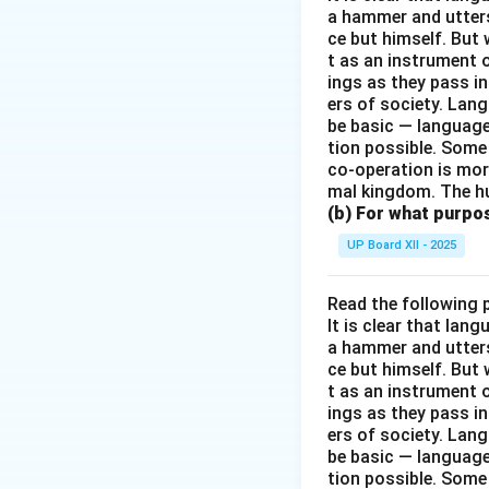
a hammer and utters 
ce but himself. But 
t as an instrument
ings as they pass i
ers of society. Lan
be basic — language
tion possible. Some
co-operation is mor
mal kingdom. The h
(b) For what purpo
UP Board XII - 2025
Read the following 
It is clear that la
a hammer and utters 
ce but himself. But 
t as an instrument
ings as they pass i
ers of society. Lan
be basic — language
tion possible. Some