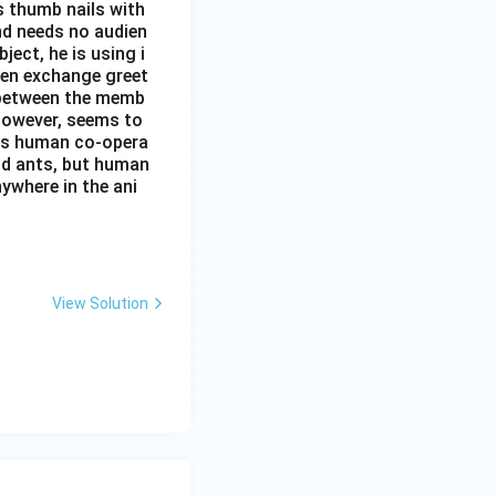
s thumb nails with
and needs no audien
ject, he is using i
men exchange greet
s between the memb
 however, seems to
kes human co-opera
and ants, but human
ywhere in the ani
View Solution