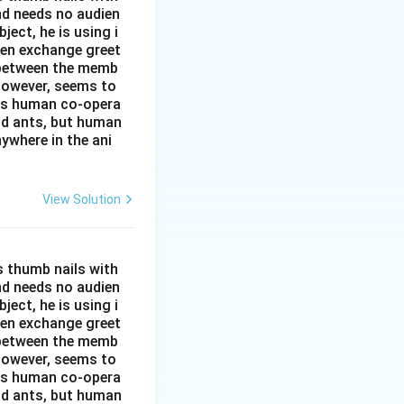
and needs no audien
ject, he is using i
men exchange greet
s between the memb
 however, seems to
kes human co-opera
and ants, but human
ywhere in the ani
View Solution
s thumb nails with
and needs no audien
ject, he is using i
men exchange greet
s between the memb
 however, seems to
kes human co-opera
and ants, but human