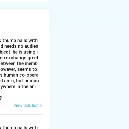
s thumb nails with
and needs no audien
ject, he is using i
men exchange greet
s between the memb
 however, seems to
kes human co-opera
and ants, but human
ywhere in the ani
?
View Solution
s thumb nails with