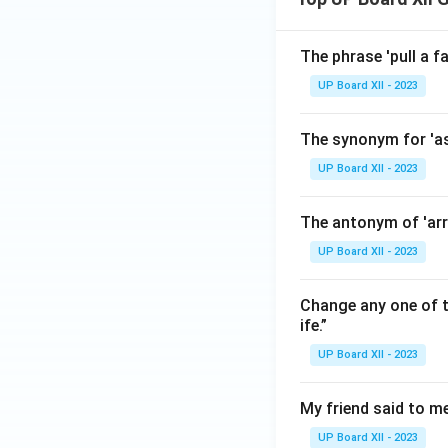
The phrase 'pull a f
UP Board XII - 2023
The synonym for 'as
UP Board XII - 2023
The antonym of 'arri
UP Board XII - 2023
Change any one of t
ife.”
UP Board XII - 2023
My friend said to me
UP Board XII - 2023