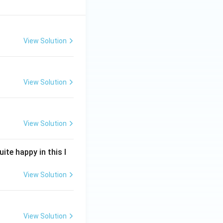
View Solution
View Solution
View Solution
ite happy in this l
View Solution
View Solution