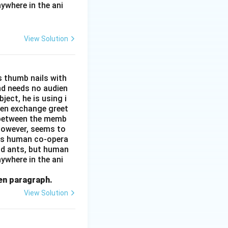
ywhere in the ani
View Solution
s thumb nails with
and needs no audien
ject, he is using i
men exchange greet
s between the memb
 however, seems to
kes human co-opera
and ants, but human
ywhere in the ani
ven paragraph.
View Solution