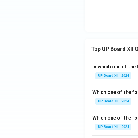
Top UP Board XII 
In which one of the 
UP Board XII - 2024
Which one of the fo
UP Board XII - 2024
Which one of the fol
UP Board XII - 2024