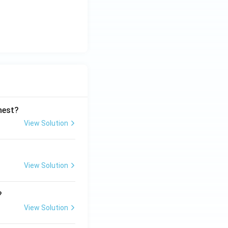
ghest?
View Solution
View Solution
?
View Solution