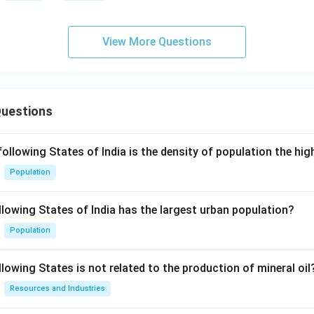
View More Questions
Questions
following States of India is the density of population the hi
Population
llowing States of India has the largest urban population?
Population
lowing States is not related to the production of mineral oil
Resources and Industries