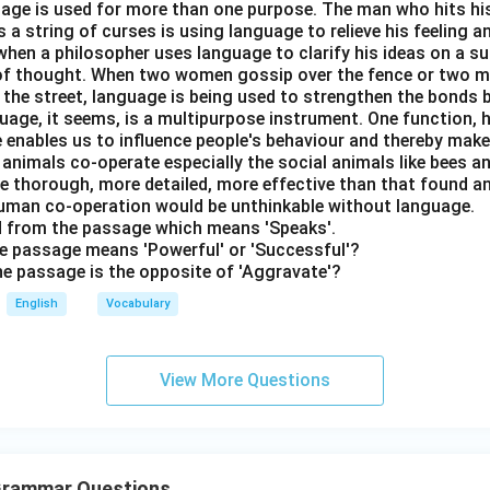
nguage is used for more than one purpose. The man who hits hi
a string of curses is using language to relieve his feeling 
when a philosopher uses language to clarify his ideas on a sub
 of thought. When two women gossip over the fence or two 
n the street, language is being used to strengthen the bond
guage, it seems, is a multipurpose instrument. One function,
 enables us to influence people's behaviour and thereby ma
 animals co-operate especially the social animals like bees 
e thorough, more detailed, more effective than that found an
uman co-operation would be unthinkable without language.
rd from the passage which means 'Speaks'.
the passage means 'Powerful' or 'Successful'?
the passage is the opposite of 'Aggravate'?
English
Vocabulary
View More Questions
 Grammar Questions