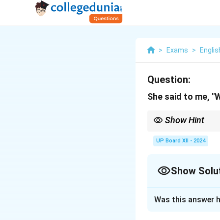
>
Exams
>
Englis
Question:
She said to me, "W
Show Hint
In indirect narration,
UP Board XII - 2024
Show Solu
Solution and E
Was this answer h
She asked me whe