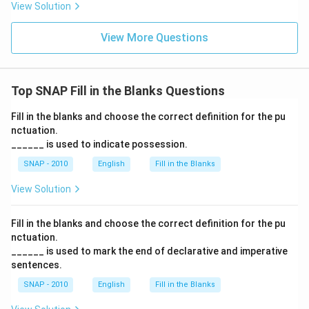
View Solution
View More Questions
Top SNAP Fill in the Blanks Questions
Fill in the blanks and choose the correct definition for the pu
nctuation.
______ is used to indicate possession.
SNAP - 2010
English
Fill in the Blanks
View Solution
Fill in the blanks and choose the correct definition for the pu
nctuation.
______ is used to mark the end of declarative and imperative
sentences.
SNAP - 2010
English
Fill in the Blanks