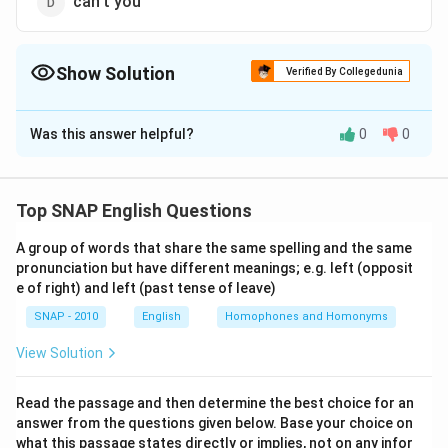
can't you
Show Solution
Verified By Collegedunia
The Correct Option is
D
Was this answer helpful?
0
0
Solution and Explanation
Step 1: Understand the sentence structure
The sentence is: “She ordered the taxi driver, ‘Drive
Top SNAP English Questions
faster, _____ ?’” Here, the blank requires a question
A group of words that share the same spelling and the same
tag. A question tag is a short phrase added at the end
pronunciation but have different meanings; e.g. left (opposit
of a statement or command, usually to seek
e of right) and left (past tense of leave)
confirmation, agreement, or to make the tone more
SNAP - 2010
English
Homophones and Homonyms
interactive.
View Solution
Step 2: Analyze the base sentence
The base statement is an imperative (command):
Read the passage and then determine the best choice for an
answer from the questions given below. Base your choice on
“Drive faster.” When question tags are attached to
what this passage states directly or implies, not on any infor