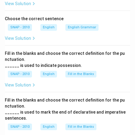
Thus, the sentence becomes: “She ordered the taxi
View Solution
driver, ‘Drive faster,
can’t you
?’” This conveys urgency
and impatience, which is consistent with the tone of
Choose the correct sentence
the passage.
SNAP - 2010
English
English Grammar
View Solution
Final Answer:
The correct option is
(D) can’t you
.
Fill in the blanks and choose the correct definition for the pu
Download Solution in PDF
nctuation.
______ is used to indicate possession.
SNAP - 2010
English
Fill in the Blanks
View Solution
Fill in the blanks and choose the correct definition for the pu
nctuation.
______ is used to mark the end of declarative and imperative
sentences.
SNAP - 2010
English
Fill in the Blanks