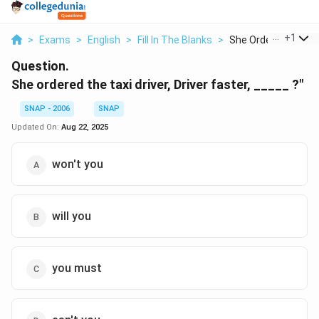
...
+
1
>
Exams
>
English
>
Fill In The Blanks
>
She Ordered The Tax
Question.
She ordered the taxi driver, Driver faster, _____ ?"
SNAP - 2006
SNAP
Updated On:
Aug 22, 2025
won't you
will you
you must