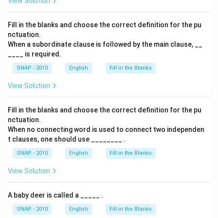
View Solution
Fill in the blanks and choose the correct definition for the pu
nctuation.
When a subordinate clause is followed by the main clause, __
____ is required.
SNAP - 2010
English
Fill in the Blanks
View Solution
Fill in the blanks and choose the correct definition for the pu
nctuation.
When no connecting word is used to connect two independen
t clauses, one should use ________ .
SNAP - 2010
English
Fill in the Blanks
View Solution
A baby deer is called a _____ .
SNAP - 2010
English
Fill in the Blanks