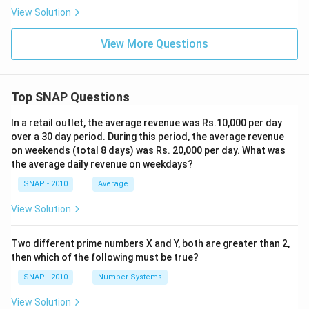
View Solution
View More Questions
Top SNAP Questions
In a retail outlet, the average revenue was Rs.10,000 per day
over a 30 day period. During this period, the average revenue
on weekends (total 8 days) was Rs. 20,000 per day. What was
the average daily revenue on weekdays?
SNAP - 2010
Average
View Solution
Two different prime numbers X and Y, both are greater than 2,
then which of the following must be true?
SNAP - 2010
Number Systems
View Solution