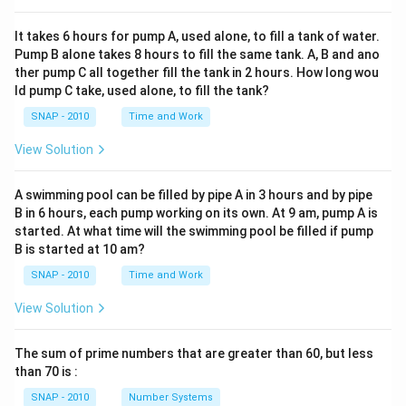
It takes 6 hours for pump A, used alone, to fill a tank of water.
Pump B alone takes 8 hours to fill the same tank. A, B and ano
ther pump C all together fill the tank in 2 hours. How long wou
ld pump C take, used alone, to fill the tank?
SNAP - 2010
Time and Work
View Solution
A swimming pool can be filled by pipe A in 3 hours and by pipe
B in 6 hours, each pump working on its own. At 9 am, pump A is
started. At what time will the swimming pool be filled if pump
B is started at 10 am?
SNAP - 2010
Time and Work
View Solution
The sum of prime numbers that are greater than 60, but less
than 70 is :
SNAP - 2010
Number Systems