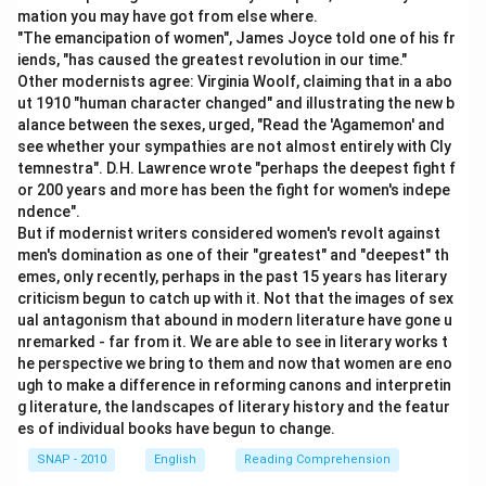
imperative sentences, they often use forms like "will
mation you may have got from else where.
you", "won’t you", "can’t you", or "couldn’t you",
"The emancipation of women", James Joyce told one of his fr
depending on tone. In this case, the speaker is urging
iends, "has caused the greatest revolution in our time."
Other modernists agree: Virginia Woolf, claiming that in a abo
the driver to increase speed. The natural, slightly
ut 1910 "human character changed" and illustrating the new b
challenging tag would be: "can’t you" meaning "aren’t
alance between the sexes, urged, "Read the 'Agamemon' and
you able to drive faster?"
see whether your sympathies are not almost entirely with Cly
temnestra". D.H. Lawrence wrote "perhaps the deepest fight f
or 200 years and more has been the fight for women's indepe
Step 3: Why "can’t you" is the best choice
ndence".
- "Will you" would sound like a polite request, not an
But if modernist writers considered women's revolt against
urgent order.
men's domination as one of their "greatest" and "deepest" th
- "Won’t you" would sound like an invitation, not a pushy
emes, only recently, perhaps in the past 15 years has literary
criticism begun to catch up with it. Not that the images of sex
command.
ual antagonism that abound in modern literature have gone u
- "Couldn’t you" sounds weaker and less forceful.
nremarked - far from it. We are able to see in literary works t
- "Can’t you" matches perfectly because it implies
he perspective we bring to them and now that women are eno
frustration and urgency, showing that the speaker is
ugh to make a difference in reforming canons and interpretin
g literature, the landscapes of literary history and the featur
insisting the driver should be able to go faster.
es of individual books have begun to change.
SNAP - 2010
English
Reading Comprehension
Step 4: Final justification