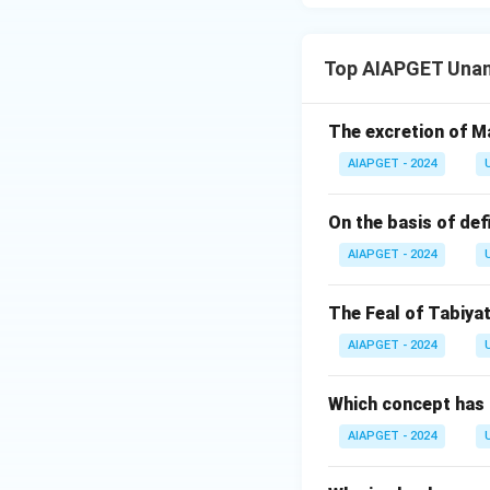
Top AIAPGET Unan
The excretion of Ma
AIAPGET - 2024
On the basis of def
AIAPGET - 2024
The Feal of Tabiyat
AIAPGET - 2024
Which concept has 
AIAPGET - 2024