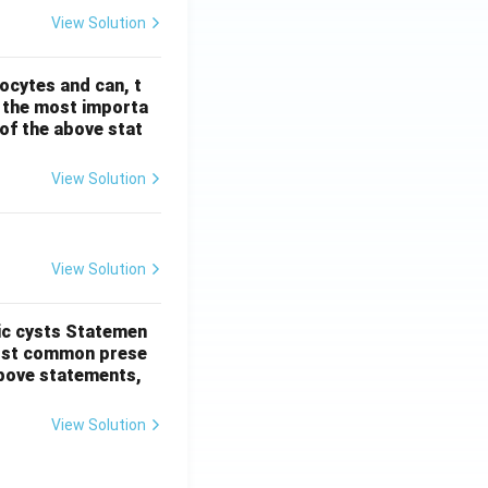
View Solution
ocytes and can, t
s the most importa
t of the above stat
View Solution
View Solution
ic cysts
Statemen
most common prese
 above statements,
View Solution