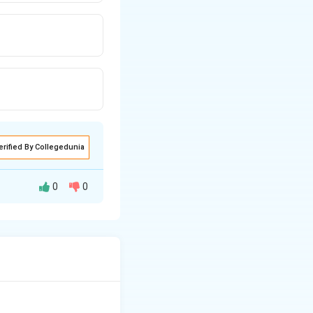
erified By Collegedunia
0
0
d by redness and
 of Surkh Bada
a, a chronic skin