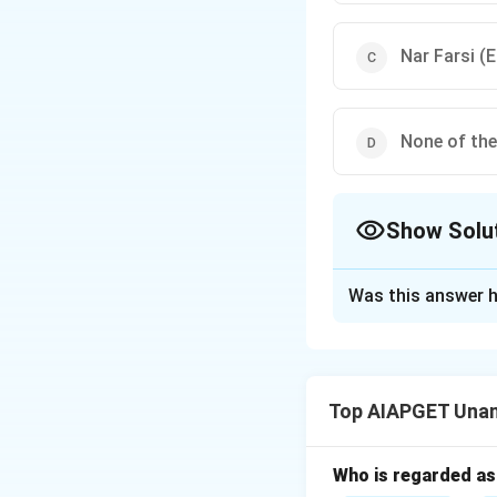
Nar Farsi (
None of th
Show Solu
The Correct Opt
Was this answer h
Solution and E
In Unani medicine,
inflammation.
Top AIAPGET Unan
Types like
Shafvi
based on severity
Jamrah
is anthrax
Who is regarded as