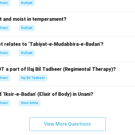
d to Surkh Bada.
Unani
Kulliyat
rect answer is Surkh Bada (Erysipelas).
t and moist in temperament?
n in PDF
Unani
Kulliyat
t relates to ‘Tabiyat-e-Mudabbira-e-Badan’?
Unani
Kulliyat
T a part of Ilaj Bil Tadbeer (Regimental Therapy)?
Unani
Ilaj Bil Tadbeer
 ‘Iksir-e-Badan’ (Elixir of Body) in Unani?
Unani
Ilmul Advia
View More Questions