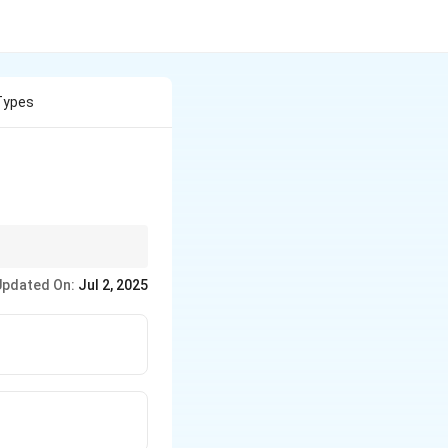
Types
Updated On:
Jul 2, 2025