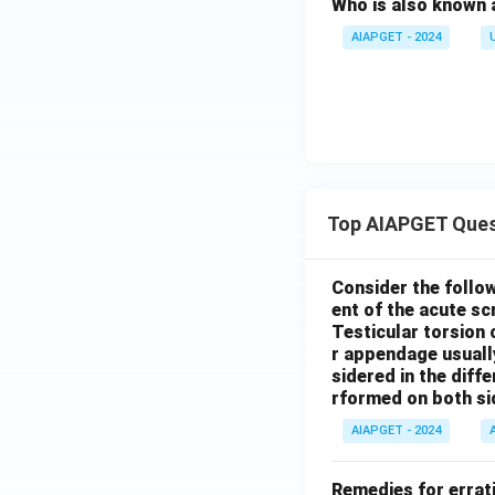
Who is also known 
AIAPGET - 2024
Top AIAPGET Ques
Consider the follo
ent of the acute s
Testicular torsion 
r appendage usuall
sidered in the diffe
rformed on both si
AIAPGET - 2024
Remedies for errati