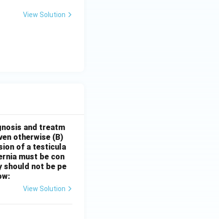
View Solution
gnosis and treatm
oven otherwise
(B)
sion of a testicula
hernia must be con
y should not be pe
ow:
View Solution