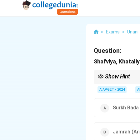
>
Exams
>
Unani
Question:
Shafviya, Khatali
Show Hint
Surkh Bada means Erys
AIAPGET - 2024
A
Surkh Bada 
Jamrah (An