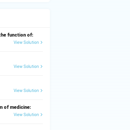
the function of:
View Solution
View Solution
View Solution
m of medicine:
View Solution