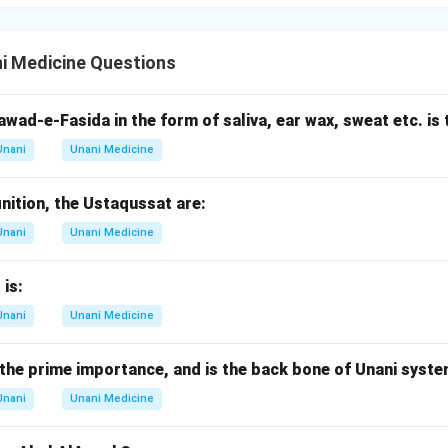
i Medicine Questions
wad-e-Fasida in the form of saliva, ear wax, sweat etc. is 
Unani
Unani Medicine
inition, the Ustaqussat are:
Unani
Unani Medicine
 is:
Unani
Unani Medicine
the prime importance, and is the back bone of Unani syste
Unani
Unani Medicine