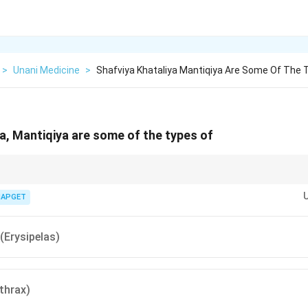
>
Unani Medicine
>
Shafviya Khataliya Mantiqiya Are Some Of The 
ya, Mantiqiya are some of the types of
ipelas — known for redness and different subtypes like Shafviya.
IAPGET
(Erysipelas)
thrax)