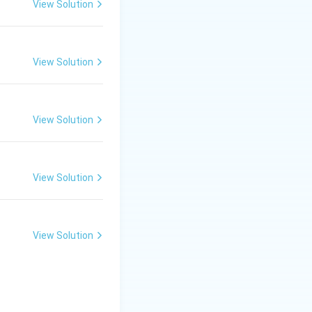
View Solution
View Solution
View Solution
View Solution
View Solution