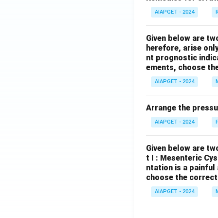
AIAPGET - 2024
Given below are tw
herefore, arise only
nt prognostic indi
ements, choose the
AIAPGET - 2024
Arrange the pressu
AIAPGET - 2024
Given below are two
t I : Mesenteric Cy
ntation is a painfu
choose the correct
AIAPGET - 2024