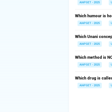
condition unrelate
AIAPGET - 2025
Therefore, the cor
Which humour is ho
Download Solutio
AIAPGET - 2025
Which Unani concep
AIAPGET - 2025
Which method is NO
AIAPGET - 2025
Which drug is called
AIAPGET - 2025