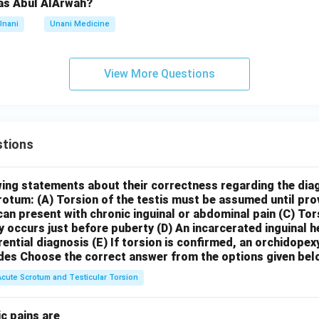
as Abul AlArwah?
Unani
Unani Medicine
View More Questions
tions
wing statements about their correctness regarding the dia
crotum:
(A) Torsion of the testis must be assumed until pr
can present with chronic inguinal or abdominal pain
(C) Tor
y occurs just before puberty
(D) An incarcerated inguinal 
rential diagnosis
(E) If torsion is confirmed, an orchidopex
des
Choose the correct answer from the options given bel
Acute Scrotum and Testicular Torsion
c pains are