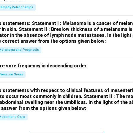
Remedy Relationships
o statements:
Statement I : Melanoma is a cancer of melan
 in skin.
Statement II : Breslow thickness of a melanoma i
cator in the absence of lymph node metastases.
In the ligh
 correct answer from the options given below:
Melanoma and Prognosis
re sore frequency in descending order.
Pressure Sores
 statements with respect to clinical features of mesenter
sts occur most commonly in children.
Statement II : The 
l abdominal swelling near the umbilicus.
In the light of the
 answer from the options given below:
Mesenteric Cysts